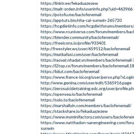
https://linktr.ee/fekaduazezew
https://malt-orden.info/userinfo.php?uid=463966
https://potofu.me/baclofenemail
https://apptuts.bio/nha-cai-sunwin-265720
https://hcgdietinfo.com/hcgdietforums/members/
https://www.rcuniverse.com/forum/members/bacl
https://blender.community/baclofenemail/
https://freeicons.io/profile/933401
http://freestyler.ws/user/659512/baclofenemail
https://matkafasi.com/user/baclofenemail
https://raovat.nhadat.vn/members/baclofenemail
https://l2top.co/forum/members/baclofenemail.1
https://biiut.com/baclofenemail
https://www.france-ioi.org/user/perso.php?sLog
http://www.genina.com/user/edit/5365916.page
https://zerosuicidetraining.edc.org/user/profile.
https://opensea.io/baclofenemail
https://solo.to/baclofenemail
https://marshallyin.com/members/baclofenemail/
https://stackshare.io/fekaduazezew
https://www.myminifactory.com/users/baclofenem
https://www.natthadon-sanengineering.com/f
sunwin
https://www.ttlxshipping.com/forum/topic/4