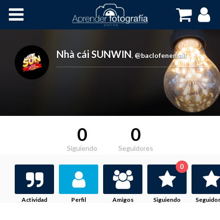
Inicio
Cursos OnLine
Nhà cái SUNWIN
,
@baclofenemail
0
0
Siguiendo
Seguidores
0
Actividad
Perfil
Amigos
Siguiendo
Seguido