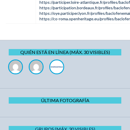
https://participer.loire-atlantique.fr/profiles/baclo
https://participation.bordeaux.fr/profiles/baclofen
https://oye.participer.lyon.fr/profiles/baclofenemai
https://co-roma.openheritage.eu/profiles/baclofen
QUIÉN ESTÁ EN LÍNEA (MÁX. 30 VISIBLES)
ÚLTIMA FOTOGRAFÍA
GRUPOS (MÁX. 30 VISIBLES)