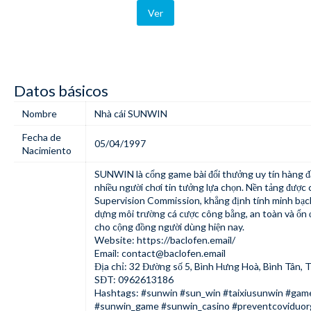
Ver
Datos básicos
Nombre
Nhà cái SUNWIN
Fecha de
05/04/1997
Nacimiento
SUNWIN
là cổng game bài đổi thưởng uy tín hàng 
nhiều người chơi tin tưởng lựa chọn. Nền tảng được
Supervision Commission, khẳng định tính minh bạ
dựng môi trường cá cược công bằng, an toàn và ổn đị
cho cộng đồng người dùng hiện nay.
Website:
https://baclofen.email/
Email:
contact@baclofen.email
Địa chỉ: 32 Đường số 5, Bình Hưng Hoà, Bình Tân,
SĐT: 0962613186
Hashtags: #sunwin #sun_win #taixiusunwin #gam
#sunwin_game #sunwin_casino #preventcoviduor