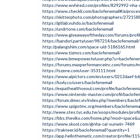
https://www.wvhired.com/profiles/8292992-nha-
https://www.checkli.com/baclofenemail#/a/proce
https://skitterphoto.com/photographers/2721588
https://gitlab.vuhdo.io/baclofenemail
https://undrtone.com/baclofenemail
https://www.giveawayoftheday.com/forums/profi
https://bandori.party/user/987214/baclofenemail/
http://palangshim.com/space-uid-5186165.html
https://www.tizmos.com/baclofenemail/
https://www.bmwpower.lv/user.php?u=baclofenem
https://forums.maxperformanceinc.com/forums
https://iszene.com/user-353111.html
https://www.aipictors.com/en/users/0213daef-
https://luvly.co/users/baclofenemail
https://expathealthseoul.com/profile/baclofenema
https://www.nintendo-master.com/profil/baclofen
https://forum.dmec.vn/index.php?members/baclo
https://www.spigotmc.org/members/baclofenema
http://www.stes.tyc.edu.tw/xoops/modules/profi
https://bbs.theviko.com/home.php?mod=space&
https://www.skool.com/@nha-cai-sunwin-7469
https://trakteer.id/baclofenemail?quantity=1
https://app.hellothematic.com/creator/profile/11