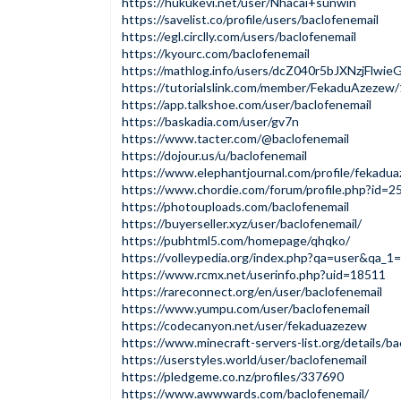
https://hukukevi.net/user/Nhacai+sunwin
https://savelist.co/profile/users/baclofenemail
https://egl.circlly.com/users/baclofenemail
https://kyourc.com/baclofenemail
https://mathlog.info/users/dcZ040r5bJXNzjFlwi
https://tutorialslink.com/member/FekaduAzezew
https://app.talkshoe.com/user/baclofenemail
https://baskadia.com/user/gv7n
https://www.tacter.com/@baclofenemail
https://dojour.us/u/baclofenemail
https://www.elephantjournal.com/profile/fekadu
https://www.chordie.com/forum/profile.php?id=
https://photouploads.com/baclofenemail
https://buyerseller.xyz/user/baclofenemail/
https://pubhtml5.com/homepage/qhqko/
https://volleypedia.org/index.php?qa=user&qa_1=
https://www.rcmx.net/userinfo.php?uid=18511
https://rareconnect.org/en/user/baclofenemail
https://www.yumpu.com/user/baclofenemail
https://codecanyon.net/user/fekaduazezew
https://www.minecraft-servers-list.org/details/ba
https://userstyles.world/user/baclofenemail
https://pledgeme.co.nz/profiles/337690
https://www.awwwards.com/baclofenemail/