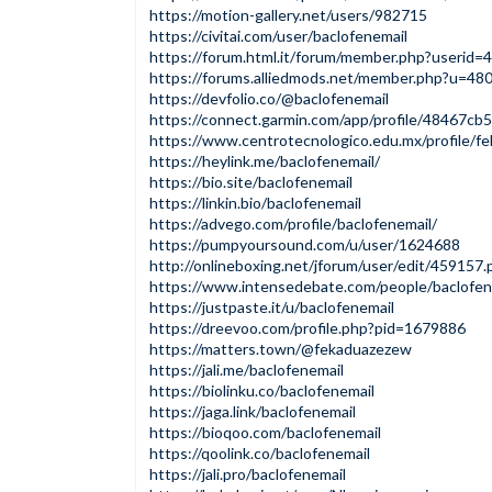
https://motion-gallery.net/users/982715
https://civitai.com/user/baclofenemail
https://forum.html.it/forum/member.php?userid=
https://forums.alliedmods.net/member.php?u=48
https://devfolio.co/@baclofenemail
https://connect.garmin.com/app/profile/48467c
https://www.centrotecnologico.edu.mx/profile/f
https://heylink.me/baclofenemail/
https://bio.site/baclofenemail
https://linkin.bio/baclofenemail
https://advego.com/profile/baclofenemail/
https://pumpyoursound.com/u/user/1624688
http://onlineboxing.net/jforum/user/edit/459157.
https://www.intensedebate.com/people/baclofen
https://justpaste.it/u/baclofenemail
https://dreevoo.com/profile.php?pid=1679886
https://matters.town/@fekaduazezew
https://jali.me/baclofenemail
https://biolinku.co/baclofenemail
https://jaga.link/baclofenemail
https://bioqoo.com/baclofenemail
https://qoolink.co/baclofenemail
https://jali.pro/baclofenemail