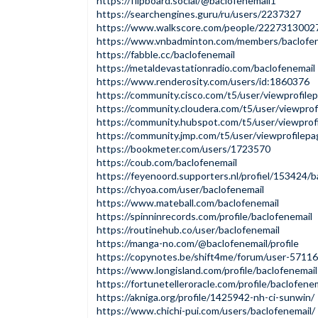
https://flipboard.social/@baclofenemail1
https://searchengines.guru/ru/users/2237327
https://www.walkscore.com/people/22273130
https://www.vnbadminton.com/members/baclofen
https://fabble.cc/baclofenemail
https://metaldevastationradio.com/baclofenemail
https://www.renderosity.com/users/id:1860376
https://community.cisco.com/t5/user/viewprofile
https://community.cloudera.com/t5/user/viewprof
https://community.hubspot.com/t5/user/viewprof
https://community.jmp.com/t5/user/viewprofilep
https://bookmeter.com/users/1723570
https://coub.com/baclofenemail
https://feyenoord.supporters.nl/profiel/153424/b
https://chyoa.com/user/baclofenemail
https://www.mateball.com/baclofenemail
https://spinninrecords.com/profile/baclofenemail
https://routinehub.co/user/baclofenemail
https://manga-no.com/@baclofenemail/profile
https://copynotes.be/shift4me/forum/user-57116
https://www.longisland.com/profile/baclofenemail
https://fortunetelleroracle.com/profile/baclofene
https://akniga.org/profile/1425942-nh-ci-sunwin/
https://www.chichi-pui.com/users/baclofenemail/