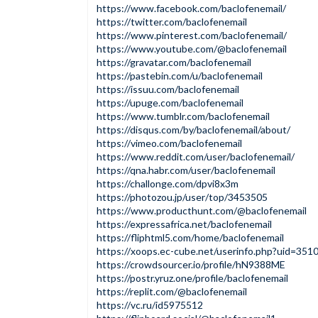
https://www.facebook.com/baclofenemail/
https://twitter.com/baclofenemail
https://www.pinterest.com/baclofenemail/
https://www.youtube.com/@baclofenemail
https://gravatar.com/baclofenemail
https://pastebin.com/u/baclofenemail
https://issuu.com/baclofenemail
https://upuge.com/baclofenemail
https://www.tumblr.com/baclofenemail
https://disqus.com/by/baclofenemail/about/
https://vimeo.com/baclofenemail
https://www.reddit.com/user/baclofenemail/
https://qna.habr.com/user/baclofenemail
https://challonge.com/dpvi8x3m
https://photozou.jp/user/top/3453505
https://www.producthunt.com/@baclofenemail
https://expressafrica.net/baclofenemail
https://fliphtml5.com/home/baclofenemail
https://xoops.ec-cube.net/userinfo.php?uid=351
https://crowdsourcer.io/profile/hN9388ME
https://postr.yruz.one/profile/baclofenemail
https://replit.com/@baclofenemail
https://vc.ru/id5975512