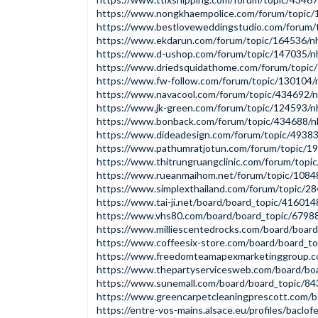
https://www.nongkhaempolice.com/forum/top
https://www.bestloveweddingstudio.com/foru
https://www.ekdarun.com/forum/topic/16453
https://www.d-ushop.com/forum/topic/14703
https://www.driedsquidathome.com/forum/top
https://www.fw-follow.com/forum/topic/1301
https://www.navacool.com/forum/topic/43469
https://www.jk-green.com/forum/topic/12459
https://www.bonback.com/forum/topic/43468
https://www.dideadesign.com/forum/topic/49
https://www.pathumratjotun.com/forum/topic
https://www.thitrungruangclinic.com/forum/t
https://www.rueanmaihom.net/forum/topic/1
https://www.simplexthailand.com/forum/topi
https://www.tai-ji.net/board/board_topic/41601
https://www.vhs80.com/board/board_topic/679
https://www.milliescentedrocks.com/board/boa
https://www.coffeesix-store.com/board/board_
https://www.freedomteamapexmarketinggroup.c
https://www.thepartyservicesweb.com/board/bo
https://www.sunemall.com/board/board_topic/8
https://www.greencarpetcleaningprescott.com/
https://entre-vos-mains.alsace.eu/profiles/baclofe