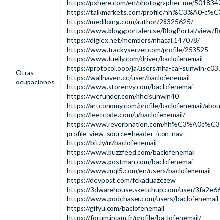
https://pxhere.com/en/photographer-me/501834
https://talkmarkets.com/profile/nh%C3%A0-c%
https://medibang.com/author/28325625/
https://www.bloggportalen.se/BlogPortal/view/
https://digiex.net/members/nhacai.147078/
https://www.trackyserver.com/profile/253525
https://www.fuelly.com/driver/baclofenemail
https://protocol.ooo/ja/users/nha-cai-sunwin-c
Otras
https://wallhaven.cc/user/baclofenemail
ocupaciones
https://www.storenvy.com/baclofenemail
https://wefunder.com/nhcisunwin40
https://artconomy.com/profile/baclofenemail/abou
https://leetcode.com/u/baclofenemail/
https://www.reverbnation.com/nh%C3%A0c%C3
profile_view_source=header_icon_nav
https://bit.ly/m/baclofenemail
https://www.buzzfeed.com/baclofenemail
https://www.postman.com/baclofenemail
https://www.mql5.com/en/users/baclofenemail
https://devpost.com/fekaduazezew
https://3dwarehouse.sketchup.com/user/3fa2e6
https://www.podchaser.com/users/baclofenemail
https://gifyu.com/baclofenemail
https://forum.ircam.fr/profile/baclofenemail/