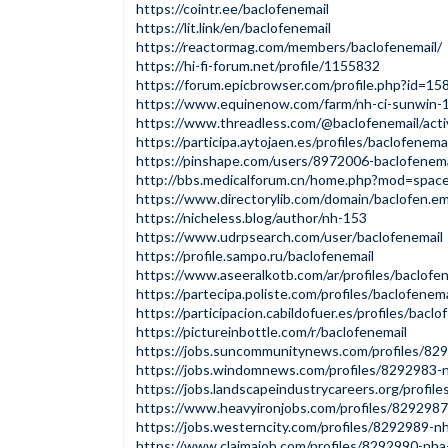
https://cointr.ee/baclofenemail
https://lit.link/en/baclofenemail
https://reactormag.com/members/baclofenemail/
https://hi-fi-forum.net/profile/1155832
https://forum.epicbrowser.com/profile.php?id=15
https://www.equinenow.com/farm/nh-ci-sunwin-
https://www.threadless.com/@baclofenemail/acti
https://participa.aytojaen.es/profiles/baclofenemai
https://pinshape.com/users/8972006-baclofenem
http://bbs.medicalforum.cn/home.php?mod=spa
https://www.directorylib.com/domain/baclofen.em
https://nicheless.blog/author/nh-153
https://www.udrpsearch.com/user/baclofenemail
https://profile.sampo.ru/baclofenemail
https://www.aseeralkotb.com/ar/profiles/baclofe
https://partecipa.poliste.com/profiles/baclofenemai
https://participacion.cabildofuer.es/profiles/baclo
https://pictureinbottle.com/r/baclofenemail
https://jobs.suncommunitynews.com/profiles/82
https://jobs.windomnews.com/profiles/8292983-
https://jobs.landscapeindustrycareers.org/profi
https://www.heavyironjobs.com/profiles/8292987
https://jobs.westerncity.com/profiles/8292989-n
https://www.claimajob.com/profiles/8292990-nha