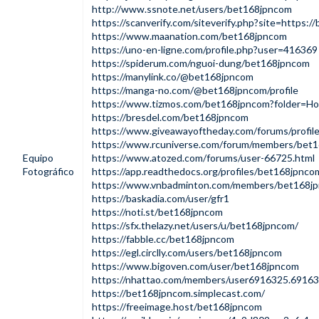
http://www.ssnote.net/users/bet168jpncom
https://scanverify.com/siteverify.php?site=https:/
https://www.maanation.com/bet168jpncom
https://uno-en-ligne.com/profile.php?user=416369
https://spiderum.com/nguoi-dung/bet168jpncom
https://manylink.co/@bet168jpncom
https://manga-no.com/@bet168jpncom/profile
https://www.tizmos.com/bet168jpncom?folder=H
https://bresdel.com/bet168jpncom
https://www.giveawayoftheday.com/forums/profil
https://www.rcuniverse.com/forum/members/bet1
Equipo
https://www.atozed.com/forums/user-66725.html
Fotográfico
https://app.readthedocs.org/profiles/bet168jpnco
https://www.vnbadminton.com/members/bet168j
https://baskadia.com/user/gfr1
https://noti.st/bet168jpncom
https://sfx.thelazy.net/users/u/bet168jpncom/
https://fabble.cc/bet168jpncom
https://egl.circlly.com/users/bet168jpncom
https://www.bigoven.com/user/bet168jpncom
https://nhattao.com/members/user6916325.69163
https://bet168jpncom.simplecast.com/
https://freeimage.host/bet168jpncom