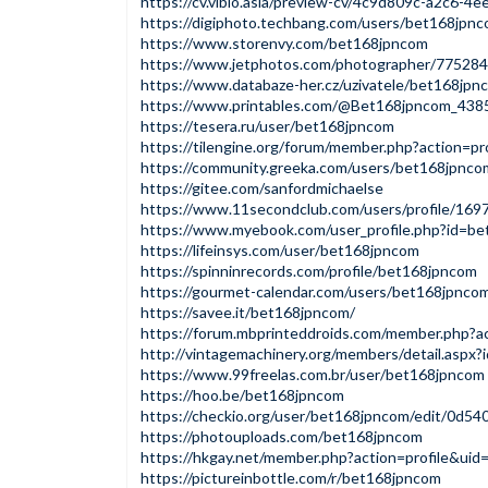
https://cv.viblo.asia/preview-cv/4c9d809c-a2c6-
https://digiphoto.techbang.com/users/bet168jpn
https://www.storenvy.com/bet168jpncom
https://www.jetphotos.com/photographer/775284
https://www.databaze-her.cz/uzivatele/bet168jpn
https://www.printables.com/@Bet168jpncom_438
https://tesera.ru/user/bet168jpncom
https://tilengine.org/forum/member.php?action=p
https://community.greeka.com/users/bet168jpnco
https://gitee.com/sanfordmichaelse
https://www.11secondclub.com/users/profile/169
https://www.myebook.com/user_profile.php?id=b
https://lifeinsys.com/user/bet168jpncom
https://spinninrecords.com/profile/bet168jpncom
https://gourmet-calendar.com/users/bet168jpnco
https://savee.it/bet168jpncom/
https://forum.mbprinteddroids.com/member.php?a
http://vintagemachinery.org/members/detail.aspx
https://www.99freelas.com.br/user/bet168jpncom
https://hoo.be/bet168jpncom
https://checkio.org/user/bet168jpncom/edit/0d
https://photouploads.com/bet168jpncom
https://hkgay.net/member.php?action=profile&ui
https://pictureinbottle.com/r/bet168jpncom