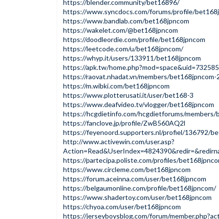
https://blender.community/bet16896/
https://www.syncdocs.com/forums/profile/bet16
https://www.bandlab.com/bet168jpncom
https://wakelet.com/@bet168jpncom
https://doodleordie.com/profile/bet168jpncom
https://leetcode.com/u/bet168jpncom/
https://whyp.it/users/133911/bet168jpncom
https://apk.tw/home.php?mod=space&uid=732585
https://raovat.nhadat.vn/members/bet168jpncom-
https://m.wibki.com/bet168jpncom
https://www.plotterusati.it/user/bet168-3
https://www.deafvideo.tv/vlogger/bet168jpncom
https://hcgdietinfo.com/hcgdietforums/members/
https://fanclove.jp/profile/ZwB560AQ2l
https://feyenoord.supporters.nl/profiel/136792/
http://www.activewin.com/user.asp?
Action=Read&UserIndex=4824390&redir=&redir
https://partecipa.poliste.com/profiles/bet168jpnco
https://www.circleme.com/bet168jpncom
https://forum.aceinna.com/user/bet168jpncom
https://belgaumonline.com/profile/bet168jpncom/
https://www.shadertoy.com/user/bet168jpncom
https://chyoa.com/user/bet168jpncom
https://jerseyboysblog.com/forum/member.php?ac