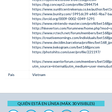
https://log.concept2.com/profile/2844754
https://www.sunlitcentrekenya.co.ke/author/bet
https://www.bunity.com/-5991dc39-e465-4ba7-b
https://orcid.org/0009-0002-0349-5291
https://www.nintendo-master.com/profil/bet168j
http://hkeverton.com/forumnew/home.php?mod=
https://www.rctech.net/forum/members/bet168j
https://creativemornings.com/individuals/bet168j
https://www.decidim.barcelona/profiles/bet168_jp
https://www.kekogram.com/bet168jpncom
https://photohito.com/user/profile/221197/
https://www.warriorforum.com/members/bet168jp
utm_source=internal&utm_medium=user-menu&utm
Pais
Vietnam
QUIÉN ESTÁ EN LÍNEA (MÁX. 30 VISIBLES)