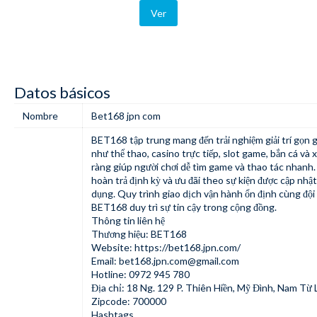
Ver
Datos básicos
Nombre
Bet168 jpn com
BET168
tập trung mang đến trải nghiệm giải trí gọn
như thể thao, casino trực tiếp, slot game, bắn cá và 
ràng giúp người chơi dễ tìm game và thao tác nhanh.
hoàn trả định kỳ và ưu đãi theo sự kiện được cập nhậ
dụng. Quy trình giao dịch vận hành ổn định cùng độ
BET168 duy trì sự tin cậy trong cộng đồng.
Thông tin liên hệ
Thương hiệu: BET168
Website:
https://bet168.jpn.com/
Email:
bet168.jpn.com@gmail.com
Hotline: 0972 945 780
Địa chỉ: 18 Ng. 129 P. Thiên Hiền, Mỹ Đình, Nam Từ 
Zipcode: 700000
Hashtags