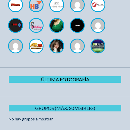
ÚLTIMA FOTOGRAFÍA
GRUPOS (MÁX. 30 VISIBLES)
No hay grupos a mostrar