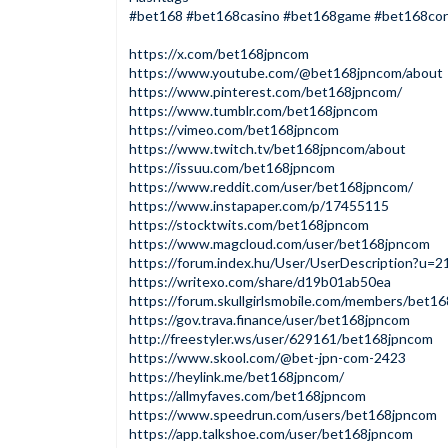
#bet168 #bet168casino #bet168game #bet168c
https://x.com/bet168jpncom
https://www.youtube.com/@bet168jpncom/about
https://www.pinterest.com/bet168jpncom/
https://www.tumblr.com/bet168jpncom
https://vimeo.com/bet168jpncom
https://www.twitch.tv/bet168jpncom/about
https://issuu.com/bet168jpncom
https://www.reddit.com/user/bet168jpncom/
https://www.instapaper.com/p/17455115
https://stocktwits.com/bet168jpncom
https://www.magcloud.com/user/bet168jpncom
https://forum.index.hu/User/UserDescription?u=
https://writexo.com/share/d19b01ab50ea
https://forum.skullgirlsmobile.com/members/bet
https://gov.trava.finance/user/bet168jpncom
http://freestyler.ws/user/629161/bet168jpncom
https://www.skool.com/@bet-jpn-com-2423
https://heylink.me/bet168jpncom/
https://allmyfaves.com/bet168jpncom
https://www.speedrun.com/users/bet168jpncom
https://app.talkshoe.com/user/bet168jpncom