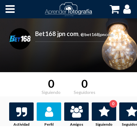
Inicio
Cursos OnLine
Bet168 jpn com
,
@bet168jpncom
0
0
Siguiendo
Seguidores
0
Actividad
Perfil
Amigos
Siguiendo
Seguido