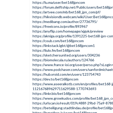
https://lu.ma/user/bet168jpncom
https://forum.delftship.net/Public/users/bet168j
https://artvee.com/mb/bet168_jpn_com/pf/
https://hikvisiondb.webcam/wiki/User:Bet168jpn
https://medibang.com/author/27736795/
https://freeicons.io/profile/893967
https://anyflip.com/homepage/xjgyk/preview
https://akniga.org/profile/1391225-bet168-jpn-co
https://coub.com/bet168jpncom
https://linkstack.lgbt/@bet168jpncom1
https://liulo.fm/bet168jpncom
https://sketchersunited.org/users/304236
https://biomolecula.ru/authors/124766
https://www.france-ioi.org/user/perso.php?sLogi
https://www.podchaser.com/users/sanfordmichae
https://hub.vroid.com/en/users/123754743
https://dev.to/bet168jpncom
https://www.aseeralkotb.com/en/profiles/bet168-
112167689629711629588-1770743693
https://linkr.bio/bet168jpncom
https://www.growkudos.com/profile/bet168_jpn_
https://urlscan.io/result/019c488f-29bd-75a9-878
https://beteiligung.stadtlindau.de/profile/bet168j
https://hypothes.is/users/bet168jpncom