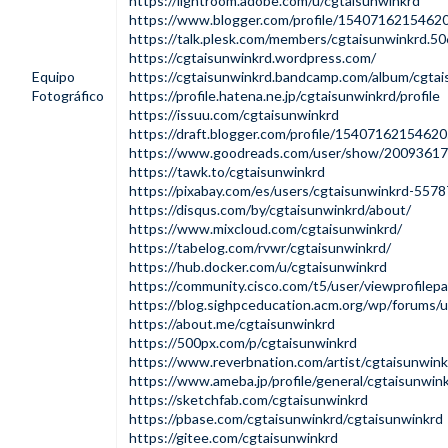
https://lightroom.adobe.com/u/cgtaisunwinkrd
https://www.blogger.com/profile/154071621546
https://talk.plesk.com/members/cgtaisunwinkrd.5
https://cgtaisunwinkrd.wordpress.com/
Equipo
https://cgtaisunwinkrd.bandcamp.com/album/cgtai
Fotográfico
https://profile.hatena.ne.jp/cgtaisunwinkrd/profile
https://issuu.com/cgtaisunwinkrd
https://draft.blogger.com/profile/1540716215462
https://www.goodreads.com/user/show/20093617
https://tawk.to/cgtaisunwinkrd
https://pixabay.com/es/users/cgtaisunwinkrd-557
https://disqus.com/by/cgtaisunwinkrd/about/
https://www.mixcloud.com/cgtaisunwinkrd/
https://tabelog.com/rvwr/cgtaisunwinkrd/
https://hub.docker.com/u/cgtaisunwinkrd
https://community.cisco.com/t5/user/viewprofilep
https://blog.sighpceducation.acm.org/wp/forums/u
https://about.me/cgtaisunwinkrd
https://500px.com/p/cgtaisunwinkrd
https://www.reverbnation.com/artist/cgtaisunwink
https://www.ameba.jp/profile/general/cgtaisunwin
https://sketchfab.com/cgtaisunwinkrd
https://pbase.com/cgtaisunwinkrd/cgtaisunwinkrd
https://gitee.com/cgtaisunwinkrd