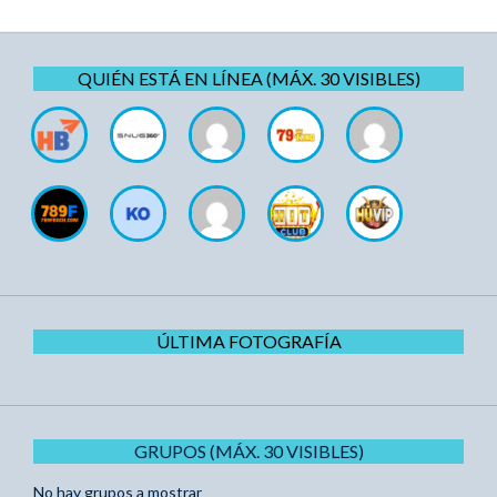
QUIÉN ESTÁ EN LÍNEA (MÁX. 30 VISIBLES)
ÚLTIMA FOTOGRAFÍA
GRUPOS (MÁX. 30 VISIBLES)
No hay grupos a mostrar