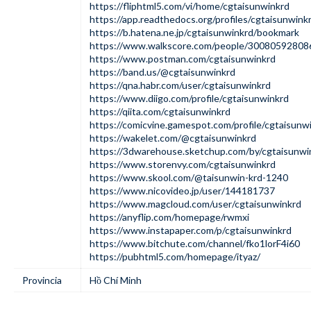
https://fliphtml5.com/vi/home/cgtaisunwinkrd
https://app.readthedocs.org/profiles/cgtaisunwink
https://b.hatena.ne.jp/cgtaisunwinkrd/bookmark
https://www.walkscore.com/people/300805928086
https://www.postman.com/cgtaisunwinkrd
https://band.us/@cgtaisunwinkrd
https://qna.habr.com/user/cgtaisunwinkrd
https://www.diigo.com/profile/cgtaisunwinkrd
https://qiita.com/cgtaisunwinkrd
https://comicvine.gamespot.com/profile/cgtaisunw
https://wakelet.com/@cgtaisunwinkrd
https://3dwarehouse.sketchup.com/by/cgtaisunwi
https://www.storenvy.com/cgtaisunwinkrd
https://www.skool.com/@taisunwin-krd-1240
https://www.nicovideo.jp/user/144181737
https://www.magcloud.com/user/cgtaisunwinkrd
https://anyflip.com/homepage/rwmxi
https://www.instapaper.com/p/cgtaisunwinkrd
https://www.bitchute.com/channel/fko1lorF4i60
https://pubhtml5.com/homepage/ityaz/
Provincia
Hồ Chí Minh