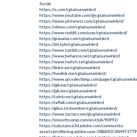
Social:
https://x.com/cgtaisunwinkrd
https://www.youtube.com/@cgtaisunwinkrd
https://www.pinterest.com/cgtaisunwinkrd/
https://vimeo.com/cgtaisunwinkrd
https://www.reddit.com/user/cgtaisunwinkrd/
https://gravatar.com/cgtaisunwinkrd
https://bit.ly/m/cgtaisunwinkrd
https://www.tumblr.com/cgtaisunwinkrd
https://www.behance.net/cgtaisunwinkrd
https://www.twitch.tv/cgtaisunwinkrd
https://linktr.ee/cgtaisunwinkrd
https://heylink.me/cgtaisunwinkrd/
https://www.qrcodechimp.com/page/cgtaisunwink
https://igli.me/cgtaisunwinkrd
https://jali.me/cgtaisunwinkrd
https://cointr.ee/cgtaisunwinkrd
https://raffall.com/cgtaisunwinkrd
https://giloo.ist/member/cgtaisunwinkrd/
https://www.tacter.com/@cgtaisunwinkrd
https://smoothcomp.com/en/club/90992/
https://substance3d.adobe.com/community-
assets/profile/org.adobe.user:58BB82C869FF3