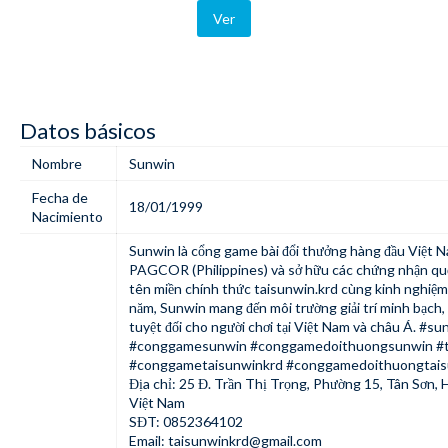
Ver
Datos básicos
Nombre
Sunwin
Fecha de
18/01/1999
Nacimiento
Sunwin
là cổng game bài đổi thưởng hàng đầu Việt N
PAGCOR (Philippines) và sở hữu các chứng nhận quốc
tên miền chính thức taisunwin.krd cùng kinh nghiệ
năm, Sunwin mang đến môi trường giải trí minh bạch,
tuyệt đối cho người chơi tại Việt Nam và châu Á. #su
#conggamesunwin #conggamedoithuongsunwin #t
#conggametaisunwinkrd #conggamedoithuongtais
Địa chỉ: 25 Đ. Trần Thị Trọng, Phường 15, Tân Sơn,
Việt Nam
SĐT: 0852364102
Email:
taisunwinkrd@gmail.com