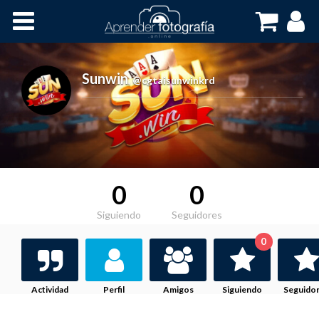
Inicio
Cursos OnLine
Sunwin
,
@cgtaisunwinkrd
0
0
Siguiendo
Seguidores
0
Actividad
Perfil
Amigos
Siguiendo
Seguido