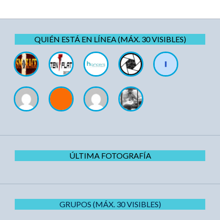
QUIÉN ESTÁ EN LÍNEA (MÁX. 30 VISIBLES)
ÚLTIMA FOTOGRAFÍA
GRUPOS (MÁX. 30 VISIBLES)