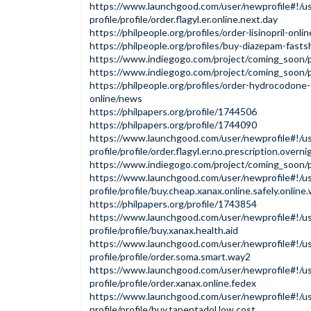
https://www.launchgood.com/user/newprofile#!/us
profile/profile/order.flagyl.er.online.next.day
https://philpeople.org/profiles/order-lisinopril-onl
https://philpeople.org/profiles/buy-diazepam-fasts
https://www.indiegogo.com/project/coming_soon
https://www.indiegogo.com/project/coming_soon/
https://philpeople.org/profiles/order-hydrocodone
online/news
https://philpapers.org/profile/1744506
https://philpapers.org/profile/1744090
https://www.launchgood.com/user/newprofile#!/us
profile/profile/order.flagyl.er.no.prescription.overni
https://www.indiegogo.com/project/coming_soon
https://www.launchgood.com/user/newprofile#!/us
profile/profile/buy.cheap.xanax.online.safely.onlin
https://philpapers.org/profile/1743854
https://www.launchgood.com/user/newprofile#!/us
profile/profile/buy.xanax.health.aid
https://www.launchgood.com/user/newprofile#!/us
profile/profile/order.soma.smart.way2
https://www.launchgood.com/user/newprofile#!/us
profile/profile/order.xanax.online.fedex
https://www.launchgood.com/user/newprofile#!/us
profile/profile/buy.tapentadol.low.cost