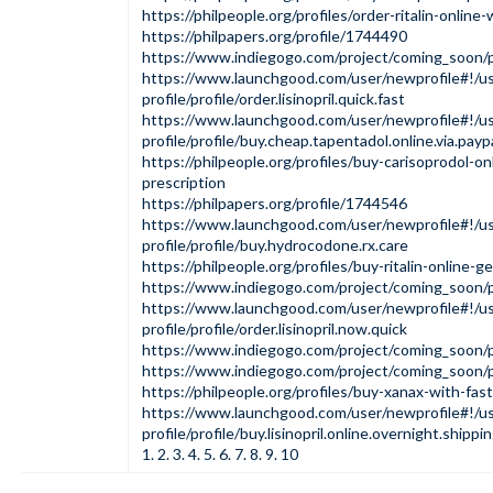
https://philpeople.org/profiles/order-ritalin-online
https://philpapers.org/profile/1744490
https://www.indiegogo.com/project/coming_soon/
https://www.launchgood.com/user/newprofile#!/us
profile/profile/order.lisinopril.quick.fast
https://www.launchgood.com/user/newprofile#!/us
profile/profile/buy.cheap.tapentadol.online.via.payp
https://philpeople.org/profiles/buy-carisoprodol-on
prescription
https://philpapers.org/profile/1744546
https://www.launchgood.com/user/newprofile#!/us
profile/profile/buy.hydrocodone.rx.care
https://philpeople.org/profiles/buy-ritalin-online-g
https://www.indiegogo.com/project/coming_soon/
https://www.launchgood.com/user/newprofile#!/us
profile/profile/order.lisinopril.now.quick
https://www.indiegogo.com/project/coming_soon
https://www.indiegogo.com/project/coming_soon
https://philpeople.org/profiles/buy-xanax-with-fas
https://www.launchgood.com/user/newprofile#!/us
profile/profile/buy.lisinopril.online.overnight.shippi
1
.
2
.
3
.
4
.
5
.
6
.
7
.
8
.
9
.
10