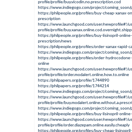
profile/profile/buy.vicodin.no.prescription.cod
https://www.indiegogo.com/project/coming_soon
https://philpeople.org/profiles/buy-cheap-xanax-o
prescription
https://www.launchgood.com/user/newprofile#!/us
profile/profile/buy.xanax.online.cod.overnight.shipp
https://philpeople.org/profiles/buy-lisinopril-onlin
prescription/news
https://philpeople.org/profiles/order-xanax-rapid-c
https://www.indiegogo.com/project/coming_soon
https://philpeople.org/profiles/order-hydrocodone
online
https://www.launchgood.com/user/newprofile#!/us
profile/profile/order.modalert.online.how.to.online
https://philpapers.org/profile/1744890
https://philpapers.org/profile/1744214
https://www.indiegogo.com/project/coming_soon
https://www.launchgood.com/user/newprofile#!/us
profile/profile/buy.modalert.online.without.a.prescr
https://www.indiegogo.com/project/coming_soon
https://philpeople.org/profiles/buy-lisinopril-online
https://www.launchgood.com/user/newprofile#!/us
profile/profile/order.diazepam.online.easily.cheaply
https://philpeople.org/profiles/buy-cheap-lisinopril