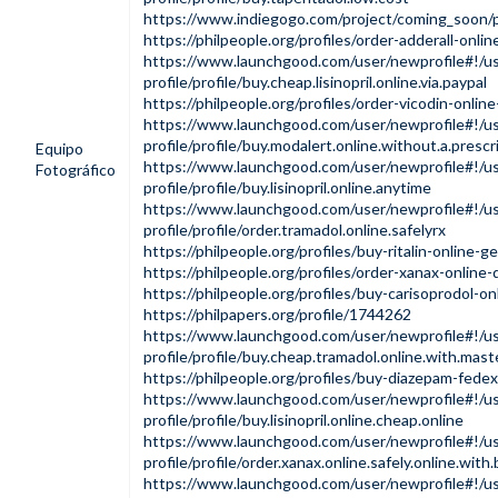
https://www.indiegogo.com/project/coming_soon
https://philpeople.org/profiles/order-adderall-onli
https://www.launchgood.com/user/newprofile#!/us
profile/profile/buy.cheap.lisinopril.online.via.paypal
https://philpeople.org/profiles/order-vicodin-onlin
https://www.launchgood.com/user/newprofile#!/us
profile/profile/buy.modalert.online.without.a.prescr
Equipo
https://www.launchgood.com/user/newprofile#!/us
Fotográfico
profile/profile/buy.lisinopril.online.anytime
https://www.launchgood.com/user/newprofile#!/us
profile/profile/order.tramadol.online.safelyrx
https://philpeople.org/profiles/buy-ritalin-online-
https://philpeople.org/profiles/order-xanax-online-
https://philpeople.org/profiles/buy-carisoprodol-on
https://philpapers.org/profile/1744262
https://www.launchgood.com/user/newprofile#!/us
profile/profile/buy.cheap.tramadol.online.with.mast
https://philpeople.org/profiles/buy-diazepam-fedex
https://www.launchgood.com/user/newprofile#!/us
profile/profile/buy.lisinopril.online.cheap.online
https://www.launchgood.com/user/newprofile#!/us
profile/profile/order.xanax.online.safely.online.wit
https://www.launchgood.com/user/newprofile#!/us