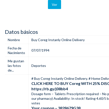
Ver
Datos básicos
Nombre
Buy Coreg Instanly Online Delivery
Fecha de
07/07/1994
Nacimiento
Me gustan
las fotos
Deportes
de...
# Buy Coreg Instanly Online Delivery. # Home Deliv
CLICK HERE TO BUY Coreg WITH 25% DI
https://rb.gy/j08bb4
Dosage form – Tablets Prescription required – No p
our pharmacy) Availability: In stock! Rating 4.60/5
votes
Your coupon – 3828679G38