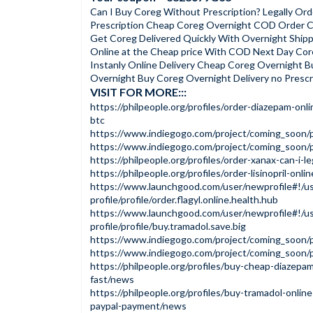
Can I Buy Coreg Without Prescription? Legally Or
Prescription Cheap Coreg Overnight COD Order Co
Get Coreg Delivered Quickly With Overnight Ship
Online at the Cheap price With COD Next Day Cor
Instanly Online Delivery Cheap Coreg Overnight B
Overnight Buy Coreg Overnight Delivery no Prescr
VISIT FOR MORE:::
https://philpeople.org/profiles/order-diazepam-onl
btc
https://www.indiegogo.com/project/coming_soon/
https://www.indiegogo.com/project/coming_soon
https://philpeople.org/profiles/order-xanax-can-i-l
https://philpeople.org/profiles/order-lisinopril-onli
https://www.launchgood.com/user/newprofile#!/us
profile/profile/order.flagyl.online.health.hub
https://www.launchgood.com/user/newprofile#!/us
profile/profile/buy.tramadol.save.big
https://www.indiegogo.com/project/coming_soon
https://www.indiegogo.com/project/coming_soon
https://philpeople.org/profiles/buy-cheap-diazepa
fast/news
https://philpeople.org/profiles/buy-tramadol-online
paypal-payment/news