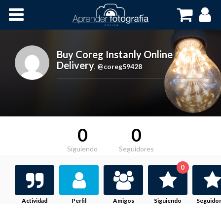
Inicio
Cursos OnLine
Buy Coreg Instanly Online
Delivery
,
@coreg59428
0
0
Siguiendo
Seguidores
0
Actividad
Perfil
Amigos
Siguiendo
Seguido