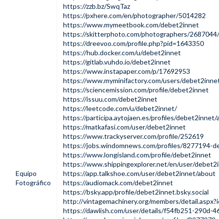
https://zzb.bz/SwqTaz
https://pxhere.com/en/photographer/5014282
https://www.mymeetbook.com/debet2innet
https://skitterphoto.com/photographers/2687044
https://dreevoo.com/profile.php?pid=1643350
https://hub.docker.com/u/debet2innet
https://gitlab.vuhdo.io/debet2innet
https://www.instapaper.com/p/17692953
https://www.myminifactory.com/users/debet2inne
https://sciencemission.com/profile/debet2innet
https://issuu.com/debet2innet
https://leetcode.com/u/debet2innet/
https://participa.aytojaen.es/profiles/debet2innet/a
https://matkafasi.com/user/debet2innet
https://www.trackyserver.com/profile/252619
https://jobs.windomnews.com/profiles/8277194-d
https://www.longisland.com/profile/debet2innet
https://www.shippingexplorer.net/en/user/debet
Equipo
https://app.talkshoe.com/user/debet2innet/about
Fotográfico
https://audiomack.com/debet2innet
https://bsky.app/profile/debet2innet.bsky.social
http://vintagemachinery.org/members/detail.aspx
https://dawlish.com/user/details/f54fb251-290d