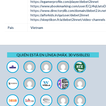
https://egamerprofile.com/player/debet2innet
https://www.ybookmarking.com/user/EQJ4qUato
https://www.directorylib.com/domain/debet2.in.ne
https://aiforkids.in/qa/user/debet2innet
https://skeptikon.fr/a/debet2innet/video-channels
Pais
Vietnam
QUIÉN ESTÁ EN LÍNEA (MÁX. 30 VISIBLES)