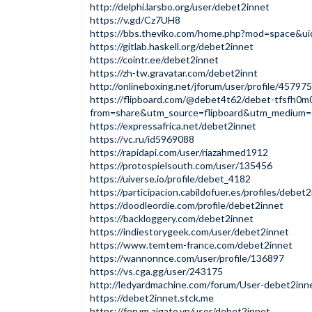
http://delphi.larsbo.org/user/debet2innet
https://v.gd/Cz7UH8
https://bbs.theviko.com/home.php?mod=space&u
https://gitlab.haskell.org/debet2innet
https://cointr.ee/debet2innet
https://zh-tw.gravatar.com/debet2innt
http://onlineboxing.net/jforum/user/profile/45797
https://flipboard.com/@debet4t62/debet-tfsfh0m
from=share&utm_source=flipboard&utm_medium=c
https://expressafrica.net/debet2innet
https://vc.ru/id5969088
https://rapidapi.com/user/riazahmed1912
https://protospielsouth.com/user/135456
https://uiverse.io/profile/debet_4182
https://participacion.cabildofuer.es/profiles/debet
https://doodleordie.com/profile/debet2innet
https://backloggery.com/debet2innet
https://indiestorygeek.com/user/debet2innet
https://www.temtem-france.com/debet2innet
https://wannonnce.com/user/profile/136897
https://vs.cga.gg/user/243175
http://ledyardmachine.com/forum/User-debet2inn
https://debet2innet.stck.me
https://forum.aigato.vn/user/debet2innet