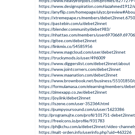
https://www.heavyironjobs.com/profiles/8277279
https://www.designspiration.com/riazahmed1912/
https://anyflip.com/homepage/ulyzc/preview#Abo
https://xtremepape.rs/members/debet2innet.675
https://pastebin.com/u/debet2innet
https://blender.community/debet983/
https://nhattao.com/members/user6970669.69706
https://gitee.com/debet2innet
https://linkmix.co/54585956
https://www.magcloud.com/user/debet2innet
https://truckymods.io/user/496009
https://www.diggerslist.com/debet2innet/about
https://www.jointcorners.com/debet2innet
https://www.maanation.com/debet2innet
https://www.brownbook.net/business/55101850/
https://formulamasa.com/elearning/members/deb
https://zimexapp.co.zw/debet2innet
https://joy.link/debet2innet
https://iszene.com/user-352364.html
https://pumpyoursound.com/u/user/1623386
http://programujte.com/profil/101751-debet2innet
https://freeicons.io/profile/931783
https://phijkchu.com/a/debet2innet/video-channel
https://malt-orden.info/userinfo.php?uid=463226