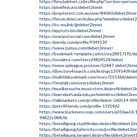
https://fora.babinet.cz/profile.php?section=perso
https://pixelfed.uno/debet2innet
https://propterest.com.au/user/84060/debet2inne
https://forum.dmec.vn/index.php?members/debet2
https://its-my.link/@debet2innet
https://apptuts.bio/debet2innet
https://onespotsocial.com/debet2innet
https://pantip.com/profile/9349130
https://www.zumvu.com/debet2innet/
https://bookmark-template.com/story28817192/d
https://socialrus.com/story24824524/debet
https://www.opleague.pro/user/52647-debet2inn
https://directory4search.com/listings13595409/d
https://mylittlebookmark.com/story7255366/debet
https://teratail.com/users/debet2innet
https://musikersuche.musicstore.de/profil/debet2i
https://learndash.aula.edu.pe/miembros/debet2inn
https://talkmarkets.com/profile/debet-260514-09
https://pets4friends.com/profile-1595962
https://www.buckeyescoop.com/users/a316aa16-
94822c08fb5b
https://beteiligung.stadtlindau.de/profile/debet2in
https://beteiligung.hafencity.com/profile/debet2in
https://beteiligung.tengen.de/profile/debet2innet