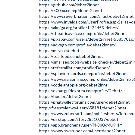
https://github.com/debet2innet
https://500px.com/p/debet2innet
https://www.reverbnation.com/artist/debet2innet
https://www.invelos.com/UserProfile.aspx?alias=d
https://akniga.org/profile/1424453-debet/
https://theafricavoice.com/profile/debet2innet
https://pixabay.com/users/debet2innet-55857016/
https://advego.com/profile/debet2innet/
https://mez.ink/debet
https://tealfeed.com/debet2innet
https://smallseo.tools/website-checker/debet2.in.
https://referrallist.com/profile/Debet/
https://spinninrecords.com/profile/debet2innet
https://www.gaiaonline.com/profiles/debet2innt/
https://code.antopie.org/debet2innt
https://expatguidekorea.com/profile/Debet/
https://hoo.be/debet2innet
https://phatwalletforums.com/user/debet2innet
http://freestyler.ws/user/658181/debet2innet
https://www.zubersoft.com/mobilesheets/forum/u
https://dirstop.com/story28510337/debet
https://app.brancher.ai/user/Pk8b0xMU9-1Y
https://www.swap-bot.com/user:debet2innet