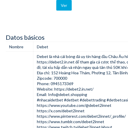
Ver
Datos básicos
Nombre
Debet
Debet
là nhà cái bóng đá uy tín hàng đầu Châu Âu hi
https://debet2.in.net
để tham gia cá cược thể thao, c
đề, tài xỉu hấp dẫn và nhận ngay quà tân thủ 50K khi 
Địa chỉ: 152 Hoàng Hoa Thám, Phường 12, Tân Bình,
Zipcode: 700000
Phone: 0945173369
Website:
https://debet2.in.net/
Email:
Info@debet.shopping
#nhacaidetbet #detbet #debettrading #detbetcas
https://www.youtube.com/@debet2innet
https://x.com/debet2innet
https://www.pinterest.com/debet2innet/_profile/
https://www.tumblr.com/debet2innet
https://www.twitch.tv/debet2innet/about