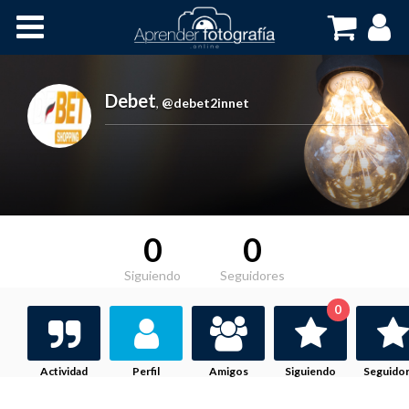
Inicio
Cursos OnLine
Debet
,
@debet2innet
0
0
Siguiendo
Seguidores
0
Actividad
Perfil
Amigos
Siguiendo
Seguido