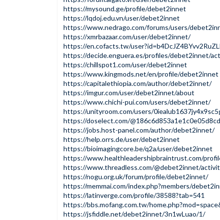
https://mysound.ge/profile/debet2innet
https://lqdoj.edu.vn/user/debet2innet
https://www.nedrago.com/forums/users/debet2in
https://xmrbazaar.com/user/debet2innet/
https://en.cofacts.tw/user?id=b4DcJZ4BYvv2Ru
https://decide.enguera.es/profiles/debet2innet/act
https://chillspot1.com/user/debet2innet
https://www.kingmods.net/en/profile/debet2innet
https://capitalethiopia.com/author/debet2innet/
https://imgur.com/user/debet2innet/about
https://www.chichi-pui.com/users/debet2innet/
https://unityroom.com/users/0iealub1637jy4x9sc5
https://doselect.com/@186c6d853a1e1c0e05d8c
https://jobs.host-panel.com/author/debet2innet/
https://help.orrs.de/user/debet2innet
https://bioimagingcore.be/q2a/user/debet2innet
https://www.healthleadershipbraintrust.com/profi
https://www.threadless.com/@debet2innet/activi
https://nogu.org.uk/forum/profile/debet2innet/
https://memmai.com/index.php?members/debet2i
https://latinverge.com/profile/38588?tab=541
https://bbs.mofang.com.tw/home.php?mod=spac
https://jsfiddle.net/debet2innet/3n1wLuao/1/