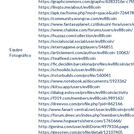
https://graphcommons.com/graphs/6383316e-c7f
https://linqto.me/about/ev88coin
https://apk.tw/home.php?mod=space&uid=726478
https://community.wongcw.com/ev88coin
https://www.fantasyplanet.cz/diskuzni-fora/users/
https://www.chaloke.com/forums/users/ev88coin/
https://huzzaz.com/collection/ev88coin
https://socialsocial.social/user/ev88coin/
https://eternagame.org/players/546851
Equipo
https://articlement.com/author/ev88coin-10063/
Fotográfico
https://tealfeed.com/ev88coin
https://fic.decidim.barcelona/profiles/ev88coin/acti
https://schoolido.lu/user/ev88coin/
https://rotorbuilds.com/profile/160041
https://www.notebook.ai/documents/1923362
https://kitsu.app/users/ev88coin
https://dialog.eslov.se/profiles/ev88coin/activity
https://f319.com/members/ev88coin.989163/
https://dreevoo.com/profile.php?pid=862166
http://www.fanart-central.net/user/ev88coin/profi
https://forum.dmec.vn/index.php?members/ev88co
https://www.hogwartsishere.com/1761666/
http://genina.com/user/editDone/4979336.page
https://gesoten.com/profile/detail/12107405