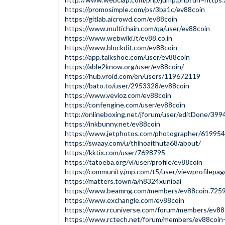
https://promosimple.com/ps/3ba1c/ev88coin
https://gitlab.aicrowd.com/ev88coin
https://www.multichain.com/qa/user/ev88coin
https://www.webwiki.it/ev88.co.in
https://www.blockdit.com/ev88coin
https://app.talkshoe.com/user/ev88coin
https://able2know.org/user/ev88coin/
https://hub.vroid.com/en/users/119672119
https://bato.to/user/2953328/ev88coin
https://www.vevioz.com/ev88coin
https://confengine.com/user/ev88coin
http://onlineboxing.net/jforum/user/editDone/399
https://inkbunny.net/ev88coin
https://www.jetphotos.com/photographer/619954
https://swaay.com/u/thihoaithuta68/about/
https://kktix.com/user/7698795
https://tatoeba.org/vi/user/profile/ev88coin
https://community.jmp.com/t5/user/viewprofilepag
https://matters.town/a/n8324xunioai
https://www.beamng.com/members/ev88coin.725
https://www.exchangle.com/ev88coin
https://www.rcuniverse.com/forum/members/ev88
https://www.rctech.net/forum/members/ev88coi