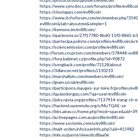
https://protocol.ooo/ja/users/ev88coin
https://www.syncdocs.com/forums/profile/ev88co
https://cloutapps.com/ev88coin
https://www.itchyforum.com/en/member.php?354
ev88coin&tab=aboutme&simple=1
https://kemono.im/ev88coin/
https://quicknote.io/27f17780-8bd0-11f0-8865-b
https://partecipa.poliste.com/profiles/ev88coin/acti
https://sciencemission.com/profile/ev88coin
http://forum.cncprovn.com/members/378448-ev8
https://fora.babinet.cz/profile.php?id=90872
https://songback.com/profile/72128/about
https://3dlancer.net/profile/u1130210
https://marshallyin.com/members/ev88coin/
https://gram.social/ev88coin
https://participons.mauges-sur-loire.fr/profiles/ev8
https://qa.laodongzu.com/?qa=user/ev88coin
https://jobs.njota.org/profiles/7137914-trang-ch-
https://hackmd.openmole.org/s/MuTQAE-se
https://bbs.airav.cc/home.php?mod=space&uid=3
https://activepages.com.au/profile/ev88coin
https://www.sociomix.com/u/ev88coin/
https://malt-orden.info/userinfo.php?uid=415982
https://mlx.su/paste/view/dcd8aa0e