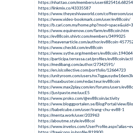
https://nhattao.com/members/user6825416.68254
https://linkmix.co/43335587
https://www.theyeshivaworld.com/coffeeroom/use
https://www.video-bookmark.com/user/ev88coin/
https://b.cari.com.my/home.php?mod=space&uid=
https://www.equinenow.com/farm/ev88coin.htm
https://ev88coin.shivtr.com/members/3499025
https://heavenarticle.com/author/ev88coin-45775
https://www.checkli.com/ev88coin
https://www.sythe.org/members/ev88coin.194064
https://participa.terrassa.cat/profiles/ev88coin/acti
https://medibang.com/author/27342591/
https://en.islcollective.com/portfolio/12664723
https://unityroom.com/users/nx7qgausydw16em3l
https://hoaxbuster.com/redacteur/ev88coin
https://www.max2play.com/en/forums/users/ev88c
https://justpaste.me/uucE5
https://www.proko.com/@ev88coin/activity
https://www.bloggportalen.se/BlogPortal/view/Bl
https://babelcube.com/user/trang-chu-ev88-1
https://menta.work/user/203963
https://aboutme.style/ev88coi
https://www.invelos.com/UserProfile.aspx?alias=e
https://freeicons.io/profile/819900