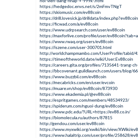
hoi-vien-dang-nhap-+-999k-.html
https://hedgedoc.envs.net/s/2mFmvTNgT
https://skiomusic.com/ev88coin
https://drill.lovesick.jp/drilldata/index.php?ev88coin
https://ficwad.com/a/ev88coin
https://www.udrpsearch.com/user/ev88coin
https://maxforlive.com/profile/user/ev88coin?tab=
https://www.rwaq.org/users/ev88coin
https://iszene.com/user-300701.html
http://worldchampmambo.com/UserProfile/tabid/4
https://timeoftheworld.date/wiki/User:Ev88coin
https://careers.gita.org/profiles/7135641-trang-c
https://bbcovenant.guildlaunch.com/users/blog
https://www.buzzbii.com/ev88coin
https://mecabricks.com/en/user/evcoin
https://muare.vn/shop/ev88coin/873930
https://www.ekademia.pl/@ev88coin
https://espritgames.com/members/48534923/
https://spiderum.com/nguoi-dung/ev88coin
https://www.pdc.edu/?URL=https://ev88.co.in/
https://biomolecula.ru/authors/87815
http://gendou.com/user/ev88coin
https://www.myxwiki.org/xwiki/bin/view/XWiki/ev
https://www.halaltrip.com/user/profile/258628/ev8