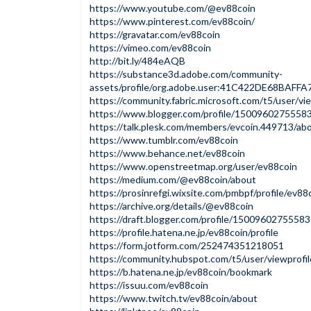
https://www.youtube.com/@ev88coin
https://www.pinterest.com/ev88coin/
https://gravatar.com/ev88coin
https://vimeo.com/ev88coin
http://bit.ly/484eAQB
https://substance3d.adobe.com/community-
assets/profile/org.adobe.user:41C422DE68BAF
https://community.fabric.microsoft.com/t5/user/v
https://www.blogger.com/profile/150096027555
https://talk.plesk.com/members/evcoin.449713/ab
https://www.tumblr.com/ev88coin
https://www.behance.net/ev88coin
https://www.openstreetmap.org/user/ev88coin
https://medium.com/@ev88coin/about
https://prosinrefgi.wixsite.com/pmbpf/profile/ev88c
https://archive.org/details/@ev88coin
https://draft.blogger.com/profile/1500960275558
https://profile.hatena.ne.jp/ev88coin/profile
https://form.jotform.com/252474351218051
https://community.hubspot.com/t5/user/viewprofi
https://b.hatena.ne.jp/ev88coin/bookmark
https://issuu.com/ev88coin
https://www.twitch.tv/ev88coin/about