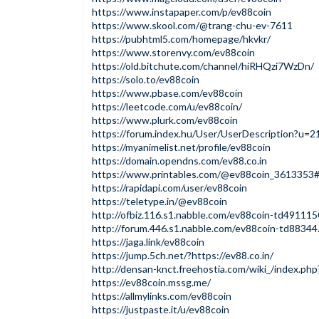
https://www.instapaper.com/p/ev88coin
https://www.skool.com/@trang-chu-ev-7611
https://pubhtml5.com/homepage/hkvkr/
https://www.storenvy.com/ev88coin
https://old.bitchute.com/channel/hiRHQzi7WzDn/
https://solo.to/ev88coin
https://www.pbase.com/ev88coin
https://leetcode.com/u/ev88coin/
https://www.plurk.com/ev88coin
https://forum.index.hu/User/UserDescription?u=
https://myanimelist.net/profile/ev88coin
https://domain.opendns.com/ev88.co.in
https://www.printables.com/@ev88coin_3613353#p
https://rapidapi.com/user/ev88coin
https://teletype.in/@ev88coin
http://ofbiz.116.s1.nabble.com/ev88coin-td491115
http://forum.446.s1.nabble.com/ev88coin-td88344
https://jaga.link/ev88coin
https://jump.5ch.net/?https://ev88.co.in/
http://densan-knct.freehostia.com/wiki_/index.ph
https://ev88coin.mssg.me/
https://allmylinks.com/ev88coin
https://justpaste.it/u/ev88coin