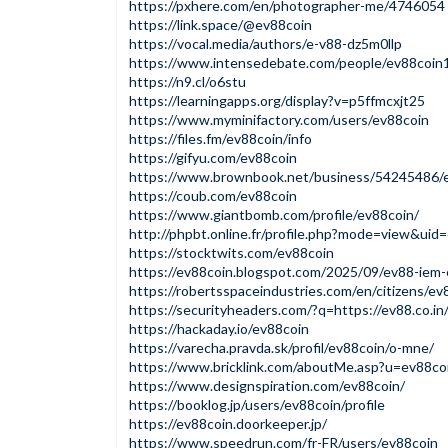
https://pxhere.com/en/photographer-me/4746054
https://link.space/@ev88coin
https://vocal.media/authors/e-v88-dz5m0llp
https://www.intensedebate.com/people/ev88coin
https://n9.cl/o6stu
https://learningapps.org/display?v=p5ffmcxjt25
https://www.myminifactory.com/users/ev88coin
https://files.fm/ev88coin/info
https://gifyu.com/ev88coin
https://www.brownbook.net/business/54245486/
https://coub.com/ev88coin
https://www.giantbomb.com/profile/ev88coin/
http://phpbt.online.fr/profile.php?mode=view&uid
https://stocktwits.com/ev88coin
https://ev88coin.blogspot.com/2025/09/ev88-iem-en
https://robertsspaceindustries.com/en/citizens/ev
https://securityheaders.com/?q=https://ev88.co.in
https://hackaday.io/ev88coin
https://varecha.pravda.sk/profil/ev88coin/o-mne/
https://www.bricklink.com/aboutMe.asp?u=ev88co
https://www.designspiration.com/ev88coin/
https://booklog.jp/users/ev88coin/profile
https://ev88coin.doorkeeper.jp/
https://www.speedrun.com/fr-FR/users/ev88coin