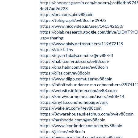
https://connect.garmin.com/modern/profile/bb97
4c9f7ad9d228
https://beacons.ai/ev88coin
https://telegra.ph/ev88coin-09-05
https://www.nicovideo.jp/user/141542650/
https://colab.research.google.com/drive/1IDhT9
usp=sharing
https://www.pixiv.net/en/users/119672119
https://s.id/JJThv
https://my.archdaily.com/us/@ev88-53
https://habr.com/ru/users/ev88coin/
https://qna.habr.com/user/ev88coin
https://qiita.com/ev88coin
https://www.diigo.com/user/ev88coin
https://infiniteabundance.mn.co/members/357411
https://website.informer.com/ev88.co.in
https://knowyourmeme.com/users/ev88–14
https://anyflip.com/homepage/vajlk
https://wakelet.com/@ev88coin
https://3dwarehouse.sketchup.com/by/ev88coin
https://hashnode.com/@ev88coin
https://www.iconfinder.com/user/ev88coin
https://jali.me/ev88coin
https://www.magcloud.com/user/ev88coin