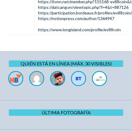
https://itvnn.net/member.php?155168-ev88coin
https://datcang.vn/viewtopic.php?f=4&t=887126
https://participation.bordeaux.fr/profiles/ev88coin/
https://notionpress.com/author/1364947
https://www.longisland.com/profile/ev88coin
QUIÉN ESTÁ EN LÍNEA (MÁX. 30 VISIBLES)
ÚLTIMA FOTOGRAFÍA