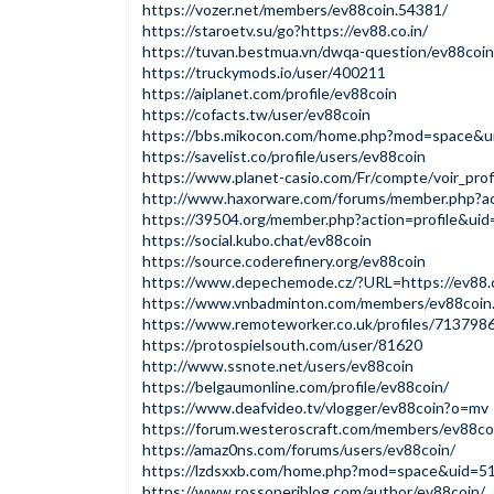
https://vozer.net/members/ev88coin.54381/
https://staroetv.su/go?https://ev88.co.in/
https://tuvan.bestmua.vn/dwqa-question/ev88coin
https://truckymods.io/user/400211
https://aiplanet.com/profile/ev88coin
https://cofacts.tw/user/ev88coin
https://bbs.mikocon.com/home.php?mod=space&
https://savelist.co/profile/users/ev88coin
https://www.planet-casio.com/Fr/compte/voir_pro
http://www.haxorware.com/forums/member.php?ac
https://39504.org/member.php?action=profile&ui
https://social.kubo.chat/ev88coin
https://source.coderefinery.org/ev88coin
https://www.depechemode.cz/?URL=https://ev88.c
https://www.vnbadminton.com/members/ev88coin
https://www.remoteworker.co.uk/profiles/713798
https://protospielsouth.com/user/81620
http://www.ssnote.net/users/ev88coin
https://belgaumonline.com/profile/ev88coin/
https://www.deafvideo.tv/vlogger/ev88coin?o=mv
https://forum.westeroscraft.com/members/ev88co
https://amaz0ns.com/forums/users/ev88coin/
https://lzdsxxb.com/home.php?mod=space&uid=5
https://www.rossoneriblog.com/author/ev88coin/