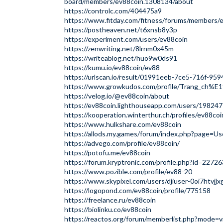
board/members/ev88coin.1308134/about
https://controlc.com/404475a9
https://www.fitday.com/fitness/forums/members/e
https://postheaven.net/t6xnsb8y3p
https://experiment.com/users/ev88coin
https://zenwriting.net/8lrnm0x45m
https://writeablog.net/huo9w0ds91
https://kumu.io/ev88coin/ev88
https://urlscan.io/result/01991eeb-7ce5-716f-9
https://www.growkudos.com/profile/Trang_ch%
https://velog.io/@ev88coin/about
https://ev88coin.lighthouseapp.com/users/19824
https://kooperation.winterthur.ch/profiles/ev88coin
https://www.hulkshare.com/ev88coin
https://allods.my.games/forum/index.php?page=
https://advego.com/profile/ev88coin/
https://potofu.me/ev88coin
https://forum.kryptronic.com/profile.php?id=22726
https://www.pozible.com/profile/ev88-20
https://www.skypixel.com/users/djiuser-0oi7htvjjx
https://logopond.com/ev88coin/profile/775158
https://freelance.ru/ev88coin
https://biolinku.co/ev88coin
https://reactos.org/forum/memberlist.php?mode=