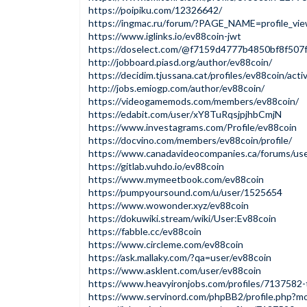
https://poipiku.com/12326642/
https://ingmac.ru/forum/?PAGE_NAME=profile_v
https://www.iglinks.io/ev88coin-jwt
https://doselect.com/@f7159d4777b4850bf8f507
http://jobboard.piasd.org/author/ev88coin/
https://decidim.tjussana.cat/profiles/ev88coin/activ
http://jobs.emiogp.com/author/ev88coin/
https://videogamemods.com/members/ev88coin/
https://edabit.com/user/xY8TuRqsjpjhbCmjN
https://www.investagrams.com/Profile/ev88coin
https://docvino.com/members/ev88coin/profile/
https://www.canadavideocompanies.ca/forums/use
https://gitlab.vuhdo.io/ev88coin
https://www.mymeetbook.com/ev88coin
https://pumpyoursound.com/u/user/1525654
https://www.wowonder.xyz/ev88coin
https://dokuwiki.stream/wiki/User:Ev88coin
https://fabble.cc/ev88coin
https://www.circleme.com/ev88coin
https://ask.mallaky.com/?qa=user/ev88coin
https://www.asklent.com/user/ev88coin
https://www.heavyironjobs.com/profiles/7137582-
https://www.servinord.com/phpBB2/profile.php?