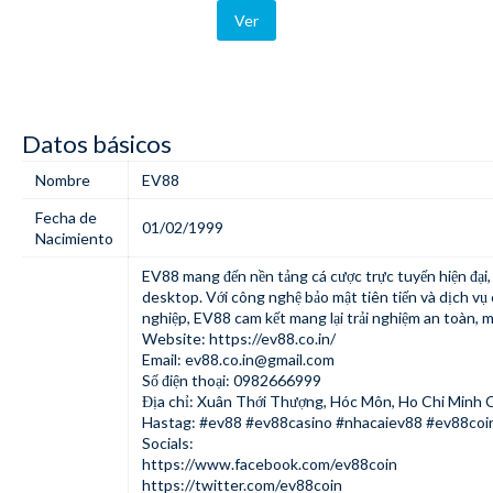
Ver
Datos básicos
Nombre
EV88
Fecha de
01/02/1999
Nacimiento
EV88
mang đến nền tảng cá cược trực tuyến hiện đại, 
desktop. Với công nghệ bảo mật tiên tiến và dịch v
nghiệp, EV88 cam kết mang lại trải nghiệm an toàn, min
Website:
https://ev88.co.in/
Email:
ev88.co.in@gmail.com
Số điện thoại: 0982666999
Địa chỉ: Xuân Thới Thượng, Hóc Môn, Ho Chi Minh C
Hastag: #ev88 #ev88casino #nhacaiev88 #ev88co
Socials:
https://www.facebook.com/ev88coin
https://twitter.com/ev88coin