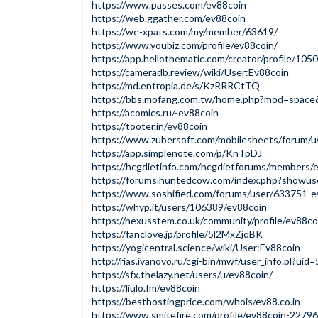
https://www.passes.com/ev88coin
https://web.ggather.com/ev88coin
https://we-xpats.com/my/member/63619/
https://www.youbiz.com/profile/ev88coin/
https://app.hellothematic.com/creator/profile/105
https://cameradb.review/wiki/User:Ev88coin
https://md.entropia.de/s/KzRRRCtTQ
https://bbs.mofang.com.tw/home.php?mod=spac
https://acomics.ru/-ev88coin
https://tooter.in/ev88coin
https://www.zubersoft.com/mobilesheets/forum/u
https://app.simplenote.com/p/KnTpDJ
https://hcgdietinfo.com/hcgdietforums/members
https://forums.huntedcow.com/index.php?showu
https://www.soshified.com/forums/user/633751-e
https://whyp.it/users/106389/ev88coin
https://nexusstem.co.uk/community/profile/ev88co
https://fanclove.jp/profile/5l2MxZjqBK
https://yogicentral.science/wiki/User:Ev88coin
http://rias.ivanovo.ru/cgi-bin/mwf/user_info.pl?uid
https://sfx.thelazy.net/users/u/ev88coin/
https://liulo.fm/ev88coin
https://besthostingprice.com/whois/ev88.co.in
https://www.smitefire.com/profile/ev88coin-22796