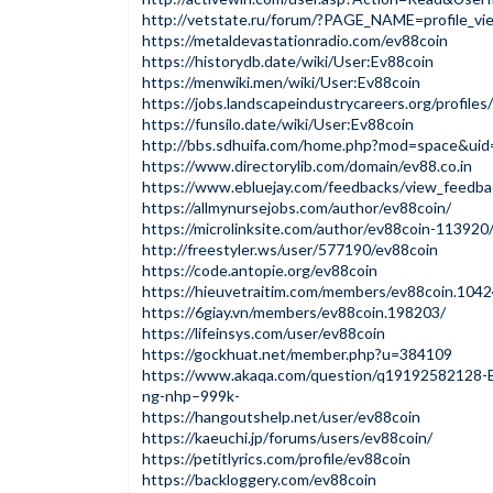
http://vetstate.ru/forum/?PAGE_NAME=profile_
https://metaldevastationradio.com/ev88coin
https://historydb.date/wiki/User:Ev88coin
https://menwiki.men/wiki/User:Ev88coin
https://jobs.landscapeindustrycareers.org/profil
https://funsilo.date/wiki/User:Ev88coin
http://bbs.sdhuifa.com/home.php?mod=space&ui
https://www.directorylib.com/domain/ev88.co.in
https://www.ebluejay.com/feedbacks/view_feedba
https://allmynursejobs.com/author/ev88coin/
https://microlinksite.com/author/ev88coin-113920
http://freestyler.ws/user/577190/ev88coin
https://code.antopie.org/ev88coin
https://hieuvetraitim.com/members/ev88coin.1042
https://6giay.vn/members/ev88coin.198203/
https://lifeinsys.com/user/ev88coin
https://gockhuat.net/member.php?u=384109
https://www.akaqa.com/question/q19192582128-Ev8
ng-nhp–999k-
https://hangoutshelp.net/user/ev88coin
https://kaeuchi.jp/forums/users/ev88coin/
https://petitlyrics.com/profile/ev88coin
https://backloggery.com/ev88coin