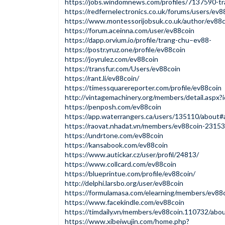
https://jobs.windomnews.com/profiles/7137590-t
https://redfernelectronics.co.uk/forums/users/ev8
https://www.montessorijobsuk.co.uk/author/ev88c
https://forum.aceinna.com/user/ev88coin
https://dapp.orvium.io/profile/trang-chu–ev88-
https://postr.yruz.one/profile/ev88coin
https://joyrulez.com/ev88coin
https://transfur.com/Users/ev88coin
https://rant.li/ev88coin/
https://timessquarereporter.com/profile/ev88coin
http://vintagemachinery.org/members/detail.aspx
https://penposh.com/ev88coin
https://app.waterrangers.ca/users/135110/about
https://raovat.nhadat.vn/members/ev88coin-23153
https://undrtone.com/ev88coin
https://kansabook.com/ev88coin
https://www.autickar.cz/user/profil/24813/
https://www.collcard.com/ev88coin
https://blueprintue.com/profile/ev88coin/
http://delphi.larsbo.org/user/ev88coin
https://formulamasa.com/elearning/members/ev8
https://www.facekindle.com/ev88coin
https://timdaily.vn/members/ev88coin.110732/abo
https://www.xibeiwujin.com/home.php?