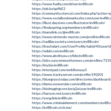
https://www.fuelly.com/driver/ev88coin
https://zzb.bz/qa9bE2
https://community.stencyl.com/index.php?action=
https://www.socialbookmarkssite.com/user/ev88co
https://illust.daysneo.com/illustrator/ev88coin/
https://findaspring.org/members/ev88coin/
https://manylink.co/@ev88coin
https://www.nintendo-master.com/profil/ev88coin
https://cadillacsociety.com/users/ev88coin/
https://krachelart.com/UserProfile/tabid/43/user
https://wibki.com/ev88coin
https://www.abclinuxu.cz/lide/ev88coin
https://jobs.suncommunitynews.com/profiles/713
https://my.bio/ev88coin
https://etextpad.com/wnb8onuuy3
https://www.trackyserver.com/profile/190201
https://bluegrasstoday.com/directories/dashboard
https://demo.wowonder.com/ev88coin
https://bioimagingcore.be/q2a/user/ev88coin
https://hanson.net/users/ev88coin
https://song.link/ev88coin
https://www.criminalelement.com/members/ev88coi
https://ev88coin.stck.me/