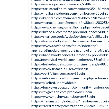
https://www.aipictors.com/users/ev88coin
https://forum.rodina-rp.com/members/354181/abo
https://muabanhaiduong.com/members/ev88coin.
https://kenhrao.com/members/ev88coin.98756/ab
https://manacube.com/members/ev88coin.283258
http://www.chenjiagou.net/home.php?mod=spac
https://hker2uk.com/home.php?mod=space&uid=
https://smallseo.tools/website-checker/ev88.co.in
https://forum.skullgirlsmobile.com/members/ev88
https://www.cadviet.com/forum/index.php?
app=core&module=members&controller=profile&id
https://bandsworksconcerts.info/index.php?ev88c
http://newdigital-world.com/members/ev88coin.h
https://leakedmodels.com/forum/members/ev88co
https://www.fintact.io/user/ev88coin
https://portfolium.com.au/ev88coin
http://web.symbol.rs/forum/member.php?action=p
https://pixelfed.uno/ev88coin
https://buckeyescoop.com/community/members/e
https://mygamedb.com/profile/ev88coin
https://www.moshpyt.com/user/ev88coin
https://memmai.com/index.php?members/ev88coin
https://raredirectory.com/author/ev88coin-19894/