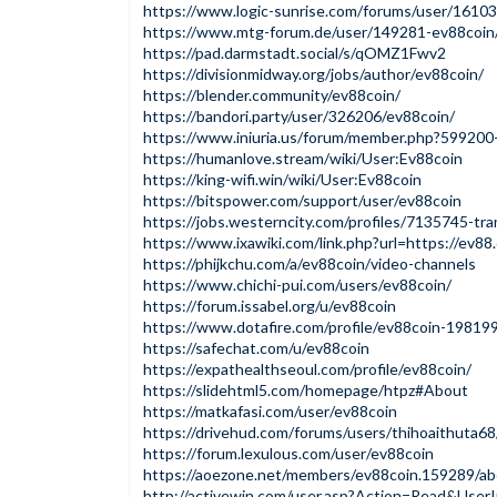
https://www.logic-sunrise.com/forums/user/1610
https://www.mtg-forum.de/user/149281-ev88coin
https://pad.darmstadt.social/s/qOMZ1Fwv2
https://divisionmidway.org/jobs/author/ev88coin/
https://blender.community/ev88coin/
https://bandori.party/user/326206/ev88coin/
https://www.iniuria.us/forum/member.php?5992
https://humanlove.stream/wiki/User:Ev88coin
https://king-wifi.win/wiki/User:Ev88coin
https://bitspower.com/support/user/ev88coin
https://jobs.westerncity.com/profiles/7135745-tr
https://www.ixawiki.com/link.php?url=https://ev88.
https://phijkchu.com/a/ev88coin/video-channels
https://www.chichi-pui.com/users/ev88coin/
https://forum.issabel.org/u/ev88coin
https://www.dotafire.com/profile/ev88coin-198199
https://safechat.com/u/ev88coin
https://expathealthseoul.com/profile/ev88coin/
https://slidehtml5.com/homepage/htpz#About
https://matkafasi.com/user/ev88coin
https://drivehud.com/forums/users/thihoaithuta68
https://forum.lexulous.com/user/ev88coin
https://aoezone.net/members/ev88coin.159289/a
http://activewin.com/user.asp?Action=Read&Use