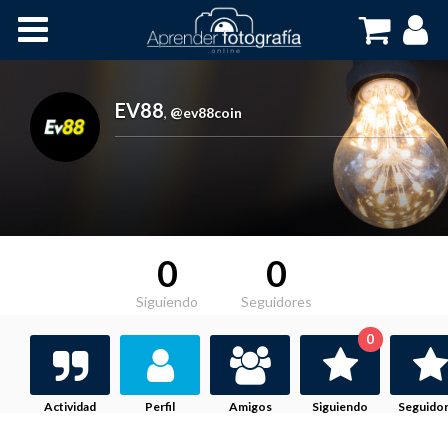
Inicio
Cursos OnLine
EV88
,
@ev88coin
0
0
Siguiendo
Seguidores
0
Actividad
Perfil
Amigos
Siguiendo
Seguido