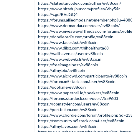
https://slatestarcodex.com/author/ev88coin/
https://www.bitsdujour.com/profiles/Vhy54r
https://v.gd/BVdGQ4
https://forums.alliedmods.net/member.php?u=4
https://www.dermandar.com/user/ev88coin/
https://www.giveawayoftheday.com/forums/profil
https://doodleordie.com/profile/ev88coin
https://www.facer.io/u/ev88coin
https://www.dibiz.com/thihoaithuta68
https://wallhaven.cc/user/ev88coin
https://www.webwiki.fr/ev88.co.in
https://freeimage.host/ev88coin
https://allmy.bio/ev88coin
https://www.aicrowd.com/participants/ev88coin
https://forum.m5stack.com/user/ev88coin
https://qooh.me/ev88coin
https://www.papercall.io/speakers/ev88coin
https://forums.stardock.com/user/7559603
https://roomstyler.com/users/ev88coin
https://portfolium.com/ev88coin
https://www.chordie.com/forum/profile.php?id=2
https://community.m5stack.com/user/ev88coin
https://allmyfaves.com/ev88coin
http://www.webclap.com/php/jump.php?url=https:/