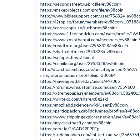
https://secondstreet.ru/profile/ev88coin/
https://makeprojects.com/profile/ev88coin
http://www.biblesupport.com/user/756324-ev88co
https://l2top.co/forum/members/ev88coin.107188
https://cornucopia.se/author/ev88coin/
https://www.11secondclub.com/users/profile/166
https://www.xosothantai.com/members/ev88coin.
https://readtoto.org/user/2953328/ev88coin
https://zbato.net/user/2953328/ev88coin
https://snippet.host/ekxqai
https://comiko.org/user/2953328/ev88coin
http://dtan.thaiembassy.de/uncategorized/2562/?
mingleforumaction=profile&id=380584
https://haveagood.holiday/users/447385
https://forums.wincustomize.com/user/7559603
https://xtremepape.rs/members/ev88coin.582401
https://writexo.com/share/c8g2skl
https://mozillabd.science/wiki/User:Ev88coin
https://participacion.cabildofuer.es/profiles/ev88coi
https://www.shippingexplorer.net/en/user/ev88co
https://my.clickthecity.com/ev88coin
https://ctxt.io/2/AAD42E7FEg
https://tudomuaban.com/chi-tiet-rao-vat/2665754/