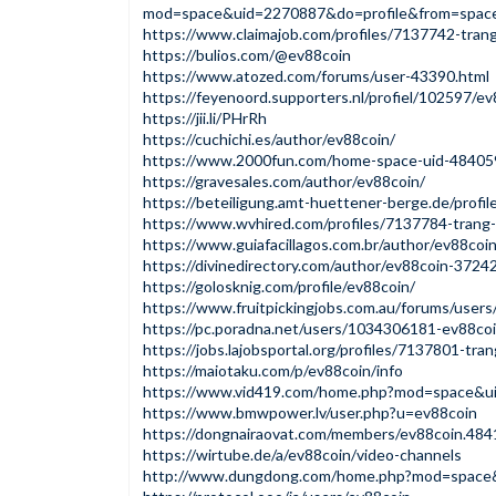
mod=space&uid=2270887&do=profile&from=spac
https://www.claimajob.com/profiles/7137742-tran
https://bulios.com/@ev88coin
https://www.atozed.com/forums/user-43390.html
https://feyenoord.supporters.nl/profiel/102597/ev
https://jii.li/PHrRh
https://cuchichi.es/author/ev88coin/
https://www.2000fun.com/home-space-uid-484059
https://gravesales.com/author/ev88coin/
https://beteiligung.amt-huettener-berge.de/profil
https://www.wvhired.com/profiles/7137784-trang
https://www.guiafacillagos.com.br/author/ev88coin
https://divinedirectory.com/author/ev88coin-3724
https://golosknig.com/profile/ev88coin/
https://www.fruitpickingjobs.com.au/forums/users
https://pc.poradna.net/users/1034306181-ev88co
https://jobs.lajobsportal.org/profiles/7137801-tra
https://maiotaku.com/p/ev88coin/info
https://www.vid419.com/home.php?mod=space&u
https://www.bmwpower.lv/user.php?u=ev88coin
https://dongnairaovat.com/members/ev88coin.484
https://wirtube.de/a/ev88coin/video-channels
http://www.dungdong.com/home.php?mod=space