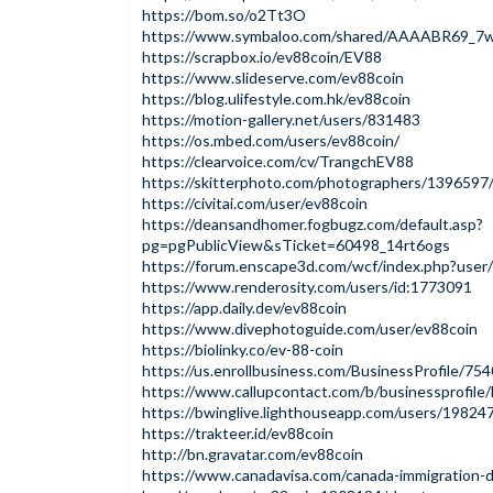
https://bom.so/o2Tt3O
https://www.symbaloo.com/shared/AAAABR69_
https://scrapbox.io/ev88coin/EV88
https://www.slideserve.com/ev88coin
https://blog.ulifestyle.com.hk/ev88coin
https://motion-gallery.net/users/831483
https://os.mbed.com/users/ev88coin/
https://clearvoice.com/cv/TrangchEV88
https://skitterphoto.com/photographers/1396597
https://civitai.com/user/ev88coin
https://deansandhomer.fogbugz.com/default.asp?
pg=pgPublicView&sTicket=60498_14rt6ogs
https://forum.enscape3d.com/wcf/index.php?use
https://www.renderosity.com/users/id:1773091
https://app.daily.dev/ev88coin
https://www.divephotoguide.com/user/ev88coin
https://biolinky.co/ev-88-coin
https://us.enrollbusiness.com/BusinessProfile/75
https://www.callupcontact.com/b/businessprofil
https://bwinglive.lighthouseapp.com/users/19824
https://trakteer.id/ev88coin
http://bn.gravatar.com/ev88coin
https://www.canadavisa.com/canada-immigration-d