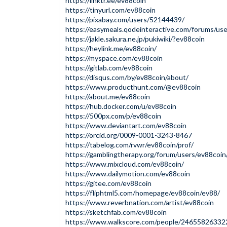
https://linktr.ee/ev88coin
https://tinyurl.com/ev88coin
https://pixabay.com/users/52144439/
https://easymeals.qodeinteractive.com/forums/use
https://jakle.sakura.ne.jp/pukiwiki/?ev88coin
https://heylink.me/ev88coin/
https://myspace.com/ev88coin
https://gitlab.com/ev88coin
https://disqus.com/by/ev88coin/about/
https://www.producthunt.com/@ev88coin
https://about.me/ev88coin
https://hub.docker.com/u/ev88coin
https://500px.com/p/ev88coin
https://www.deviantart.com/ev88coin
https://orcid.org/0009-0001-3243-8467
https://tabelog.com/rvwr/ev88coin/prof/
https://gamblingtherapy.org/forum/users/ev88coin
https://www.mixcloud.com/ev88coin/
https://www.dailymotion.com/ev88coin
https://gitee.com/ev88coin
https://fliphtml5.com/homepage/ev88coin/ev88/
https://www.reverbnation.com/artist/ev88coin
https://sketchfab.com/ev88coin
https://www.walkscore.com/people/24655826332