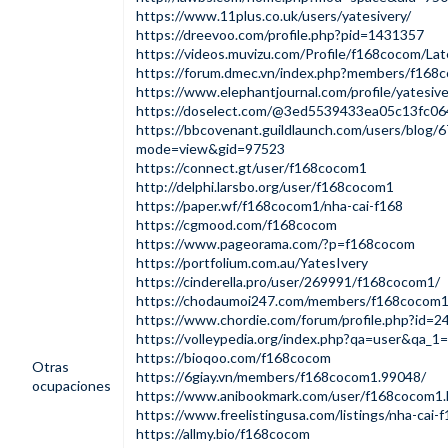
https://www.11plus.co.uk/users/yatesivery/
https://dreevoo.com/profile.php?pid=1431357
https://videos.muvizu.com/Profile/f168cocom/Lat
https://forum.dmec.vn/index.php?members/f168
https://www.elephantjournal.com/profile/yatesive
https://doselect.com/@3ed5539433ea05c13fc06
https://bbcovenant.guildlaunch.com/users/blog/
mode=view&gid=97523
https://connect.gt/user/f168cocom1
http://delphi.larsbo.org/user/f168cocom1
https://paper.wf/f168cocom1/nha-cai-f168
https://cgmood.com/f168cocom
https://www.pageorama.com/?p=f168cocom
https://portfolium.com.au/YatesIvery
https://cinderella.pro/user/269991/f168cocom1/
https://chodaumoi247.com/members/f168cocom1
https://www.chordie.com/forum/profile.php?id=
https://volleypedia.org/index.php?qa=user&qa_
https://bioqoo.com/f168cocom
Otras
https://6giay.vn/members/f168cocom1.99048/
ocupaciones
https://www.anibookmark.com/user/f168cocom1.
https://www.freelistingusa.com/listings/nha-cai-
https://allmy.bio/f168cocom