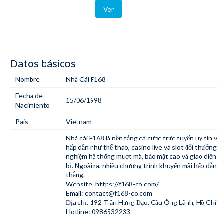
Ver
Datos básicos
Nombre
Nhà Cái F168
Fecha de
15/06/1998
Nacimiento
Pais
Vietnam
Nhà cái
F168
là nền tảng cá cược trực tuyến uy tín v
hấp dẫn như thể thao, casino live và slot đổi thưởng.
nghiệm hệ thống mượt mà, bảo mật cao và giao diện 
bị. Ngoài ra, nhiều chương trình khuyến mãi hấp dẫn
thắng.
Website:
https://f168-co.com/
Email:
contact@f168-co.com
Địa chỉ: 192 Trần Hưng Đạo, Cầu Ông Lãnh, Hồ Chí
Hotline: 0986532233