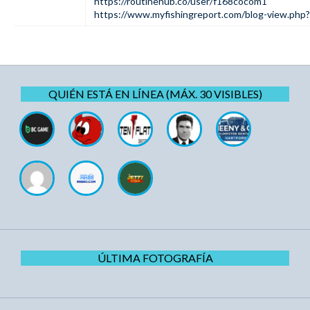
https://routinehub.co/user/f168cocom1
https://www.myfishingreport.com/blog-view.php
QUIÉN ESTÁ EN LÍNEA (MÁX. 30 VISIBLES)
ÚLTIMA FOTOGRAFÍA