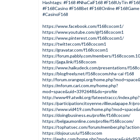
Hashtags: #F168 #NhaCaiF168 #F168UyTin #F1
#F168Casino #F168Bet #F168Online #F168Gam
#CasinoF168
https://www.facebook.com/f168cocom1/
https://www.youtube.com/@f168cocom1
https://www.pinterest.com/f168cocom1/
https://twitter.com/f168cocom1
https://gravatar.com/f168cocom1
https://forum.pabbly.com/members/f168cocom.1
https://jaga.link/f168cocom
https://www.haikudeck.com/presentations/f168
https://blogfreely.net/f168cocom/nha-cai-f168
http://forum.orangepi.org/home.php?mod=spac
https://mforum.cari.com.my/home.php?
mod=space&uid=3392648&do=profile
http://www49.atwiki.org/fateextraccc/index.ph
https://participationcitoyenne.rillieuxlapape.fr/pr
https://www.vid419.com/home.php?mod=space&
https://doingbusiness.eu/profile/f168cocom/
https://belgaumonline.com/profile/f168cocom/
https://tophatsec.com/forum/member.php?action
https://dojour.us/u/f168cocom
http://iawbs.com/home.php?mod=space&uid=95