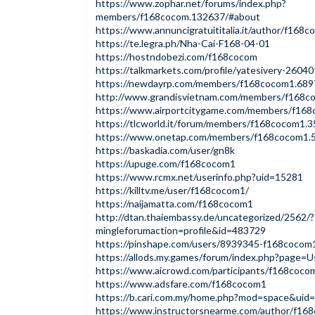
https://www.zophar.net/forums/index.php?
members/f168cocom.132637/#about
https://www.annuncigratuititalia.it/author/f168c
https://te.legra.ph/Nha-Cai-F168-04-01
https://hostndobezi.com/f168cocom
https://talkmarkets.com/profile/yatesivery-2604
https://newdayrp.com/members/f168cocom1.689
http://www.grandisvietnam.com/members/f168c
https://www.airportcitygame.com/members/f16
https://tlcworld.it/forum/members/f168cocom1.
https://www.onetap.com/members/f168cocom1.
https://baskadia.com/user/gn8k
https://upuge.com/f168cocom1
https://www.rcmx.net/userinfo.php?uid=15281
https://killtv.me/user/f168cocom1/
https://naijamatta.com/f168cocom1
http://dtan.thaiembassy.de/uncategorized/2562/?
mingleforumaction=profile&id=483729
https://pinshape.com/users/8939345-f168cocom
https://allods.my.games/forum/index.php?page
https://www.aicrowd.com/participants/f168coco
https://www.adsfare.com/f168cocom1
https://b.cari.com.my/home.php?mod=space&uid
https://www.instructorsnearme.com/author/f16