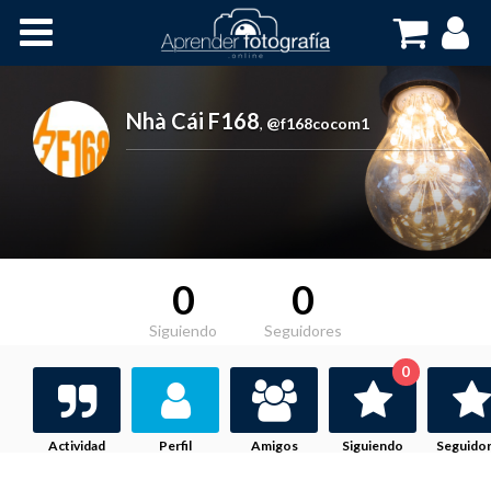
Inicio
Cursos OnLine
Nhà Cái F168
,
@f168cocom1
0
0
Siguiendo
Seguidores
0
Actividad
Perfil
Amigos
Siguiendo
Seguido