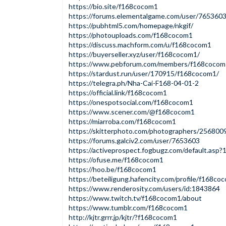
https://bio.site/f168cocom1
https://forums.elementalgame.com/user/765360
https://pubhtml5.com/homepage/nkgif/
https://photouploads.com/f168cocom1
https://discuss.machform.com/u/f168cocom1
https://buyerseller.xyz/user/f168cocom1/
https://www.pebforum.com/members/f168cocom
https://stardust.run/user/170915/f168cocom1/
https://telegra.ph/Nha-Cai-F168-04-01-2
https://official.link/f168cocom1
https://onespotsocial.com/f168cocom1
https://www.scener.com/@f168cocom1
https://miarroba.com/f168cocom1
https://skitterphoto.com/photographers/2568009
https://forums.galciv2.com/user/7653603
https://activeprospect.fogbugz.com/default.asp
https://ofuse.me/f168cocom1
https://hoo.be/f168cocom1
https://beteiligung.hafencity.com/profile/f168co
https://www.renderosity.com/users/id:1843864
https://www.twitch.tv/f168cocom1/about
https://www.tumblr.com/f168cocom1
http://kjtr.grrr.jp/kjtr/?f168cocom1