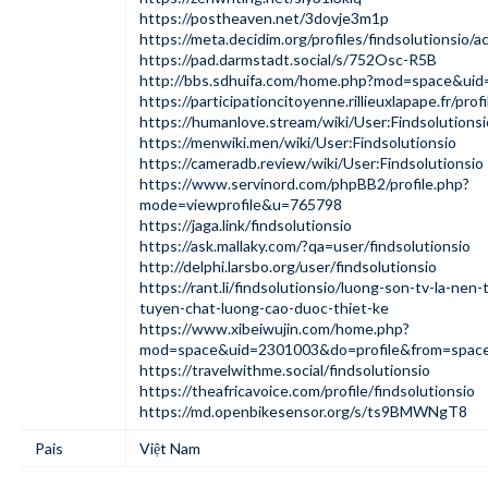
https://postheaven.net/3dovje3m1p
https://meta.decidim.org/profiles/findsolutionsio/ac
https://pad.darmstadt.social/s/752Osc-R5B
http://bbs.sdhuifa.com/home.php?mod=space&ui
https://participationcitoyenne.rillieuxlapape.fr/profi
https://humanlove.stream/wiki/User:Findsolutionsi
https://menwiki.men/wiki/User:Findsolutionsio
https://cameradb.review/wiki/User:Findsolutionsio
https://www.servinord.com/phpBB2/profile.php?
mode=viewprofile&u=765798
https://jaga.link/findsolutionsio
https://ask.mallaky.com/?qa=user/findsolutionsio
http://delphi.larsbo.org/user/findsolutionsio
https://rant.li/findsolutionsio/luong-son-tv-la-ne
tuyen-chat-luong-cao-duoc-thiet-ke
https://www.xibeiwujin.com/home.php?
mod=space&uid=2301003&do=profile&from=spac
https://travelwithme.social/findsolutionsio
https://theafricavoice.com/profile/findsolutionsio
https://md.openbikesensor.org/s/ts9BMWNgT8
Pais
Việt Nam