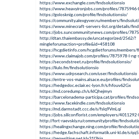
https://www.exchangle.com/findsolutionsio
https://www.heavyironjobs.com/profiles/7875946-l
https://golosknig.com/profile/findsolutionsio/
https://community.alexgyver.ru/members/findsolu
https://www.minecraft-servers-list.org/details/find
https://jobs.suncommunitynews.com/profiles/7875
http://dtan.thaiembassy.de/uncategorized/2562/?
mingleforumaction=profile&id=458108
https://hcgdietinfo.com/hcgdietforums/members/fi
https://www.claimajob.com/profiles/7875978-l-ng-
https://secondstreet.ru/profile/findsolutionsio/
https://liulo.fm/findsolutionsio
https://www.udrpsearch.com/user/findsolutionsio
https://entre-vos-mains.alsace.eu/profiles/findsolut
https://hedgedoc.eclair.ec-lyon.fr/s/hfouv62Gx
https://md.coredump.ch/s/klQhejmyn
https://barcelonadema-participa.cat/profiles/findsol
https://www.facekindle.com/findsolutionsio
https://md.darmstadt.ccc.de/s/fslq9VmLqi
https://jobs.siliconflorist.com/employers/4011292-
http://fort-raevskiy.ru/community/profile/findsoluti
https://healingxchange.ning.com/profile/findsoluti
https://hedge.fachschaft.informatik.uni-kl.de/s/qq
https://zenwriting.net/sly31l3kiq