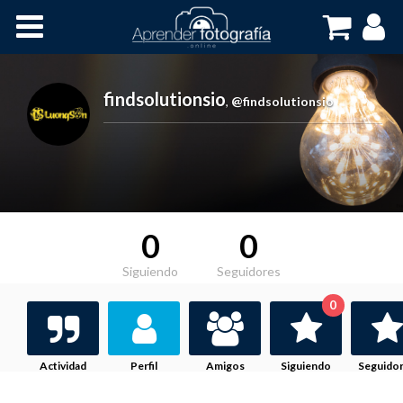
Inicio
Cursos OnLine
findsolutionsio
,
@findsolutionsio
0
0
Siguiendo
Seguidores
0
Actividad
Perfil
Amigos
Siguiendo
Seguido