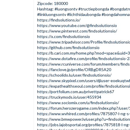
Zipcode: 180000
Hashtag: #luongsontv #tructiepbongda #bongdat
#linkluongsontv #lichthidaubongda #bongdahomn
https://findsolutions.io/
https://www.youtube.com/@findsolutionsio
https://www.pinterest.com/findsolutionsio/
https://x.com/findsolutionsio
https://www.tripadvisor.com/Profile/findsolutionsi
https://github.com/findsolutionsio
https://b.cari.com.my/home.php?mod=space&uid=
https://www.dotafire.com/profile/findsolutionsio-
https://www.rcuniverse.com/forum/members/findso
https://fanclove.jp/profile/ORBgDR5A20
https://schoolido.lu/user/findsolutionsio/
https://www.skypixel.com/users/djiuser-eoekuqtw
https://expathealthseoul.com/profile/findsolutions
https://portfolium.com.au/privettpatrick67
https://truckymods.io/user/455934
https://www.sociomix.com/u/findsolutionsio/
https://forum.herozerogame.com/index.php?/user/
https://www.wvhired.com/profiles/7875807-l-ng-s
https://www.bmwpower.lv/user.php?u=findsolution
https://jobs.lajobsportal.org/profiles/7875818-l-ng