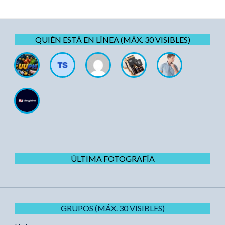
QUIÉN ESTÁ EN LÍNEA (MÁX. 30 VISIBLES)
ÚLTIMA FOTOGRAFÍA
GRUPOS (MÁX. 30 VISIBLES)