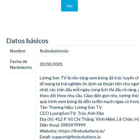
Ver
Datos básicos
Nombre
findsolutionsio
Fecha de
03/03/2001
Nacimiento
Lương Sơn TV
là nền tảng xem bóng đá trực tuyến chấ
để mang lại trải nghiệm ổn định và thuận tiện cho n
nhật các trận đấu mỗi ngày cùng lịch thi đấu rõ ràng
theo dõi theo nhu cầu. Giao diện gọn nhẹ, tương thíc
quá trình xem bóng đá diễn ra liền mạch ngay cả trong
Tên Thương Hiệu: Lương Sơn TV
CEO LuongSonTV: Trúc Anh Đào
Địa chỉ: 412 P. Vũ Chí Thắng, Vĩnh Niệm, Lê Chân, H
Điện thoại: 0983979999
Website:
https://findsolutions.io/
Email:
support@findsolutions.io