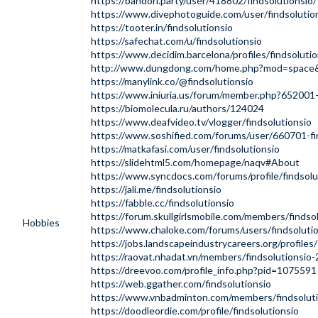
https://bandori.party/user/418802/findsolutionsio/
https://www.divephotoguide.com/user/findsolutio
https://tooter.in/findsolutionsio
https://safechat.com/u/findsolutionsio
https://www.decidim.barcelona/profiles/findsolution
http://www.dungdong.com/home.php?mod=space
https://manylink.co/@findsolutionsio
https://www.iniuria.us/forum/member.php?652001-
https://biomolecula.ru/authors/124024
https://www.deafvideo.tv/vlogger/findsolutionsio
https://www.soshified.com/forums/user/660701-fi
https://matkafasi.com/user/findsolutionsio
https://slidehtml5.com/homepage/naqv#About
https://www.syncdocs.com/forums/profile/findsolu
https://jali.me/findsolutionsio
https://fabble.cc/findsolutionsio
https://forum.skullgirlsmobile.com/members/finds
Hobbies
https://www.chaloke.com/forums/users/findsolutio
https://jobs.landscapeindustrycareers.org/profiles
https://raovat.nhadat.vn/members/findsolutionsio
https://dreevoo.com/profile_info.php?pid=1075591
https://web.ggather.com/findsolutionsio
https://www.vnbadminton.com/members/findsoluti
https://doodleordie.com/profile/findsolutionsio