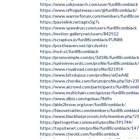
https://www.udrpsearch.com/user/fun88comblack
https://www.niftygateway.com/@fun88comblack/
https://www.warriorforum.com/members/fun88com
https://pastelink.net/agtx5g7s
https://www.speedrun.com/users/fun88comblack
https://motion-gallery.net/users/842512
https://scrapbox.io/fun88comblack/FUN88
https://postheaven.net/xjrcdyohtz
https://noti.st/fun88comblack
https://promosimple.com/ps/3d18b/fun88comblac
https://spinninrecords.com/profile/fun88comblack
https://www.royalroad.com/profile/821959
https://www.bitsdujour.com/profiles/wDeA6E
https://www.chordie.com/forum/profile.php?id=2
https://www.aicrowd.com/participants/fun88comb
https://www.multichain.com/qa/user/fun88combla
https://www.dibiz.com/ngobao7469o
https://able2know.org/user/fun88comblack/
https://hieuvetraitim.com/members/fun88comblac
https://www.blackhatprotools.info/member.php?
https://gettogether.community/profile/391744/
https://topsitenet.com/profile/fun88comblack/14
https://www.checkli.com/fun88comblack