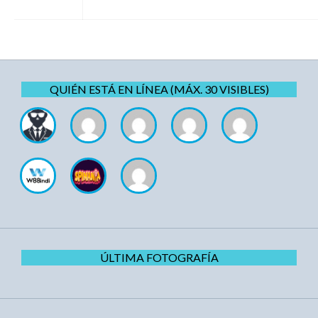
QUIÉN ESTÁ EN LÍNEA (MÁX. 30 VISIBLES)
ÚLTIMA FOTOGRAFÍA