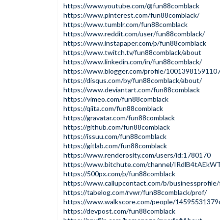
https://www.youtube.com/@fun88comblack
https://www.pinterest.com/fun88comblack/
https://www.tumblr.com/fun88comblack
https://www.reddit.com/user/fun88comblack/
https://www.instapaper.com/p/fun88comblack
https://www.twitch.tv/fun88comblack/about
https://www.linkedin.com/in/fun88comblack/
https://www.blogger.com/profile/100139815911
https://disqus.com/by/fun88comblack/about/
https://www.deviantart.com/fun88comblack
https://vimeo.com/fun88comblack
https://qiita.com/fun88comblack
https://gravatar.com/fun88comblack
https://github.com/fun88comblack
https://issuu.com/fun88comblack
https://gitlab.com/fun88comblack
https://www.renderosity.com/users/id:1780170
https://www.bitchute.com/channel/IRdlB4tAEkW
https://500px.com/p/fun88comblack
https://www.callupcontact.com/b/businessprofil
https://tabelog.com/rvwr/fun88comblack/prof/
https://www.walkscore.com/people/14595531379
https://devpost.com/fun88comblack