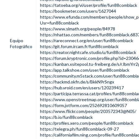
https://tatoeba.org/vi/user/profile/fun88comblack
https://bookmeter.com/users/1627044
https://www.efunda.com/members/people/show_p
Usr=fun88comblack
https://www.slmath.org/people/84978
https://nhattao.com/members/fun88comblack.683
Equipo
https://rareconnect.org/en/user/fun88comblack
Fotográfico
https://git.forum.ircam.fr/fun88comblack
https://creator.nightcafe.studio/u/fun88comblack
https://forum.kryptronic.com/profile.php?id=23046
https://kanban.xsitepool.tu-freiberg.de/s/rJbmYrr2
https://app.talkshoe.com/user/fun88comblack
https://community.m5stack.com/user/fun88combla
https://hackmd.okfn.de/s/BkkN9rSngx
https://hub.vroid.com/en/users/120239417
https://participa.terrassa.cat/profiles/fun88comblac
https://www.openstreetmap.org/user/fun88combl
https://form.jotform.com/252692810609057
https://www.flickr.com/people/203572343@N05/
https://b.io/fun88comblack
https://profiles.xero.com/people/fun88comblack
https://telegra.ph/fun88comblack-09-27
https://californiafilm.ning.com/profile/fun88combla