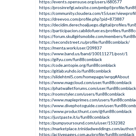
https://events.opensuse.org/users/680577
https://prosinrefgi.wixsite.com/pmbpf/profile/fun8
https://community.cloudera.com/t5/user/viewprofi
https://dreevoo.com/profile.php?pid=873887
https://decidim.derechoaljuego.digital/profiles/fun
https://participacion.cabildofuer.es/profiles/fun88
https://forum.skullgirlsmobile.com/members/fun8
https://secondstreet.ru/profile/fun88comblack/
https://menta.work/user/209837
https://www.band.us/band/100111271/post/1
https://gifyu.com/fun88comblack
https://code.antopie.org/fun88comblack
https://gitlab.vuhdo.io/fun88comblack
https://slidehtml5.com/homepage/wrqq#About
https://www.magcloud.com/user/fun88comblack
https://phatwalletforums.com/user/fun88comblack
https://roomstyler.com/users/fun88comblack
https://www.mapleprimes.com/users/fun88combla
https://www.divephotoguide.com/user/fun88comb
https://www.producthunt.com/@fun88comblack
https://justpaste.it/u/fun88comblack
https://pumpyoursound.com/u/user/1532382
https://marketplace.trinidadweddings.com/author
https://activepages.com.au/profile/fun88comblack