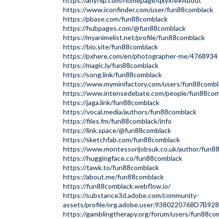
https://anyflip.com/homepage/qxyxfe#About
https://www.iconfinder.com/user/fun88comblack
https://pbase.com/fun88comblack
https://hubpages.com/@fun88comblack
https://myanimelist.net/profile/fun88comblack
https://bio.site/fun88comblack
https://pxhere.com/en/photographer-me/4768934
https://magic.ly/fun88comblack
https://song.link/fun88comblack
https://www.myminifactory.com/users/fun88combl
https://www.intensedebate.com/people/fun88com
https://jaga.link/fun88comblack
https://vocal.media/authors/fun88comblack
https://files.fm/fun88comblack/info
https://link.space/@fun88comblack
https://sketchfab.com/fun88comblack
https://www.montessorijobsuk.co.uk/author/fun8
https://huggingface.co/fun88comblack
https://tawk.to/fun88comblack
https://about.me/fun88comblack
https://fun88comblack.webflow.io/
https://substance3d.adobe.com/community-
assets/profile/org.adobe.user:9380220768D7B
https://gamblingtherapy.org/forum/users/fun88co