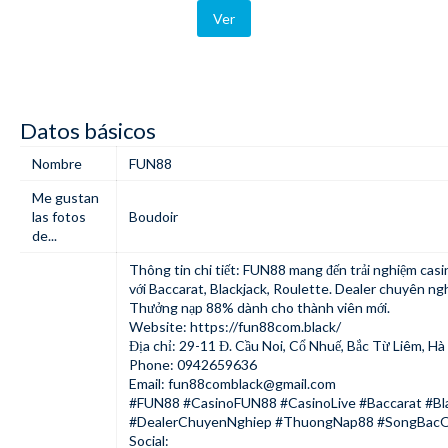
Ver
Datos básicos
Nombre
FUN88
Me gustan
las fotos
Boudoir
de...
Thông tin chi tiết:
FUN88
mang đến trải nghiệm casi
với Baccarat, Blackjack, Roulette. Dealer chuyên ng
Thưởng nạp 88% dành cho thành viên mới.
Website:
https://fun88com.black/
Địa chỉ: 29-11 Đ. Cầu Noi, Cổ Nhuế, Bắc Từ Liêm, Hà
Phone: 0942659636
Email:
fun88comblack@gmail.com
#FUN88 #CasinoFUN88 #CasinoLive #Baccarat #Bla
#DealerChuyenNghiep #ThuongNap88 #SongBacO
Social: