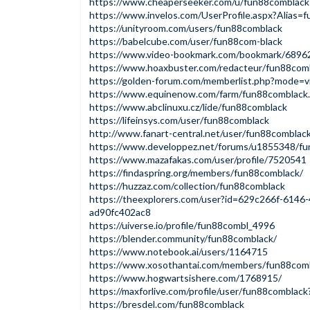
https://www.cheaperseeker.com/u/fun88comblack
https://www.invelos.com/UserProfile.aspx?Alias=
https://unityroom.com/users/fun88comblack
https://babelcube.com/user/fun88com-black
https://www.video-bookmark.com/bookmark/6896
https://www.hoaxbuster.com/redacteur/fun88com
https://golden-forum.com/memberlist.php?mode=
https://www.equinenow.com/farm/fun88comblack
https://www.abclinuxu.cz/lide/fun88comblack
https://lifeinsys.com/user/fun88comblack
http://www.fanart-central.net/user/fun88comblack
https://www.developpez.net/forums/u1855348/fu
https://www.mazafakas.com/user/profile/7520541
https://findaspring.org/members/fun88comblack/
https://huzzaz.com/collection/fun88comblack
https://theexplorers.com/user?id=629c266f-6146
ad90fc402ac8
https://uiverse.io/profile/fun88combl_4996
https://blender.community/fun88comblack/
https://www.notebook.ai/users/1164715
https://www.xosothantai.com/members/fun88com
https://www.hogwartsishere.com/1768915/
https://maxforlive.com/profile/user/fun88comblac
https://bresdel.com/fun88comblack