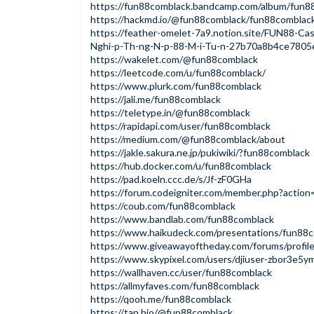
https://fun88comblack.bandcamp.com/album/fun8
https://hackmd.io/@fun88comblack/fun88comblac
https://feather-omelet-7a9.notion.site/FUN88-Cas
Nghi-p-Th-ng-N-p-88-M-i-Tu-n-27b70a8b4ce780
https://wakelet.com/@fun88comblack
https://leetcode.com/u/fun88comblack/
https://www.plurk.com/fun88comblack
https://jali.me/fun88comblack
https://teletype.in/@fun88comblack
https://rapidapi.com/user/fun88comblack
https://medium.com/@fun88comblack/about
https://jakle.sakura.ne.jp/pukiwiki/?fun88comblack
https://hub.docker.com/u/fun88comblack
https://pad.koeln.ccc.de/s/Jf-zF0GHa
https://forum.codeigniter.com/member.php?action
https://coub.com/fun88comblack
https://www.bandlab.com/fun88comblack
https://www.haikudeck.com/presentations/fun88
https://www.giveawayoftheday.com/forums/profil
https://www.skypixel.com/users/djiuser-zbor3e5y
https://wallhaven.cc/user/fun88comblack
https://allmyfaves.com/fun88comblack
https://qooh.me/fun88comblack
https://tap.bio/@fun88comblack