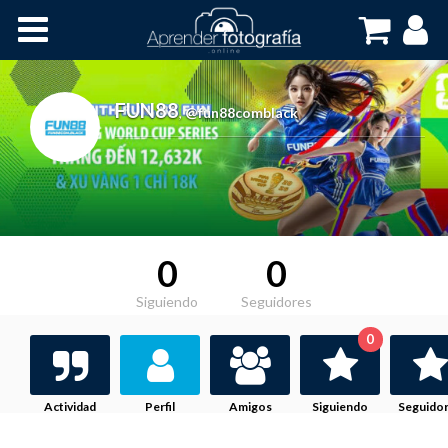
Inicio
Cursos OnLine
FUN88
,
@fun88comblack
0
0
Siguiendo
Seguidores
0
Actividad
Perfil
Amigos
Siguiendo
Seguido