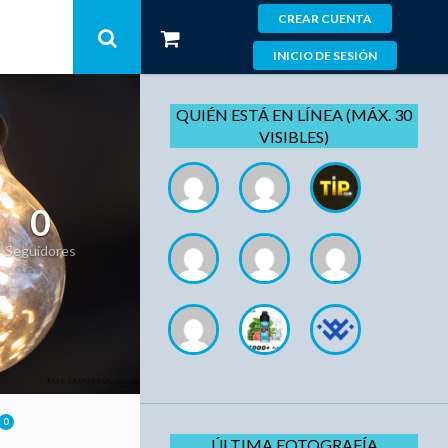
CREAR CUENTA
INICIO DE SESIÓN
QUIÉN ESTÁ EN LÍNEA (MÁX. 30
VISIBLES)
0
Seguidores
0
ÚLTIMA FOTOGRAFÍA