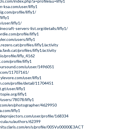
p3s.com/index.php?a=profile&u=lifly1
n-ksa.com/user/lifly1
ig.com/profile/lifly1/
lifly1
e/user/lifly1/
ecraft-servers-list.org/details/lifly1/
rdie.com/profile/lifly1
ler.com/users/lifly1
rezero.cat/profiles/lifly1/activity
a.favb.cat/profiles/lifly1/activity
io/profile/lifly_4162
.com/profile/lifly1
oursound.com/u/user/1496051
u.com/11707161/
ylevore.com/user/lifly1
n.com/profile/detail/11704451
.gt/user/lifly1
topie.org/lifly1
/users/78078/lifly1
e.com/en/photographer/4629950
a.com/lifly1
deprojectors.com/user/profile/168334
ecula.ru/authors/62399
ity.claris.com/en/s/profile/005Vy00000E3ACT