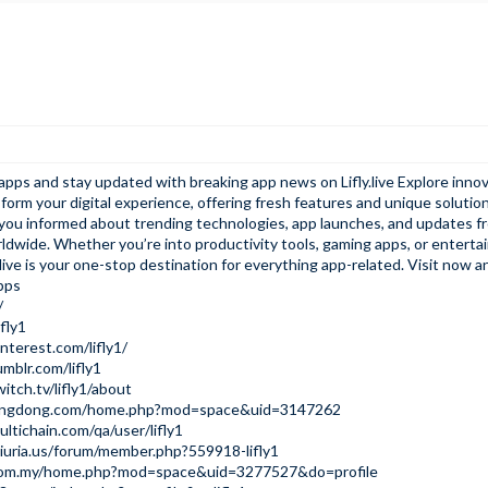
e apps and stay updated with breaking app news on
Lifly.live
Explore innov
form your digital experience, offering fresh features and unique solution
s you informed about trending technologies, app launches, and updates f
ldwide. Whether you’re into productivity tools, gaming apps, or entert
live is
your one-stop destination for everything app-related. Visit now an
pps
/
ifly1
nterest.com/lifly1/
mblr.com/lifly1
itch.tv/lifly1/about
ungdong.com/home.php?mod=space&uid=3147262
ltichain.com/qa/user/lifly1
iuria.us/forum/member.php?559918-lifly1
i.com.my/home.php?mod=space&uid=3277527&do=profile