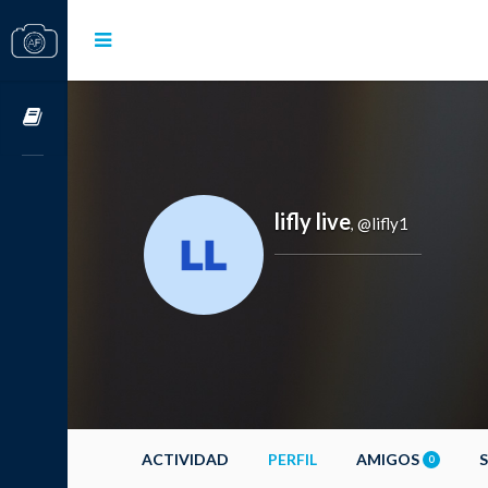
Cursos OnLine
lifly live
@lifly1
,
ACTIVIDAD
PERFIL
AMIGOS
0