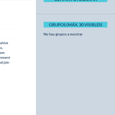
GRUPOS (MÁX. 30 VISIBLES)
No hay grupos a mostrar
ative
s.
rom
ainment
d join