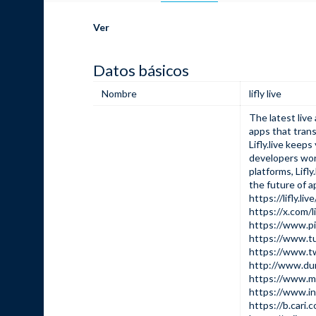
Ver
Datos básicos
Nombre
lifly live
The latest liv
apps that trans
Lifly.live keep
developers wor
platforms,
Lifly.
the future of a
https://lifly.live
https://x.com/l
https://www.pi
https://www.tu
https://www.tw
http://www.d
https://www.mu
https://www.in
https://b.car