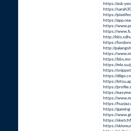
https://ask-peo
https://sarah30
https://pixelfed
https://app.rea
https://www.pro
https://www.fun
http://bbs.sd
https://londo
http://palangs
https://www.
https://bbs.m
https://mlx.su
https://snippe
https://diigo.c
https://kitsu.
https://profile.
https://easyme
https://www.m
https://huzzaz.
https://gaming-
https://www.g
https://sketchf
https://skiomus