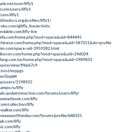
ple.net/user/lifly1
.com/users/lifly1
.uno/lifly1
dthedocs.org/profiles/lifly1/
ko.com/@lifly_live/activity
dable.com/lifly-live
huifa.com/home.php?mod=space&uid=844445
nchinese.com/home.php?mod=space&uid=587351&do=profile
him.com/space-uid-3959282.html
mikocon.com/home.php?mod=space&uid=246024
ofang.com.tw/home.php?mod=space&uid=1989833
/paste/view/ff6e67c9
t.host/erppgs
om/0zq6l4
app/users/1598925
sampo.ru/lifly
als.qodeinteractive.com/forums/users/lifly/
ymeetbook.com/lifly
com/collection/lifly
walker.com/lifly
iveawayoftheday.com/forums/profile/668325
ab.com/lifly
ic.com/lifly