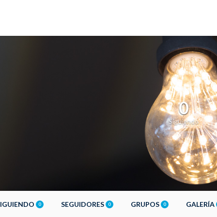
0
Siguiendo
SIGUIENDO
SEGUIDORES
GRUPOS
GALERÍA
0
0
0