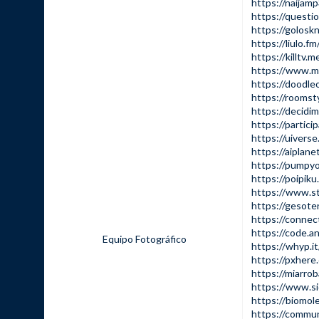
https://naijam
https://questio
https://goloskn
https://liulo.fm/
https://killtv.m
https://www.min
https://doodleo
https://roomsty
https://decidim.
https://particip
https://uiverse.
https://aiplanet
https://pumpy
https://poipik
https://www.st
https://gesote
https://connect
https://code.an
Equipo Fotográfico
https://whyp.it
https://pxher
https://miarrob
https://www.si
https://biomol
https://commun