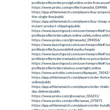
profile/profile/order.provigil.online.order.from.anyw
https://www.proko.com/profile/tramadol_034986
https://app.athletematch.com/players/buy-propecia
the-single-line/public
https://app.athletematch.com/players/buy-cheap-x
instant-product-shipping/public
https://www.launchgood.com/user/newprofile#!/us
profile/profile/order.valium.online.safely.online.wit
https://www.proko.com/@tramadol_094056/
https://www.launchgood.com/user/newprofile#!/us
profile/profile/buy.modafinil.easily.cheaply
https://www.launchgood.com/user/newprofile#!/us
profile/profile/order.tramadol.online.no.prescriptio
https://www.launchgood.com/user/newprofile#!/us
profile/profile/order.rybelsus.overnight.online
https://www.astrobin.com/users/diazepam_76542/
https://app.athletematch.com/players/order-fioric
online/public
https://app.athletematch.com/players/order-ritalin
day-delivery/public
https://www.proko.com/@vyvanse_026251/
https://www.proko.com/profile/xanax_075871
https://app.athletematch.com/players/order-butalbi
without-a-prescription-usa/public