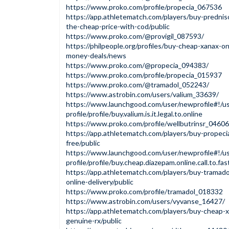
https://www.proko.com/profile/propecia_067536
https://app.athletematch.com/players/buy-prednis
the-cheap-price-with-cod/public
https://www.proko.com/@provigil_087593/
https://philpeople.org/profiles/buy-cheap-xanax-o
money-deals/news
https://www.proko.com/@propecia_094383/
https://www.proko.com/profile/propecia_015937
https://www.proko.com/@tramadol_052243/
https://www.astrobin.com/users/valium_33639/
https://www.launchgood.com/user/newprofile#!/us
profile/profile/buy.valium.is.it.legal.to.online
https://www.proko.com/profile/wellbutrinsr_0460
https://app.athletematch.com/players/buy-propecia
free/public
https://www.launchgood.com/user/newprofile#!/us
profile/profile/buy.cheap.diazepam.online.call.to.fas
https://app.athletematch.com/players/buy-tramadol
online-delivery/public
https://www.proko.com/profile/tramadol_018332
https://www.astrobin.com/users/vyvanse_16427/
https://app.athletematch.com/players/buy-cheap-x
genuine-rx/public