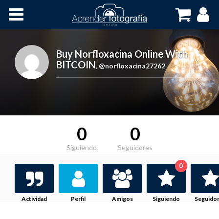
Inicio
Cursos OnLine
Buy Norfloxacina Online With
BITCOIN
,
@norfloxacina27262
0
0
Siguiendo
Seguidores
0
Actividad
Perfil
Amigos
Siguiendo
Seguido