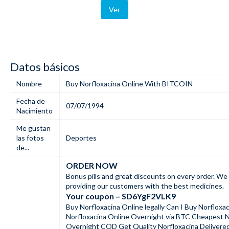
Ver
Datos básicos
Nombre
Buy Norfloxacina Online With BITCOIN
Fecha de
07/07/1994
Nacimiento
Me gustan
las fotos
Deportes
de...
ORDER NOW
Bonus pills and great discounts on every order. We 
providing our customers with the best medicines.
Your coupon – SD6YgF2VLK9
Buy Norfloxacina Online legally Can I Buy Norfloxa
Norfloxacina Online Overnight via BTC Cheapest N
Overnight COD Get Quality Norfloxacina Delivere