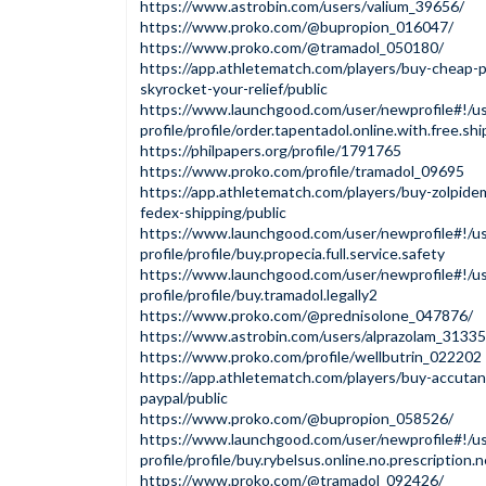
https://www.astrobin.com/users/valium_39656/
https://www.proko.com/@bupropion_016047/
https://www.proko.com/@tramadol_050180/
https://app.athletematch.com/players/buy-cheap-p
skyrocket-your-relief/public
https://www.launchgood.com/user/newprofile#!/us
profile/profile/order.tapentadol.online.with.free.sh
https://philpapers.org/profile/1791765
https://www.proko.com/profile/tramadol_09695
https://app.athletematch.com/players/buy-zolpide
fedex-shipping/public
https://www.launchgood.com/user/newprofile#!/us
profile/profile/buy.propecia.full.service.safety
https://www.launchgood.com/user/newprofile#!/us
profile/profile/buy.tramadol.legally2
https://www.proko.com/@prednisolone_047876/
https://www.astrobin.com/users/alprazolam_31335
https://www.proko.com/profile/wellbutrin_022202
https://app.athletematch.com/players/buy-accutan
paypal/public
https://www.proko.com/@bupropion_058526/
https://www.launchgood.com/user/newprofile#!/us
profile/profile/buy.rybelsus.online.no.prescription.n
https://www.proko.com/@tramadol_092426/