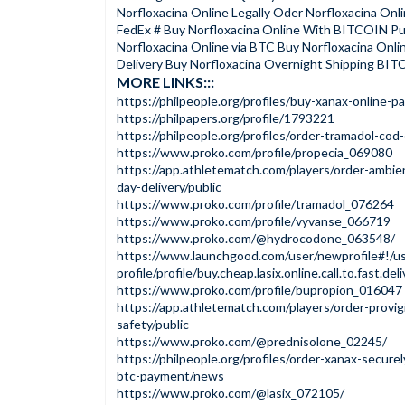
Norfloxacina Online Legally Oder Norfloxacina Onli
FedEx # Buy Norfloxacina Online With BITCOIN P
Norfloxacina Online via BTC Buy Norfloxacina Onl
Delivery Buy Norfloxacina Overnight Shipping BI
MORE LINKS:::
https://philpeople.org/profiles/buy-xanax-online-p
https://philpapers.org/profile/1793221
https://philpeople.org/profiles/order-tramadol-co
https://www.proko.com/profile/propecia_069080
https://app.athletematch.com/players/order-ambie
day-delivery/public
https://www.proko.com/profile/tramadol_076264
https://www.proko.com/profile/vyvanse_066719
https://www.proko.com/@hydrocodone_063548/
https://www.launchgood.com/user/newprofile#!/us
profile/profile/buy.cheap.lasix.online.call.to.fast.del
https://www.proko.com/profile/bupropion_016047
https://app.athletematch.com/players/order-provigil
safety/public
https://www.proko.com/@prednisolone_02245/
https://philpeople.org/profiles/order-xanax-securel
btc-payment/news
https://www.proko.com/@lasix_072105/