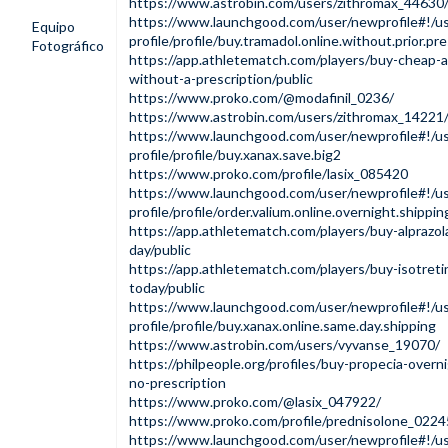
https://www.astrobin.com/users/zithromax_44630
https://www.launchgood.com/user/newprofile#!/us
Equipo
profile/profile/buy.tramadol.online.without.prior.pre
Fotográfico
https://app.athletematch.com/players/buy-cheap-a
without-a-prescription/public
https://www.proko.com/@modafinil_0236/
https://www.astrobin.com/users/zithromax_14221
https://www.launchgood.com/user/newprofile#!/us
profile/profile/buy.xanax.save.big2
https://www.proko.com/profile/lasix_085420
https://www.launchgood.com/user/newprofile#!/us
profile/profile/order.valium.online.overnight.shippin
https://app.athletematch.com/players/buy-alprazo
day/public
https://app.athletematch.com/players/buy-isotreti
today/public
https://www.launchgood.com/user/newprofile#!/us
profile/profile/buy.xanax.online.same.day.shipping
https://www.astrobin.com/users/vyvanse_19070/
https://philpeople.org/profiles/buy-propecia-overni
no-prescription
https://www.proko.com/@lasix_047922/
https://www.proko.com/profile/prednisolone_0224
https://www.launchgood.com/user/newprofile#!/us