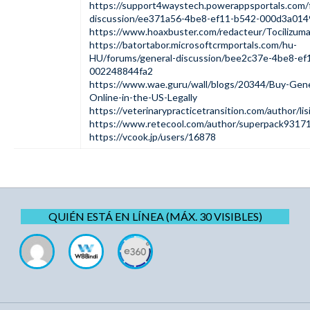
https://support4waystech.powerappsportals.com/
discussion/ee371a56-4be8-ef11-b542-000d3a01
https://www.hoaxbuster.com/redacteur/Tocilizu
https://batortabor.microsoftcrmportals.com/hu-
HU/forums/general-discussion/bee2c37e-4be8-ef
002248844fa2
https://www.wae.guru/wall/blogs/20344/Buy-Gene
Online-in-the-US-Legally
https://veterinarypracticetransition.com/author/lis
https://www.retecool.com/author/superpack9317
https://vcook.jp/users/16878
QUIÉN ESTÁ EN LÍNEA (MÁX. 30 VISIBLES)