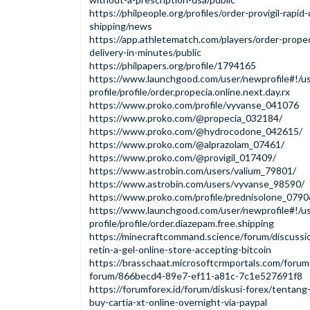
https://philpeople.org/profiles/order-provigil-rapid
shipping/news
https://app.athletematch.com/players/order-propec
delivery-in-minutes/public
https://philpapers.org/profile/1794165
https://www.launchgood.com/user/newprofile#!/us
profile/profile/order.propecia.online.next.day.rx
https://www.proko.com/profile/vyvanse_041076
https://www.proko.com/@propecia_032184/
https://www.proko.com/@hydrocodone_042615/
https://www.proko.com/@alprazolam_07461/
https://www.proko.com/@provigil_017409/
https://www.astrobin.com/users/valium_79801/
https://www.astrobin.com/users/vyvanse_98590/
https://www.proko.com/profile/prednisolone_079
https://www.launchgood.com/user/newprofile#!/us
profile/profile/order.diazepam.free.shipping
https://minecraftcommand.science/forum/discussi
retin-a-gel-online-store-accepting-bitcoin
https://brasschaat.microsoftcrmportals.com/forum
forum/866becd4-89e7-ef11-a81c-7c1e527691f8
https://forumforex.id/forum/diskusi-forex/tentan
buy-cartia-xt-online-overnight-via-paypal