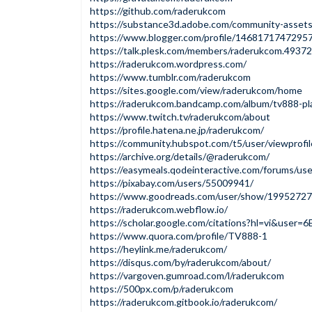
https://github.com/raderukcom
https://substance3d.adobe.com/community-asse
https://www.blogger.com/profile/146817174729
https://talk.plesk.com/members/raderukcom.4937
https://raderukcom.wordpress.com/
https://www.tumblr.com/raderukcom
https://sites.google.com/view/raderukcom/home
https://raderukcom.bandcamp.com/album/tv888-pla
https://www.twitch.tv/raderukcom/about
https://profile.hatena.ne.jp/raderukcom/
https://community.hubspot.com/t5/user/viewprofi
https://archive.org/details/@raderukcom/
https://easymeals.qodeinteractive.com/forums/us
https://pixabay.com/users/55009941/
https://www.goodreads.com/user/show/199527274
https://raderukcom.webflow.io/
https://scholar.google.com/citations?hl=vi&user
https://www.quora.com/profile/TV888-1
https://heylink.me/raderukcom/
https://disqus.com/by/raderukcom/about/
https://vargoven.gumroad.com/l/raderukcom
https://500px.com/p/raderukcom
https://raderukcom.gitbook.io/raderukcom/