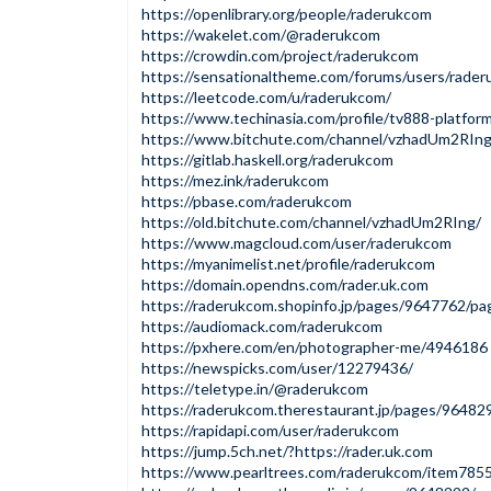
https://openlibrary.org/people/raderukcom
https://wakelet.com/@raderukcom
https://crowdin.com/project/raderukcom
https://sensationaltheme.com/forums/users/rade
https://leetcode.com/u/raderukcom/
https://www.techinasia.com/profile/tv888-platfor
https://www.bitchute.com/channel/vzhadUm2RIn
https://gitlab.haskell.org/raderukcom
https://mez.ink/raderukcom
https://pbase.com/raderukcom
https://old.bitchute.com/channel/vzhadUm2RIng/
https://www.magcloud.com/user/raderukcom
https://myanimelist.net/profile/raderukcom
https://domain.opendns.com/rader.uk.com
https://raderukcom.shopinfo.jp/pages/9647762/
https://audiomack.com/raderukcom
https://pxhere.com/en/photographer-me/4946186
https://newspicks.com/user/12279436/
https://teletype.in/@raderukcom
https://raderukcom.therestaurant.jp/pages/964
https://rapidapi.com/user/raderukcom
https://jump.5ch.net/?https://rader.uk.com
https://www.pearltrees.com/raderukcom/item785