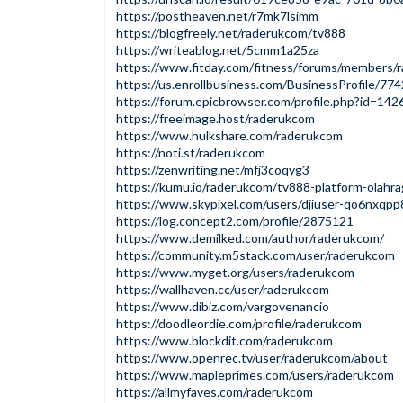
https://postheaven.net/r7mk7lsimm
https://blogfreely.net/raderukcom/tv888
https://writeablog.net/5cmm1a25za
https://www.fitday.com/fitness/forums/members
https://us.enrollbusiness.com/BusinessProfile/7
https://forum.epicbrowser.com/profile.php?id=142
https://freeimage.host/raderukcom
https://www.hulkshare.com/raderukcom
https://noti.st/raderukcom
https://zenwriting.net/mfj3coqyg3
https://kumu.io/raderukcom/tv888-platform-olahra
https://www.skypixel.com/users/djiuser-qo6nxqpp8
https://log.concept2.com/profile/2875121
https://www.demilked.com/author/raderukcom/
https://community.m5stack.com/user/raderukcom
https://www.myget.org/users/raderukcom
https://wallhaven.cc/user/raderukcom
https://www.dibiz.com/vargovenancio
https://doodleordie.com/profile/raderukcom
https://www.blockdit.com/raderukcom
https://www.openrec.tv/user/raderukcom/about
https://www.mapleprimes.com/users/raderukcom
https://allmyfaves.com/raderukcom