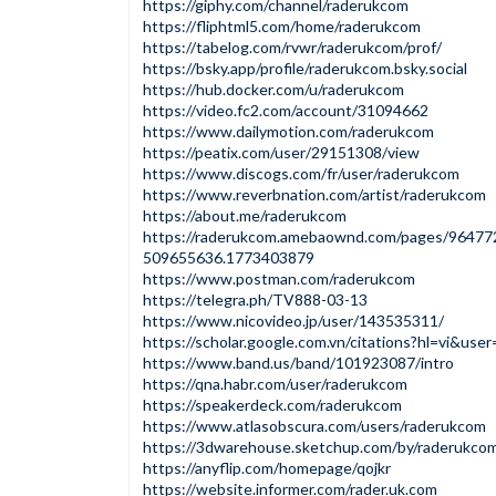
https://giphy.com/channel/raderukcom
https://fliphtml5.com/home/raderukcom
https://tabelog.com/rvwr/raderukcom/prof/
https://bsky.app/profile/raderukcom.bsky.social
https://hub.docker.com/u/raderukcom
https://video.fc2.com/account/31094662
https://www.dailymotion.com/raderukcom
https://peatix.com/user/29151308/view
https://www.discogs.com/fr/user/raderukcom
https://www.reverbnation.com/artist/raderukcom
https://about.me/raderukcom
https://raderukcom.amebaownd.com/pages/9647
509655636.1773403879
https://www.postman.com/raderukcom
https://telegra.ph/TV888-03-13
https://www.nicovideo.jp/user/143535311/
https://scholar.google.com.vn/citations?hl=vi&u
https://www.band.us/band/101923087/intro
https://qna.habr.com/user/raderukcom
https://speakerdeck.com/raderukcom
https://www.atlasobscura.com/users/raderukcom
https://3dwarehouse.sketchup.com/by/raderukco
https://anyflip.com/homepage/qojkr
https://website.informer.com/rader.uk.com