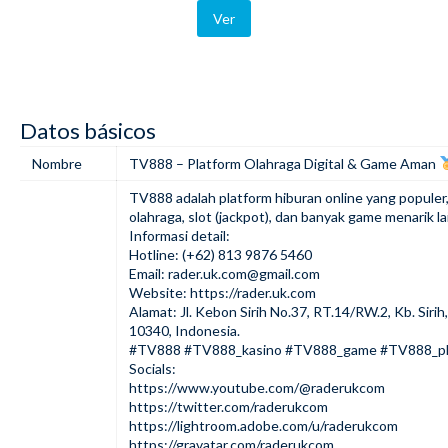
Ver
Datos básicos
Nombre
TV888 – Platform Olahraga Digital & Game Aman
TV888
adalah platform hiburan online yang populer
olahraga, slot (jackpot), dan banyak game menarik la
Informasi detail:
Hotline: (+62) 813 9876 5460
Email:
rader.uk.com@gmail.com
Website:
https://rader.uk.com
Alamat: Jl. Kebon Sirih No.37, RT.14/RW.2, Kb. Sir
10340, Indonesia.
#TV888 #TV888_kasino #TV888_game #TV888_pl
Socials:
https://www.youtube.com/@raderukcom
https://twitter.com/raderukcom
https://lightroom.adobe.com/u/raderukcom
https://gravatar.com/raderukcom