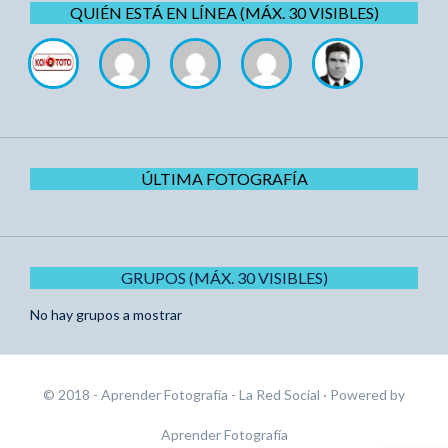
QUIÉN ESTÁ EN LÍNEA (MÁX. 30 VISIBLES)
ÚLTIMA FOTOGRAFÍA
GRUPOS (MÁX. 30 VISIBLES)
No hay grupos a mostrar
© 2018 - Aprender Fotografía - La Red Social
· Powered by
Aprender Fotografía