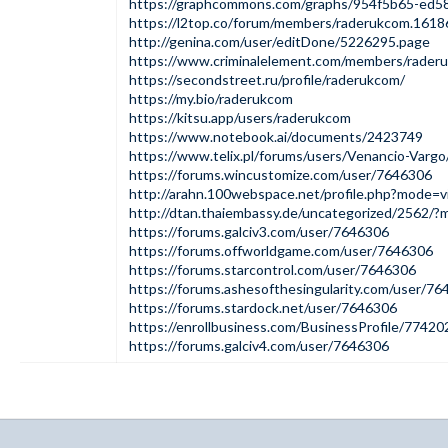
https://graphcommons.com/graphs/954f5b65-ed
https://l2top.co/forum/members/raderukcom.1618
http://genina.com/user/editDone/5226295.page
https://www.criminalelement.com/members/raderu
https://secondstreet.ru/profile/raderukcom/
https://my.bio/raderukcom
https://kitsu.app/users/raderukcom
https://www.notebook.ai/documents/2423749
https://www.telix.pl/forums/users/Venancio-Vargo
https://forums.wincustomize.com/user/7646306
http://arahn.100webspace.net/profile.php?mode=
http://dtan.thaiembassy.de/uncategorized/2562/?
https://forums.galciv3.com/user/7646306
https://forums.offworldgame.com/user/7646306
https://forums.starcontrol.com/user/7646306
https://forums.ashesofthesingularity.com/user/7
https://forums.stardock.net/user/7646306
https://enrollbusiness.com/BusinessProfile/7742
https://forums.galciv4.com/user/7646306