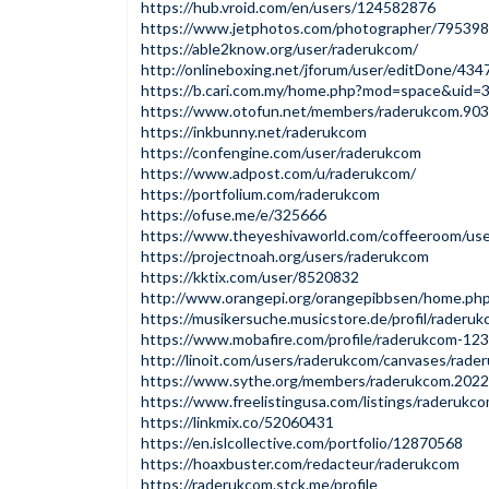
https://hub.vroid.com/en/users/124582876
https://www.jetphotos.com/photographer/795398
https://able2know.org/user/raderukcom/
http://onlineboxing.net/jforum/user/editDone/434
https://b.cari.com.my/home.php?mod=space&uid=
https://www.otofun.net/members/raderukcom.90
https://inkbunny.net/raderukcom
https://confengine.com/user/raderukcom
https://www.adpost.com/u/raderukcom/
https://portfolium.com/raderukcom
https://ofuse.me/e/325666
https://www.theyeshivaworld.com/coffeeroom/us
https://projectnoah.org/users/raderukcom
https://kktix.com/user/8520832
http://www.orangepi.org/orangepibbsen/home.p
https://musikersuche.musicstore.de/profil/raderuk
https://www.mobafire.com/profile/raderukcom-123
http://linoit.com/users/raderukcom/canvases/rade
https://www.sythe.org/members/raderukcom.2022
https://www.freelistingusa.com/listings/raderukc
https://linkmix.co/52060431
https://en.islcollective.com/portfolio/12870568
https://hoaxbuster.com/redacteur/raderukcom
https://raderukcom.stck.me/profile