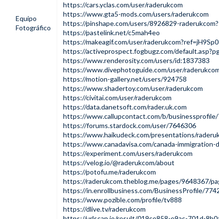
https://cars.yclas.com/user/raderukcom
https://www.gta5-mods.com/users/raderukcom
Equipo
https://pinshape.com/users/8926829-raderukcom
Fotográfico
https://pastelink.net/c5mah4eo
https://makeagif.com/user/raderukcom?ref=jH9Sp0
https://activeprospect.fogbugz.com/default.asp
https://www.renderosity.com/users/id:1837383
https://www.divephotoguide.com/user/raderukco
https://motion-gallery.net/users/924758
https://www.shadertoy.com/user/raderukcom
https://civitai.com/user/raderukcom
https://data.danetsoft.com/rader.uk.com
https://www.callupcontact.com/b/businessprofi
https://forums.stardock.com/user/7646306
https://www.haikudeck.com/presentations/rader
https://www.canadavisa.com/canada-immigration
https://experiment.com/users/raderukcom
https://velog.io/@raderukcom/about
https://potofu.me/raderukcom
https://raderukcom.theblog.me/pages/9648367/
https://in.enrollbusiness.com/BusinessProfile/77
https://www.pozible.com/profile/tv888
https://dlive.tv/raderukcom
https://urlscan.io/result/019ce858-e9ac-701d-8b