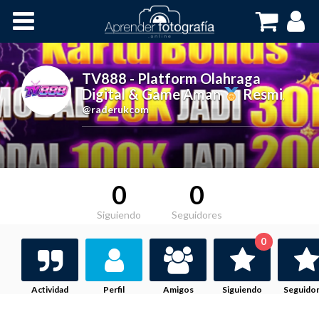
Inicio
Cursos OnLine
TV888 - Platform Olahraga
Digital & Game Aman
Resmi
,
@raderukcom
0
0
Siguiendo
Seguidores
0
Actividad
Perfil
Amigos
Siguiendo
Seguido