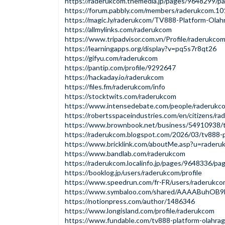
https://raderukcom.themedia.jp/pages/9648299/
https://forum.pabbly.com/members/raderukcom.1
https://magic.ly/raderukcom/TV888-Platform-Ola
https://allmylinks.com/raderukcom
https://www.tripadvisor.com.vn/Profile/raderukco
https://learningapps.org/display?v=pq5s7r8qt26
https://gifyu.com/raderukcom
https://pantip.com/profile/9292647
https://hackaday.io/raderukcom
https://files.fm/raderukcom/info
https://stocktwits.com/raderukcom
https://www.intensedebate.com/people/raderukc
https://robertsspaceindustries.com/en/citizens/r
https://www.brownbook.net/business/54910938/tv
https://raderukcom.blogspot.com/2026/03/tv888-pl
https://www.bricklink.com/aboutMe.asp?u=raderu
https://www.bandlab.com/raderukcom
https://raderukcom.localinfo.jp/pages/9648336/
https://booklog.jp/users/raderukcom/profile
https://www.speedrun.com/fr-FR/users/raderukc
https://www.symbaloo.com/shared/AAAABuhO
https://notionpress.com/author/1486346
https://www.longisland.com/profile/raderukcom
https://www.fundable.com/tv888-platform-olahrag