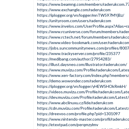
https://www.beamng.com/members/raderukcom.7
https://www.exchangle.com/raderukcom
https://iplogger.org/vn/logger/mnTW597MYjBz/
https://unityroom.com/users/raderukcom
https://www.invelos.com/UserProfile.aspx?Alias=
https://www.rcuniverse.com/forum/members/rad
https://www.rctech.net/forum/members/raderuk
https://www.video-bookmark.com/user/raderukco
https://jobs.suncommunitynews.com/profiles/8007
https://www.trackyserver.com/profile/235377
https://medibang.com/author/27954283/
https://illust.daysneo.com/illustrator/raderukcom/
https://www.muvizu.com/Profile/raderukcom/Late
https://www.xen-factory.com/index.php?members
https://demo.wowonder.com/raderukcom
https://iplogger.org/vn/logger/yHEW5HOkRmkH/
https://videos.muvizu.com/Profile/raderukcom/Lat
https://dev.muvizu.com/Profile/raderukcom/Latest/
https://www.abclinuxu.cz/lide/raderukcom
https://cdn.muvizu.com/Profile/raderukcom/Latest
https://dreevoo.com/profile.php?pid=1301097
https://www.nintendo-master.com/profil/raderukc
https://etextpad.com/perqmzylmv