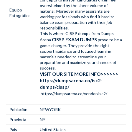
overwhelmed by the sheer volume of
Equipo
material. Moreover many aspirants are
Fotográfico
working professionals who find it hard to
balance exam preparation with their job
responsibilities.
This is where CISSP dumps from Dumps
CISSP EXAM DUMPS
Arena
prove to be a
game-changer. They provide the right
support guidance and focused learning
materials needed to streamline your
preparation and maximize your chances of
success.
VISIT OUR SITE MORE INFO>>>>>>
https://dumpsarena.co/isc2-
dumps/cissp/
https://dumpsarena.co/vendor/isc2/
Población
NEWYORK
Provincia
NY
Pais
United States