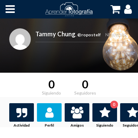
Inicio
Cursos OnLine
Tammy Chung
,
@ropostelf
NEWYORK
0
0
Siguiendo
Seguidores
0
Actividad
Perfil
Amigos
Siguiendo
Seguido