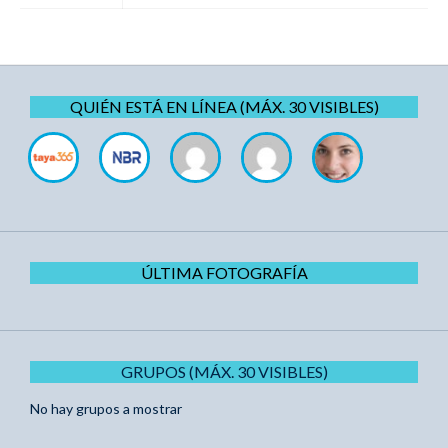
QUIÉN ESTÁ EN LÍNEA (MÁX. 30 VISIBLES)
ÚLTIMA FOTOGRAFÍA
GRUPOS (MÁX. 30 VISIBLES)
No hay grupos a mostrar