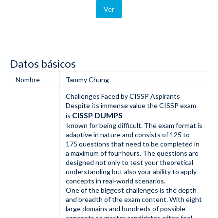
Ver
Datos básicos
Nombre
Tammy Chung
Challenges Faced by CISSP Aspirants
Despite its immense value the CISSP exam
CISSP DUMPS
is
known for being difficult. The exam format is
adaptive in nature and consists of 125 to
175 questions that need to be completed in
a maximum of four hours. The questions are
designed not only to test your theoretical
understanding but also your ability to apply
concepts in real-world scenarios.
One of the biggest challenges is the depth
and breadth of the exam content. With eight
large domains and hundreds of possible
concepts to master candidates often feel