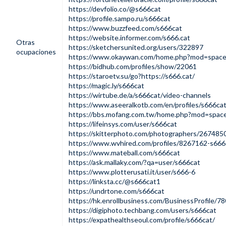
https://devfolio.co/@s666cat
https://profile.sampo.ru/s666cat
https://www.buzzfeed.com/s666cat
https://website.informer.com/s666.cat
Otras
https://sketchersunited.org/users/322897
ocupaciones
https://www.okaywan.com/home.php?mod=spac
https://bidhub.com/profiles/show/22061
https://staroetv.su/go?https://s666.cat/
https://magic.ly/s666cat
https://wirtube.de/a/s666cat/video-channels
https://www.aseeralkotb.com/en/profiles/s666ca
https://bbs.mofang.com.tw/home.php?mod=spa
https://lifeinsys.com/user/s666cat
https://skitterphoto.com/photographers/267485
https://www.wvhired.com/profiles/8267162-s666
https://www.mateball.com/s666cat
https://ask.mallaky.com/?qa=user/s666cat
https://www.plotterusati.it/user/s666-6
https://linksta.cc/@s666cat1
https://undrtone.com/s666cat
https://hk.enrollbusiness.com/BusinessProfile/
https://digiphoto.techbang.com/users/s666cat
https://expathealthseoul.com/profile/s666cat/