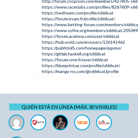
http://forum.cncprovn.com/members/427805-s66
https://www.racerjobs.com/profiles/8267609-s6
https://swdteam.com/profile/s666cat
https://forum.ircam.fr/profile/s666cat/
https://www.betting-forum.com/members/s666c
https://www.sythe.org/members/s666cat.205049
https://forum.aceinna.com/user/s666cat
https://hub.vroid.com/en/users/126141462
https://pubhtml5.com/homepage/qqomo/
https://gitlab.haskell.org/s666cat
https://forum.cnnr.fr/user/s666cat
https://blueprintue.com/profile/s666cat/
https://manga-no.com/@s666cat/profile
QUIÉN ESTÁ EN LÍNEA (MÁX. 30 VISIBLES)