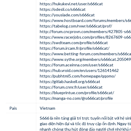
https://hukukevi.net/user/s666cat
https://odesli.co/s666cat
https://youslade.com/s666cat
https://www.hostboard.com/forums/members/s66
https://tabelog.com/rvwr/s666cat/prof/
http://forum.cncprovn.com/members/427805-s66
https://www.racerjobs.com/profiles/8267609-s6
https://swdteam.com/profile/s666cat
https://forum.ircam.fr/profile/s666cat/
https://www.betting-forum.com/members/s666c
https://www.sythe.org/members/s666cat.205049
https://forum.aceinna.com/user/s666cat
https://hub.vroid.com/en/users/126141462
https://pubhtml5.com/homepage/qqomo/
https://gitlab.haskell.org/s666cat
https://forum.cnnr.fr/user/s666cat
https://blueprintue.com/profile/s666cat/
https://manga-no.com/@s666cat/profile
Pais
Vietnam
S666
là nền tảng giải trí trực tuyến nổi bật với hệ si
giao diện hiện đại và tốc độ truy cập ổn định. Ngay t
nhanh chóng thu hút đông đảo người chơi nhờ khả n