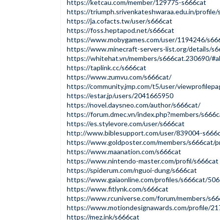
https://ketcau.com/member/129775-s666cat
https://triumph.srivenkateshwaraa.edu.in/profile
https://ja.cofacts.tw/user/s666cat
https://foss.heptapod.net/s666cat
https://www.mobygames.com/user/1194246/s666
https://www.minecraft-servers-list.org/details/s6
https://whitehat.vn/members/s666cat.230690/#
https://taplink.cc/s666cat
https://www.zumvu.com/s666cat/
https://community.jmp.com/t5/user/viewprofilepa
https://estar.jp/users/2041665950
https://novel.daysneo.com/author/s666cat/
https://forum.dmec.vn/index.php?members/s666c
https://es.stylevore.com/user/s666cat
http://www.biblesupport.com/user/839004-s666c
https://www.goldposter.com/members/s666cat/pr
https://www.maanation.com/s666cat
https://www.nintendo-master.com/profil/s666cat
https://spiderum.com/nguoi-dung/s666cat
https://www.gaiaonline.com/profiles/s666cat/50
https://www.fitlynk.com/s666cat
https://www.rcuniverse.com/forum/members/s66
https://www.motiondesignawards.com/profile/2
https://mez.ink/s666cat