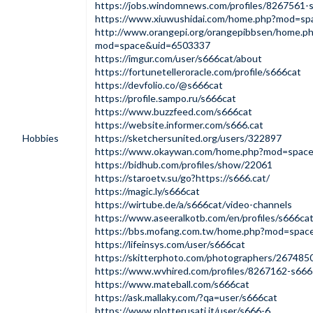
https://jobs.windomnews.com/profiles/8267561-
https://www.xiuwushidai.com/home.php?mod=s
http://www.orangepi.org/orangepibbsen/home.p
mod=space&uid=6503337
https://imgur.com/user/s666cat/about
https://fortunetelleroracle.com/profile/s666cat
https://devfolio.co/@s666cat
https://profile.sampo.ru/s666cat
https://www.buzzfeed.com/s666cat
https://website.informer.com/s666.cat
Hobbies
https://sketchersunited.org/users/322897
https://www.okaywan.com/home.php?mod=spac
https://bidhub.com/profiles/show/22061
https://staroetv.su/go?https://s666.cat/
https://magic.ly/s666cat
https://wirtube.de/a/s666cat/video-channels
https://www.aseeralkotb.com/en/profiles/s666ca
https://bbs.mofang.com.tw/home.php?mod=spa
https://lifeinsys.com/user/s666cat
https://skitterphoto.com/photographers/267485
https://www.wvhired.com/profiles/8267162-s666
https://www.mateball.com/s666cat
https://ask.mallaky.com/?qa=user/s666cat
https://www.plotterusati.it/user/s666-6