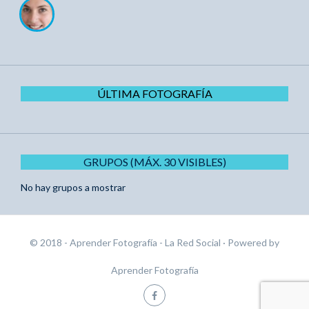
ÚLTIMA FOTOGRAFÍA
GRUPOS (MÁX. 30 VISIBLES)
No hay grupos a mostrar
© 2018 - Aprender Fotografía - La Red Social
· Powered by
Aprender Fotografía