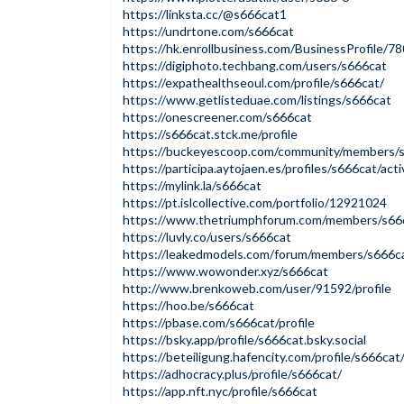
https://linksta.cc/@s666cat1
https://undrtone.com/s666cat
https://hk.enrollbusiness.com/BusinessProfile/
https://digiphoto.techbang.com/users/s666cat
https://expathealthseoul.com/profile/s666cat/
https://www.getlisteduae.com/listings/s666cat
https://onescreener.com/s666cat
https://s666cat.stck.me/profile
https://buckeyescoop.com/community/members/
https://participa.aytojaen.es/profiles/s666cat/acti
https://mylink.la/s666cat
https://pt.islcollective.com/portfolio/12921024
https://www.thetriumphforum.com/members/s66
https://luvly.co/users/s666cat
https://leakedmodels.com/forum/members/s666c
https://www.wowonder.xyz/s666cat
http://www.brenkoweb.com/user/91592/profile
https://hoo.be/s666cat
https://pbase.com/s666cat/profile
https://bsky.app/profile/s666cat.bsky.social
https://beteiligung.hafencity.com/profile/s666cat
https://adhocracy.plus/profile/s666cat/
https://app.nft.nyc/profile/s666cat