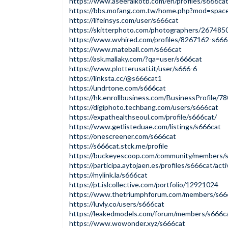
https://www.aseeralkotb.com/en/profiles/s666ca
https://bbs.mofang.com.tw/home.php?mod=spa
https://lifeinsys.com/user/s666cat
https://skitterphoto.com/photographers/267485
https://www.wvhired.com/profiles/8267162-s666
https://www.mateball.com/s666cat
https://ask.mallaky.com/?qa=user/s666cat
https://www.plotterusati.it/user/s666-6
https://linksta.cc/@s666cat1
https://undrtone.com/s666cat
https://hk.enrollbusiness.com/BusinessProfile/
https://digiphoto.techbang.com/users/s666cat
https://expathealthseoul.com/profile/s666cat/
https://www.getlisteduae.com/listings/s666cat
https://onescreener.com/s666cat
https://s666cat.stck.me/profile
https://buckeyescoop.com/community/members/
https://participa.aytojaen.es/profiles/s666cat/acti
https://mylink.la/s666cat
https://pt.islcollective.com/portfolio/12921024
https://www.thetriumphforum.com/members/s66
https://luvly.co/users/s666cat
https://leakedmodels.com/forum/members/s666c
https://www.wowonder.xyz/s666cat