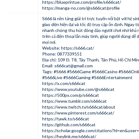
https://blueprintue.com/profile/s666cat/
https://manga-no.com/@s666cat/profile
S666
là nền tảng giải trí trực tuyến nổi bật với hệ si
giao diện hiện đại và tốc độ truy cập ổn định. Ngay t
nhanh chóng thu hút đông đảo người chơi nhờ khả n
trên cả điện thoại lẫn máy tính, giúp người dùng dễ 
mọi nơi.
Website:
https://s666.cat/
Phone: 0877339551
Địa chỉ: 109 Đ. T8, Tây Thạnh, Tân Phú, Hồ Chí Mi
Email:
s666cat@gmail.com
Tags: #S666 #S666Game #S666Casino #S666Onl
#S666Live #S666Gaming #S666Entertainment
https://x.com/s666cat
https://www.youtube.com/@s666cat
https://500px.com/p/s666cat
https://www.tumblr.com/s666cat
https://www.twitch.tv/s666cat/about
https://www.pinterest.com/s666cat/
https://tawk.to/s666cat
https://github.com/s666cat
https://scholar.google.com/citations?hl=en&u
https://heylink.me/s666cat/