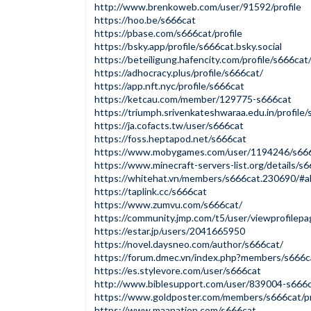
http://www.brenkoweb.com/user/91592/profile
https://hoo.be/s666cat
https://pbase.com/s666cat/profile
https://bsky.app/profile/s666cat.bsky.social
https://beteiligung.hafencity.com/profile/s666cat
https://adhocracy.plus/profile/s666cat/
https://app.nft.nyc/profile/s666cat
https://ketcau.com/member/129775-s666cat
https://triumph.srivenkateshwaraa.edu.in/profile
https://ja.cofacts.tw/user/s666cat
https://foss.heptapod.net/s666cat
https://www.mobygames.com/user/1194246/s666
https://www.minecraft-servers-list.org/details/s6
https://whitehat.vn/members/s666cat.230690/#
https://taplink.cc/s666cat
https://www.zumvu.com/s666cat/
https://community.jmp.com/t5/user/viewprofilepa
https://estar.jp/users/2041665950
https://novel.daysneo.com/author/s666cat/
https://forum.dmec.vn/index.php?members/s666c
https://es.stylevore.com/user/s666cat
http://www.biblesupport.com/user/839004-s666c
https://www.goldposter.com/members/s666cat/pr
https://www.maanation.com/s666cat