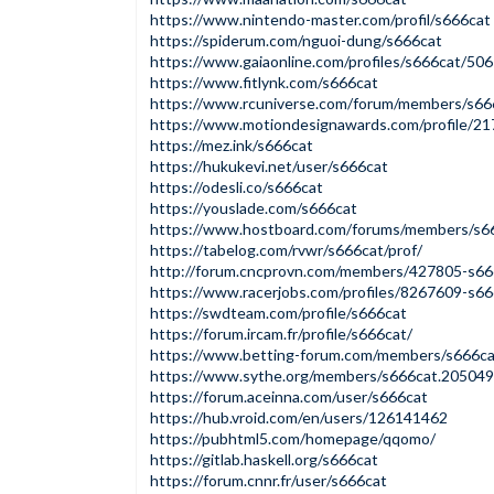
https://www.nintendo-master.com/profil/s666cat
https://spiderum.com/nguoi-dung/s666cat
https://www.gaiaonline.com/profiles/s666cat/50
https://www.fitlynk.com/s666cat
https://www.rcuniverse.com/forum/members/s66
https://www.motiondesignawards.com/profile/2
https://mez.ink/s666cat
https://hukukevi.net/user/s666cat
https://odesli.co/s666cat
https://youslade.com/s666cat
https://www.hostboard.com/forums/members/s66
https://tabelog.com/rvwr/s666cat/prof/
http://forum.cncprovn.com/members/427805-s66
https://www.racerjobs.com/profiles/8267609-s6
https://swdteam.com/profile/s666cat
https://forum.ircam.fr/profile/s666cat/
https://www.betting-forum.com/members/s666c
https://www.sythe.org/members/s666cat.205049
https://forum.aceinna.com/user/s666cat
https://hub.vroid.com/en/users/126141462
https://pubhtml5.com/homepage/qqomo/
https://gitlab.haskell.org/s666cat
https://forum.cnnr.fr/user/s666cat