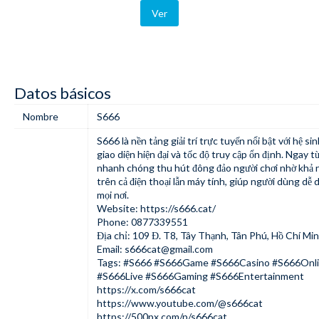
Ver
Datos básicos
Nombre
S666
S666
là nền tảng giải trí trực tuyến nổi bật với hệ si
giao diện hiện đại và tốc độ truy cập ổn định. Ngay t
nhanh chóng thu hút đông đảo người chơi nhờ khả n
trên cả điện thoại lẫn máy tính, giúp người dùng dễ 
mọi nơi.
Website:
https://s666.cat/
Phone: 0877339551
Địa chỉ: 109 Đ. T8, Tây Thạnh, Tân Phú, Hồ Chí Mi
Email:
s666cat@gmail.com
Tags: #S666 #S666Game #S666Casino #S666Onl
#S666Live #S666Gaming #S666Entertainment
https://x.com/s666cat
https://www.youtube.com/@s666cat
https://500px.com/p/s666cat