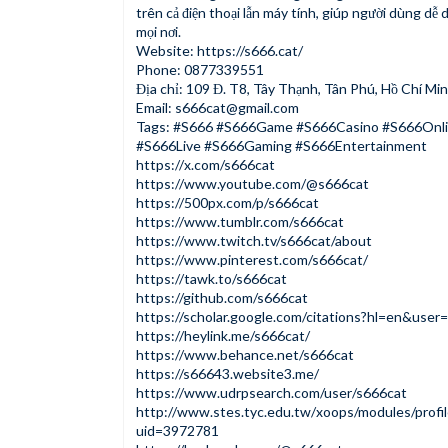
trên cả điện thoại lẫn máy tính, giúp người dùng dễ 
mọi nơi.
Website:
https://s666.cat/
Phone: 0877339551
Địa chỉ: 109 Đ. T8, Tây Thạnh, Tân Phú, Hồ Chí Mi
Email:
s666cat@gmail.com
Tags: #S666 #S666Game #S666Casino #S666Onl
#S666Live #S666Gaming #S666Entertainment
https://x.com/s666cat
https://www.youtube.com/@s666cat
https://500px.com/p/s666cat
https://www.tumblr.com/s666cat
https://www.twitch.tv/s666cat/about
https://www.pinterest.com/s666cat/
https://tawk.to/s666cat
https://github.com/s666cat
https://scholar.google.com/citations?hl=en&u
https://heylink.me/s666cat/
https://www.behance.net/s666cat
https://s66643.website3.me/
https://www.udrpsearch.com/user/s666cat
http://www.stes.tyc.edu.tw/xoops/modules/profil
uid=3972781