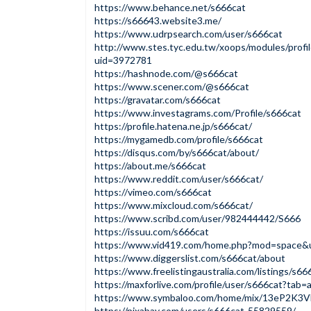
https://www.behance.net/s666cat
https://s66643.website3.me/
https://www.udrpsearch.com/user/s666cat
http://www.stes.tyc.edu.tw/xoops/modules/profil
uid=3972781
https://hashnode.com/@s666cat
https://www.scener.com/@s666cat
https://gravatar.com/s666cat
https://www.investagrams.com/Profile/s666cat
https://profile.hatena.ne.jp/s666cat/
https://mygamedb.com/profile/s666cat
https://disqus.com/by/s666cat/about/
https://about.me/s666cat
https://www.reddit.com/user/s666cat/
https://vimeo.com/s666cat
https://www.mixcloud.com/s666cat/
https://www.scribd.com/user/982444442/S666
https://issuu.com/s666cat
https://www.vid419.com/home.php?mod=space&
https://www.diggerslist.com/s666cat/about
https://www.freelistingaustralia.com/listings/s66
https://maxforlive.com/profile/user/s666cat?tab=
https://www.symbaloo.com/home/mix/13eP2K3
https://pixabay.com/users/s666cat-55829559/