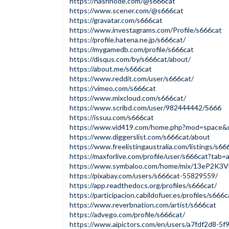
https://hashnode.com/@s666cat
https://www.scener.com/@s666cat
https://gravatar.com/s666cat
https://www.investagrams.com/Profile/s666cat
https://profile.hatena.ne.jp/s666cat/
https://mygamedb.com/profile/s666cat
https://disqus.com/by/s666cat/about/
https://about.me/s666cat
https://www.reddit.com/user/s666cat/
https://vimeo.com/s666cat
https://www.mixcloud.com/s666cat/
https://www.scribd.com/user/982444442/S666
https://issuu.com/s666cat
https://www.vid419.com/home.php?mod=space&
https://www.diggerslist.com/s666cat/about
https://www.freelistingaustralia.com/listings/s66
https://maxforlive.com/profile/user/s666cat?tab=
https://www.symbaloo.com/home/mix/13eP2K3
https://pixabay.com/users/s666cat-55829559/
https://app.readthedocs.org/profiles/s666cat/
https://participacion.cabildofuer.es/profiles/s666c
https://www.reverbnation.com/artist/s666cat
https://advego.com/profile/s666cat/
https://www.aipictors.com/en/users/a7fdf2d8-5f