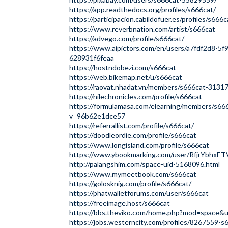
https://app.readthedocs.org/profiles/s666cat/
https://participacion.cabildofuer.es/profiles/s666c
https://www.reverbnation.com/artist/s666cat
https://advego.com/profile/s666cat/
https://www.aipictors.com/en/users/a7fdf2d8-5f
628931f6feaa
https://hostndobezi.com/s666cat
https://web.bikemap.net/u/s666cat
https://raovat.nhadat.vn/members/s666cat-31317
https://nilechronicles.com/profile/s666cat
https://formulamasa.com/elearning/members/s66
v=96b62e1dce57
https://referrallist.com/profile/s666cat/
https://doodleordie.com/profile/s666cat
https://www.longisland.com/profile/s666cat
https://www.ybookmarking.com/user/RfjrYbhxE
http://palangshim.com/space-uid-5168096.html
https://www.mymeetbook.com/s666cat
https://golosknig.com/profile/s666cat/
https://phatwalletforums.com/user/s666cat
https://freeimage.host/s666cat
https://bbs.theviko.com/home.php?mod=space&
https://jobs.westerncity.com/profiles/8267559-s