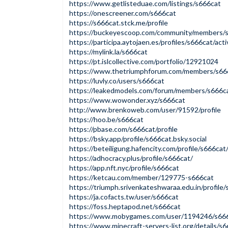
https://www.getlisteduae.com/listings/s666cat
https://onescreener.com/s666cat
https://s666cat.stck.me/profile
https://buckeyescoop.com/community/members/
https://participa.aytojaen.es/profiles/s666cat/acti
https://mylink.la/s666cat
https://pt.islcollective.com/portfolio/12921024
https://www.thetriumphforum.com/members/s66
https://luvly.co/users/s666cat
https://leakedmodels.com/forum/members/s666c
https://www.wowonder.xyz/s666cat
http://www.brenkoweb.com/user/91592/profile
https://hoo.be/s666cat
https://pbase.com/s666cat/profile
https://bsky.app/profile/s666cat.bsky.social
https://beteiligung.hafencity.com/profile/s666cat
https://adhocracy.plus/profile/s666cat/
https://app.nft.nyc/profile/s666cat
https://ketcau.com/member/129775-s666cat
https://triumph.srivenkateshwaraa.edu.in/profile
https://ja.cofacts.tw/user/s666cat
https://foss.heptapod.net/s666cat
https://www.mobygames.com/user/1194246/s666
https://www.minecraft-servers-list.org/details/s6