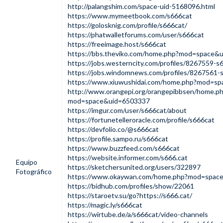
http://palangshim.com/space-uid-5168096.html
https://www.mymeetbook.com/s666cat
https://golosknig.com/profile/s666cat/
https://phatwalletforums.com/user/s666cat
https://freeimage.host/s666cat
https://bbs.theviko.com/home.php?mod=space&
https://jobs.westerncity.com/profiles/8267559-s
https://jobs.windomnews.com/profiles/8267561-
https://www.xiuwushidai.com/home.php?mod=s
http://www.orangepi.org/orangepibbsen/home.p
mod=space&uid=6503337
https://imgur.com/user/s666cat/about
https://fortunetelleroracle.com/profile/s666cat
https://devfolio.co/@s666cat
https://profile.sampo.ru/s666cat
https://www.buzzfeed.com/s666cat
https://website.informer.com/s666.cat
Equipo
https://sketchersunited.org/users/322897
Fotográfico
https://www.okaywan.com/home.php?mod=spac
https://bidhub.com/profiles/show/22061
https://staroetv.su/go?https://s666.cat/
https://magic.ly/s666cat
https://wirtube.de/a/s666cat/video-channels