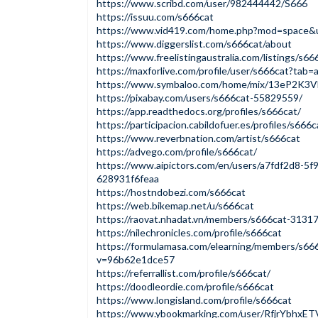
https://www.scribd.com/user/982444442/S666
https://issuu.com/s666cat
https://www.vid419.com/home.php?mod=space&
https://www.diggerslist.com/s666cat/about
https://www.freelistingaustralia.com/listings/s66
https://maxforlive.com/profile/user/s666cat?tab=
https://www.symbaloo.com/home/mix/13eP2K3
https://pixabay.com/users/s666cat-55829559/
https://app.readthedocs.org/profiles/s666cat/
https://participacion.cabildofuer.es/profiles/s666c
https://www.reverbnation.com/artist/s666cat
https://advego.com/profile/s666cat/
https://www.aipictors.com/en/users/a7fdf2d8-5f
628931f6feaa
https://hostndobezi.com/s666cat
https://web.bikemap.net/u/s666cat
https://raovat.nhadat.vn/members/s666cat-31317
https://nilechronicles.com/profile/s666cat
https://formulamasa.com/elearning/members/s66
v=96b62e1dce57
https://referrallist.com/profile/s666cat/
https://doodleordie.com/profile/s666cat
https://www.longisland.com/profile/s666cat
https://www.ybookmarking.com/user/RfjrYbhxE