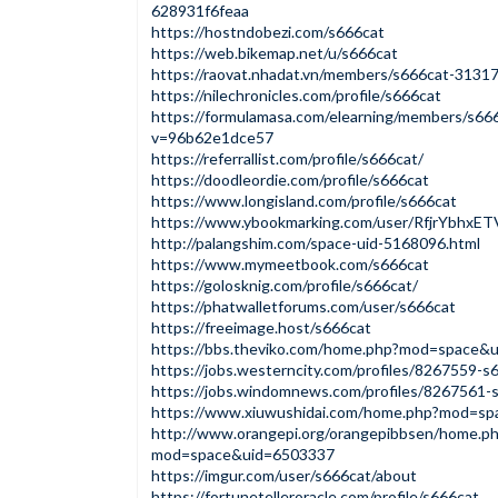
628931f6feaa
https://hostndobezi.com/s666cat
https://web.bikemap.net/u/s666cat
https://raovat.nhadat.vn/members/s666cat-31317
https://nilechronicles.com/profile/s666cat
https://formulamasa.com/elearning/members/s66
v=96b62e1dce57
https://referrallist.com/profile/s666cat/
https://doodleordie.com/profile/s666cat
https://www.longisland.com/profile/s666cat
https://www.ybookmarking.com/user/RfjrYbhxE
http://palangshim.com/space-uid-5168096.html
https://www.mymeetbook.com/s666cat
https://golosknig.com/profile/s666cat/
https://phatwalletforums.com/user/s666cat
https://freeimage.host/s666cat
https://bbs.theviko.com/home.php?mod=space&
https://jobs.westerncity.com/profiles/8267559-s
https://jobs.windomnews.com/profiles/8267561-
https://www.xiuwushidai.com/home.php?mod=s
http://www.orangepi.org/orangepibbsen/home.p
mod=space&uid=6503337
https://imgur.com/user/s666cat/about
https://fortunetelleroracle.com/profile/s666cat