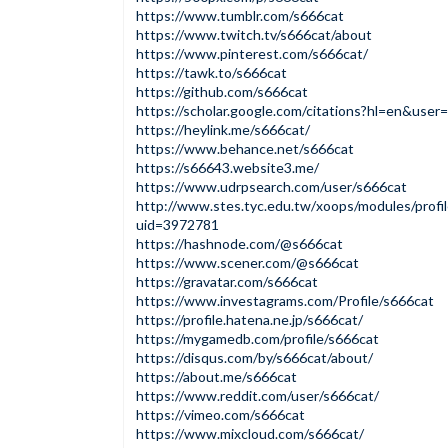
https://www.tumblr.com/s666cat
https://www.twitch.tv/s666cat/about
https://www.pinterest.com/s666cat/
https://tawk.to/s666cat
https://github.com/s666cat
https://scholar.google.com/citations?hl=en&u
https://heylink.me/s666cat/
https://www.behance.net/s666cat
https://s66643.website3.me/
https://www.udrpsearch.com/user/s666cat
http://www.stes.tyc.edu.tw/xoops/modules/profil
uid=3972781
https://hashnode.com/@s666cat
https://www.scener.com/@s666cat
https://gravatar.com/s666cat
https://www.investagrams.com/Profile/s666cat
https://profile.hatena.ne.jp/s666cat/
https://mygamedb.com/profile/s666cat
https://disqus.com/by/s666cat/about/
https://about.me/s666cat
https://www.reddit.com/user/s666cat/
https://vimeo.com/s666cat
https://www.mixcloud.com/s666cat/