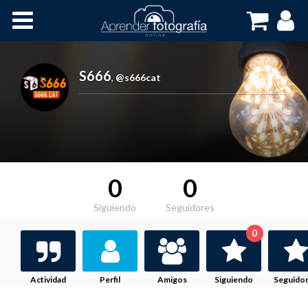
Inicio
Cursos OnLine
S666
,
@s666cat
0
0
Siguiendo
Seguidores
0
Actividad
Perfil
Amigos
Siguiendo
Seguido