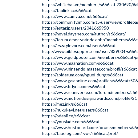
https://whitehat.vn/members/s666cat.230690/#
https://taplink.cc/s666cat
https://www.zumvu.com/s666cat/
https://community.jmp.com/t5/user/viewprofilepa
https://estar.jp/users/2041665950
https://novel.daysneo.com/author/s666cat/
https://forum.dmec.vn/index.php?members/s666c
https://es.stylevore.com/user/s666cat
http://www.biblesupport.com/user/839004-s666c
https://www.goldposter.com/members/s666cat/pr
https://www.maanation.com/s666cat
https://www.nintendo-master.com/profil/s666cat
https://spiderum.com/nguoi-dung/s666cat
https://www.gaiaonline.com/profiles/s666cat/50
https://www.fitlynk.com/s666cat
https://www.rcuniverse.com/forum/members/s66
https://www.motiondesignawards.com/profile/2
https://mez.ink/s666cat
https://hukukevi.net/user/s666cat
https://odesli.co/s666cat
https://youslade.com/s666cat
https://www.hostboard.com/forums/members/s66
https://tabelog.com/rvwr/s666cat/prof/