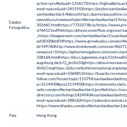
action=profile&uid=1256172
https://hghvallarta.a
mod=space&uid=2451902
https://joy.bio/santiaoli
santiaoliaotian1/#about
https://partecipa.poliste.co
raevskiy.ru/community/profile/santiaoliaotian1/
http
Equipo
302645.html
https://773207.8b.io/
https://www.prok
Fotográfico
d764521ed9fe
https://physicsoverflow.org/user/sa
_
https://imageevent.com/santiaoliaotian1/ssantiaol
ad18300bb839
https://www.growkudos.com/profile/
id/149760
http://www.brenkoweb.com/user/86371/
newpost=1
https://aphorismsgalore.com/users/sant
508164.html
https://docs.lagemme.org/s/OtAnwB
augsburg.de/s/Q_jeoSn50g
https://aboutnurseassi
Kh0cCmq
https://jobs.nefeshinternational.org/em
mod=space&uid=5064851
https://boards.rossman
follow.com/forum/topic/110794/santiaoliaotian
http
p=3114900#post3114900
https://community.clar
safe.com/profile/santiaoliaotian1/profile
https://cas
directory.com/listings14249404/santiaoliaotian
htt
mod=space&uid=288562
https://yabookscentral.co
https://www.khadas.com/profile/santiaoliaotian1/pr
Pais
Hong Kong