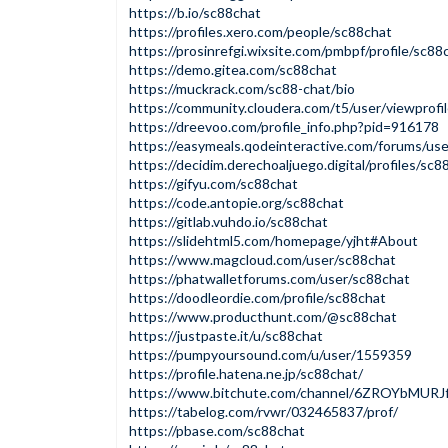
https://b.io/sc88chat
https://profiles.xero.com/people/sc88chat
https://prosinrefgi.wixsite.com/pmbpf/profile/sc88c
https://demo.gitea.com/sc88chat
https://muckrack.com/sc88-chat/bio
https://community.cloudera.com/t5/user/viewprofi
https://dreevoo.com/profile_info.php?pid=916178
https://easymeals.qodeinteractive.com/forums/us
https://decidim.derechoaljuego.digital/profiles/sc8
https://gifyu.com/sc88chat
https://code.antopie.org/sc88chat
https://gitlab.vuhdo.io/sc88chat
https://slidehtml5.com/homepage/yjht#About
https://www.magcloud.com/user/sc88chat
https://phatwalletforums.com/user/sc88chat
https://doodleordie.com/profile/sc88chat
https://www.producthunt.com/@sc88chat
https://justpaste.it/u/sc88chat
https://pumpyoursound.com/u/user/1559359
https://profile.hatena.ne.jp/sc88chat/
https://www.bitchute.com/channel/6ZROYbMURJ
https://tabelog.com/rvwr/032465837/prof/
https://pbase.com/sc88chat