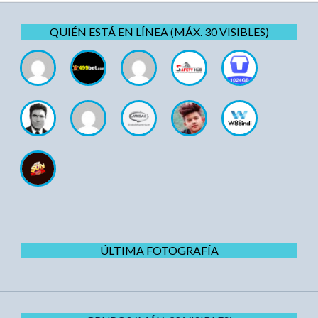
QUIÉN ESTÁ EN LÍNEA (MÁX. 30 VISIBLES)
ÚLTIMA FOTOGRAFÍA