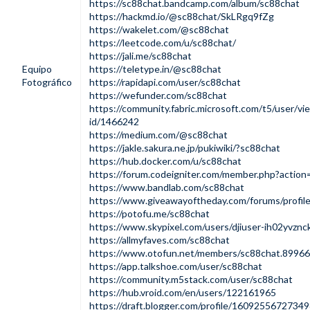
https://sc88chat.bandcamp.com/album/sc88chat
https://hackmd.io/@sc88chat/SkLRgq9fZg
https://wakelet.com/@sc88chat
https://leetcode.com/u/sc88chat/
https://jali.me/sc88chat
Equipo
https://teletype.in/@sc88chat
Fotográfico
https://rapidapi.com/user/sc88chat
https://wefunder.com/sc88chat
https://community.fabric.microsoft.com/t5/user/vi
id/1466242
https://medium.com/@sc88chat
https://jakle.sakura.ne.jp/pukiwiki/?sc88chat
https://hub.docker.com/u/sc88chat
https://forum.codeigniter.com/member.php?action
https://www.bandlab.com/sc88chat
https://www.giveawayoftheday.com/forums/profil
https://potofu.me/sc88chat
https://www.skypixel.com/users/djiuser-ih02yvznc
https://allmyfaves.com/sc88chat
https://www.otofun.net/members/sc88chat.8996
https://app.talkshoe.com/user/sc88chat
https://community.m5stack.com/user/sc88chat
https://hub.vroid.com/en/users/122161965
https://draft.blogger.com/profile/1609255672734