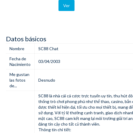
Ver
Datos básicos
Nombre
SC88 Chat
Fecha de
03/04/2003
Nacimiento
Me gustan
las fotos
Desnudo
de...
SC88
là nhà cái cá cược trực tuyến uy tín, thu hút đ
thống trò chơi phong phú như thể thao, casino, bắn 
được thiết kế hiện đại, tối ưu cho mọi thiết bị, mang 
sử dụng. Với tỷ lệ thưởng cạnh tranh, giao dịch nha
mật cao, SC88 cam kết mang lại môi trường giải trí a
đáng tin cậy cho tất cả thành viên.
Thông tin chi tiết: