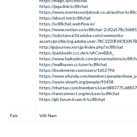
https://magic.ly/sc88chat
https://jaga.link/sc88chat
https://www.montessorijobsuk.co.uk/author/sc88c
https://about.me/sc88chat
https://sc88chat.webflow.io/
https://www.notion.so/sc88chat-2c82a578c3d68
https://substance3d.adobe.com/community-
assets/profile/org.adobe.user:78C2220F693D0
http://gojourney.xsrv.jp/index.php?sc88chat
https://pad.koeln.ccc.de/s/vACwvBBA_
https://www.haikudeck.com/presentations/sc88ch
https://wallhaven.cc/user/sc88chat
https://bookmeter.com/users/1652796
https://www.efunda.com/members/people/show_p
https://www.slmath.org/people/91458
https://nhattao.com/members/user6883775.68837
https://rareconnect.org/en/user/sc88chat
https://git.forum.ircam.fr/sc88chat
Pais
Việt Nam