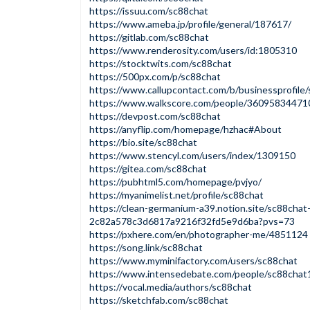
https://issuu.com/sc88chat
https://www.ameba.jp/profile/general/187617/
https://gitlab.com/sc88chat
https://www.renderosity.com/users/id:1805310
https://stocktwits.com/sc88chat
https://500px.com/p/sc88chat
https://www.callupcontact.com/b/businessprofil
https://www.walkscore.com/people/36095834471
https://devpost.com/sc88chat
https://anyflip.com/homepage/hzhac#About
https://bio.site/sc88chat
https://www.stencyl.com/users/index/1309150
https://gitea.com/sc88chat
https://pubhtml5.com/homepage/pvjyo/
https://myanimelist.net/profile/sc88chat
https://clean-germanium-a39.notion.site/sc88chat
2c82a578c3d6817a9216f32fd5e9d6ba?pvs=73
https://pxhere.com/en/photographer-me/4851124
https://song.link/sc88chat
https://www.myminifactory.com/users/sc88chat
https://www.intensedebate.com/people/sc88chat
https://vocal.media/authors/sc88chat
https://sketchfab.com/sc88chat