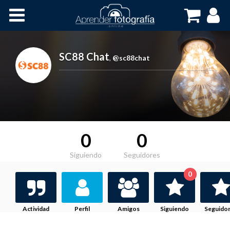
Inicio
Cursos OnLine
SC88 Chat
,
@sc88chat
0
0
Siguiendo
Seguidores
0
Actividad
Perfil
Amigos
Siguiendo
Seguido