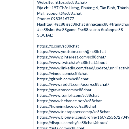
Website:
https://sc88.chat/
Địa chỉ: 197 Chấn Hưng, Phường 6, Tân Bình, Thành
Mail:
support@sc88.chat
Phone: 0983516777
Hashtag: #sc88 #sc88chat #nhacaisc88 #trangch
#sc88slot #sc88game #sc88casino #taiappsc88
SOCIAL:
https://x.com/sc88chat
https://www.youtube.com/@sc88chat
https://www.pinterest.com/sc88chat/
https://www.twitch.tv/sc88chat/about
https://www.linkedin.com/feed/update/urn:li:act
https://vimeo.com/sc88chat
https://github.com/sc88chat
https://www.reddit.com/user/sc88chat/
https://gravatar.com/sc88chat
https://www.tumblr.com/sc88chat
https://www.behance.net/sc88chat
https://huggingface.co/sc88chat
https://www.instapaper.com/p/sc88chat
https://www.blogger.com/profile/160925567273
https://disqus.com/by/sc88chat/about/
https://qiita.com/sc88chat