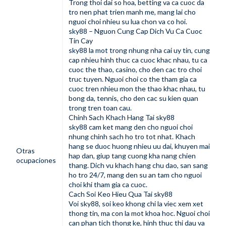
Trong thoi dai so hoa, betting va ca cuoc da
tro nen phat trien manh me, mang lai cho
nguoi choi nhieu su lua chon va co hoi.
sky88 – Nguon Cung Cap Dich Vu Ca Cuoc
Tin Cay
sky88 la mot trong nhung nha cai uy tin, cung
cap nhieu hinh thuc ca cuoc khac nhau, tu ca
cuoc the thao, casino, cho den cac tro choi
truc tuyen. Nguoi choi co the tham gia ca
cuoc tren nhieu mon the thao khac nhau, tu
bong da, tennis, cho den cac su kien quan
trong tren toan cau.
Chinh Sach Khach Hang Tai sky88
sky88 cam ket mang den cho nguoi choi
nhung chinh sach ho tro tot nhat. Khach
hang se duoc huong nhieu uu dai, khuyen mai
Otras
hap dan, giup tang cuong kha nang chien
ocupaciones
thang. Dich vu khach hang chu dao, san sang
ho tro 24/7, mang den su an tam cho nguoi
choi khi tham gia ca cuoc.
Cach Soi Keo Hieu Qua Tai sky88
Voi sky88, soi keo khong chi la viec xem xet
thong tin, ma con la mot khoa hoc. Nguoi choi
can phan tich thong ke, hinh thuc thi dau va