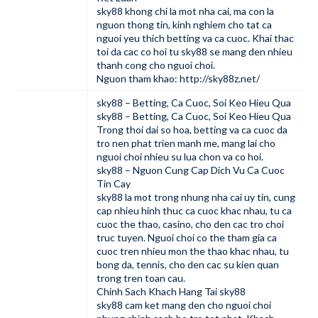
sky88 khong chi la mot nha cai, ma con la
nguon thong tin, kinh nghiem cho tat ca
nguoi yeu thich betting va ca cuoc. Khai thac
toi da cac co hoi tu sky88 se mang den nhieu
thanh cong cho nguoi choi.
Nguon tham khao:
http://sky88z.net/
sky88
– Betting, Ca Cuoc, Soi Keo Hieu Qua
sky88 – Betting, Ca Cuoc, Soi Keo Hieu Qua
Trong thoi dai so hoa, betting va ca cuoc da
tro nen phat trien manh me, mang lai cho
nguoi choi nhieu su lua chon va co hoi.
sky88 – Nguon Cung Cap Dich Vu Ca Cuoc
Tin Cay
sky88 la mot trong nhung nha cai uy tin, cung
cap nhieu hinh thuc ca cuoc khac nhau, tu ca
cuoc the thao, casino, cho den cac tro choi
truc tuyen. Nguoi choi co the tham gia ca
cuoc tren nhieu mon the thao khac nhau, tu
bong da, tennis, cho den cac su kien quan
trong tren toan cau.
Chinh Sach Khach Hang Tai sky88
sky88 cam ket mang den cho nguoi choi