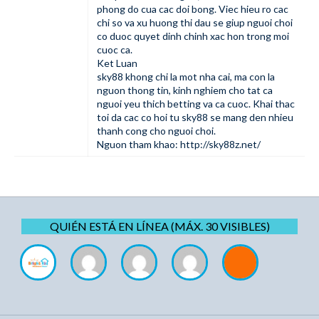
phong do cua cac doi bong. Viec hieu ro cac
chi so va xu huong thi dau se giup nguoi choi
co duoc quyet dinh chinh xac hon trong moi
cuoc ca.
Ket Luan
sky88 khong chi la mot nha cai, ma con la
nguon thong tin, kinh nghiem cho tat ca
nguoi yeu thich betting va ca cuoc. Khai thac
toi da cac co hoi tu sky88 se mang den nhieu
thanh cong cho nguoi choi.
Nguon tham khao:
http://sky88z.net/
QUIÉN ESTÁ EN LÍNEA (MÁX. 30 VISIBLES)