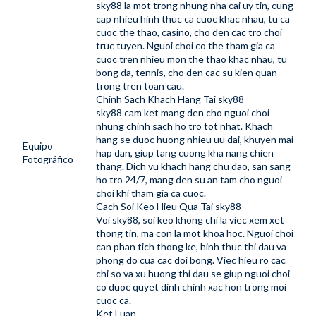
sky88 la mot trong nhung nha cai uy tin, cung
cap nhieu hinh thuc ca cuoc khac nhau, tu ca
cuoc the thao, casino, cho den cac tro choi
truc tuyen. Nguoi choi co the tham gia ca
cuoc tren nhieu mon the thao khac nhau, tu
bong da, tennis, cho den cac su kien quan
trong tren toan cau.
Chinh Sach Khach Hang Tai sky88
sky88 cam ket mang den cho nguoi choi
nhung chinh sach ho tro tot nhat. Khach
hang se duoc huong nhieu uu dai, khuyen mai
Equipo
hap dan, giup tang cuong kha nang chien
Fotográfico
thang. Dich vu khach hang chu dao, san sang
ho tro 24/7, mang den su an tam cho nguoi
choi khi tham gia ca cuoc.
Cach Soi Keo Hieu Qua Tai sky88
Voi sky88, soi keo khong chi la viec xem xet
thong tin, ma con la mot khoa hoc. Nguoi choi
can phan tich thong ke, hinh thuc thi dau va
phong do cua cac doi bong. Viec hieu ro cac
chi so va xu huong thi dau se giup nguoi choi
co duoc quyet dinh chinh xac hon trong moi
cuoc ca.
Ket Luan