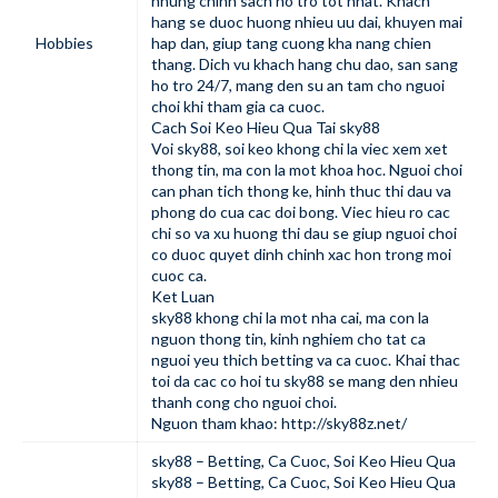
nhung chinh sach ho tro tot nhat. Khach
hang se duoc huong nhieu uu dai, khuyen mai
Hobbies
hap dan, giup tang cuong kha nang chien
thang. Dich vu khach hang chu dao, san sang
ho tro 24/7, mang den su an tam cho nguoi
choi khi tham gia ca cuoc.
Cach Soi Keo Hieu Qua Tai sky88
Voi sky88, soi keo khong chi la viec xem xet
thong tin, ma con la mot khoa hoc. Nguoi choi
can phan tich thong ke, hinh thuc thi dau va
phong do cua cac doi bong. Viec hieu ro cac
chi so va xu huong thi dau se giup nguoi choi
co duoc quyet dinh chinh xac hon trong moi
cuoc ca.
Ket Luan
sky88 khong chi la mot nha cai, ma con la
nguon thong tin, kinh nghiem cho tat ca
nguoi yeu thich betting va ca cuoc. Khai thac
toi da cac co hoi tu sky88 se mang den nhieu
thanh cong cho nguoi choi.
Nguon tham khao:
http://sky88z.net/
sky88
– Betting, Ca Cuoc, Soi Keo Hieu Qua
sky88 – Betting, Ca Cuoc, Soi Keo Hieu Qua