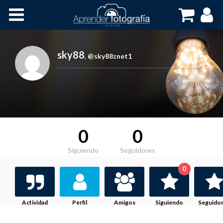
Inicio
Cursos OnLine
sky88
,
@sky88znet1
0
0
Siguiendo
Seguidores
0
Actividad
Perfil
Amigos
Siguiendo
Seguido