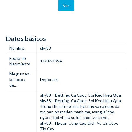
Ver
Datos básicos
Nombre
sky88
Fecha de
11/07/1994
Nacimiento
Me gustan
las fotos
Deportes
de...
sky88
– Betting, Ca Cuoc, Soi Keo Hieu Qua
sky88 – Betting, Ca Cuoc, Soi Keo Hieu Qua
Trong thoi dai so hoa, betting va ca cuoc da
tro nen phat trien manh me, mang lai cho
nguoi choi nhieu su lua chon va co hoi.
sky88 – Nguon Cung Cap Dich Vu Ca Cuoc
Tin Cay