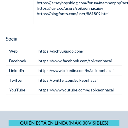
https://jerseyboysblog.com/forum/member.php?ac
https://luvly.co/users/soikeonhacaiqv
https://blogfonts.com/user/861809.html
Social
Web
https://dichvugiudo.com/
Facebook
https://www.facebook.com/soikeonhacai
Linkedin
https://www.linkedin.com/in/soikeonhacai
Twitter
https://twitter.com/soikeonhacai
YouTube
https://www.youtube.com/@soikeonhacai
QUIÉN ESTÁ EN LÍNEA (MÁX. 30 VISIBLES)