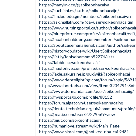
https://manylink.co/@soikeonhacaiya
https://cuchichi.es/author/soikeonhacaijn/
https://ilm.iou.edu.gm/members/soikeonhacaiwn
https://ask.mallaky.com/?qa=user/soikeonhacaiqm
https://www.nursingportal.ca/author/soikeonhacai
https://blueprintue.com/profile/soikeonhacailt/edit
https://muabanhaiduong.com/members/soikeonhac
https://aboutcasemanagerjobs.com/author/soikeon
https://historydb.date/wiki/User:Soikeonhacaigt
https://list.ly/fopisebomomo52274/lists
https://fabble.cc/soikeonhacaizf
https://maxforlive.com/profile/user/soikeonhacaiks
https://jakle.sakura.ne.jp/pukiwiki/?soikeonhacai
https://www.dentolighting.com/forum/topic/
http://www.innetads.com/view/item-3234791
https://www.dermandar.com/user/soikeonhacaiig/
https://mysportsgo.com/profile/88152
https://forum.aigato.vn/user/soikeonhacaihq
https://dentaltechnician.org.uk/community/profile
https://peatix.com/user/27279569/view
https://biiut.com/soikeonhacaiqt
https://humanlove.stream/wiki/Main_Page
https://www.skool.com/@soi-keo-nha-cai-9481