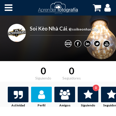
Inicio
Cursos OnLine
Soi Kèo Nhà Cái
,
@soikeonhacailp
0
0
Siguiendo
Seguidores
0
Actividad
Perfil
Amigos
Siguiendo
Seguido