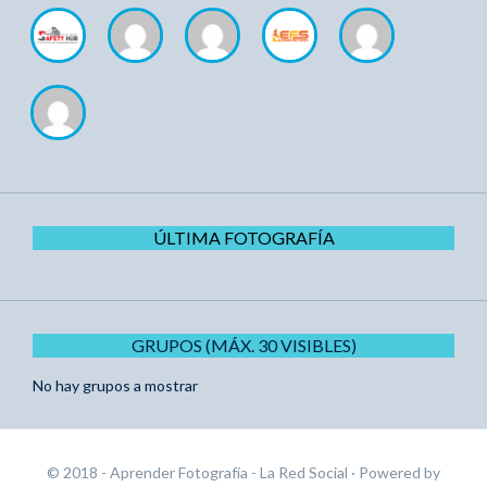
ÚLTIMA FOTOGRAFÍA
GRUPOS (MÁX. 30 VISIBLES)
No hay grupos a mostrar
© 2018 - Aprender Fotografía - La Red Social
· Powered by