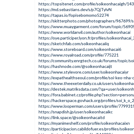
https://topsitenet.com/profile/soikeonhacaigh/14
https://md.sebastians.dev/s/p7QjTylvN
https://tapas.io/fopisebomomo52274
https://skitterphoto.com/photographers/967699/s
https://www.muaygarment.com/forum/topic/5
https://www.worldanvil.com/author/soikeonhacai
https://oye.participer.lyon.fr/profiles/soikeonhacai_
https://sketchfab.com/soikeonhacaiiq
https://www.storeboard.com/soikeonhacai6
https://www.royalroad.com/profile/775221
https://community.enrgtech.co.uk/forums/topic/so
https://hashnode.com/@soikeonhacaijt
https://www.stylevore.com/user/soikeonhacaiyr
https://expathealthseoul.com/profile/soi-keo-nha
https://www.theexeterdaily.co.uk/users/soikeonha
https://destek.matriksdata.com/?qa=user/soikeon
https://fora.babinet.cz/profile.php?section=perso
https://hackerspace.govhack.org/profiles/soi_k_o
https://www.looperman.com/users/profile/779931
https://snapdish.jp/user/soikeonhacaikc
https://link.space/@soikeonhacaitd
https://myanimeshelf.com/profile/soikeonhacaixn
https://participacion.cabildofuer.es/profiles/soikeo