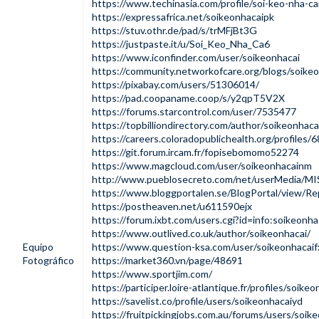
https://www.techinasia.com/profile/soi-keo-nha-ca
https://expressafrica.net/soikeonhacaipk
https://stuv.othr.de/pad/s/trMFjBt3G
https://justpaste.it/u/Soi_Keo_Nha_Ca6
https://www.iconfinder.com/user/soikeonhacai
https://community.networkofcare.org/blogs/soikeo
https://pixabay.com/users/51306014/
https://pad.coopaname.coop/s/y2qpT5V2X
https://forums.starcontrol.com/user/7535477
https://topbilliondirectory.com/author/soikeonhac
https://careers.coloradopublichealth.org/profiles/
https://git.forum.ircam.fr/fopisebomomo52274
https://www.magcloud.com/user/soikeonhacainm
http://www.pueblosecreto.com/net/userMedia/
https://www.bloggportalen.se/BlogPortal/view/R
https://postheaven.net/u611590ejx
https://forum.ixbt.com/users.cgi?id=info:soikeonha
https://www.outlived.co.uk/author/soikeonhacai/
Equipo
https://www.question-ksa.com/user/soikeonhacaif
Fotográfico
https://market360.vn/page/48691
https://www.sportjim.com/
https://participer.loire-atlantique.fr/profiles/soikeo
https://savelist.co/profile/users/soikeonhacaiyd
https://fruitpickingjobs.com.au/forums/users/soik