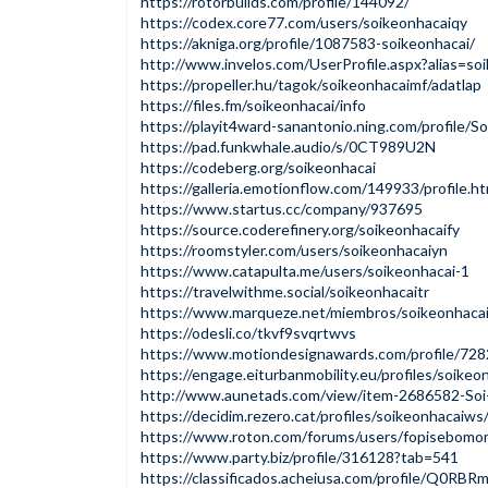
https://rotorbuilds.com/profile/144092/
https://codex.core77.com/users/soikeonhacaiqy
https://akniga.org/profile/1087583-soikeonhacai/
http://www.invelos.com/UserProfile.aspx?alias=so
https://propeller.hu/tagok/soikeonhacaimf/adatlap
https://files.fm/soikeonhacai/info
https://playit4ward-sanantonio.ning.com/profile/
https://pad.funkwhale.audio/s/0CT989U2N
https://codeberg.org/soikeonhacai
https://galleria.emotionflow.com/149933/profile.ht
https://www.startus.cc/company/937695
https://source.coderefinery.org/soikeonhacaify
https://roomstyler.com/users/soikeonhacaiyn
https://www.catapulta.me/users/soikeonhacai-1
https://travelwithme.social/soikeonhacaitr
https://www.marqueze.net/miembros/soikeonhacaino
https://odesli.co/tkvf9svqrtwvs
https://www.motiondesignawards.com/profile/728
https://engage.eiturbanmobility.eu/profiles/soikeon
http://www.aunetads.com/view/item-2686582
https://decidim.rezero.cat/profiles/soikeonhacaiws/
https://www.roton.com/forums/users/fopisebom
https://www.party.biz/profile/316128?tab=541
https://classificados.acheiusa.com/profil