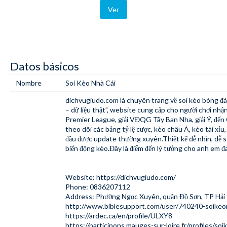
Ver
Datos básicos
Nombre
Soi Kèo Nhà Cái
dichvugiudo.com là chuyên trang về soi kèo bóng đá 
– dữ liệu thật”, website cung cấp cho người chơi nhận
Premier League, giải VĐQG Tây Ban Nha, giải Ý, đến 
theo dõi các bảng tỷ lệ cược, kèo châu Á, kèo tài xỉu
đầu được update thường xuyên.Thiết kế dễ nhìn, dễ s
biến động kèo.Đây là điểm đến lý tưởng cho anh em 
Website:
https://dichvugiudo.com/
Phone: 0836207112
Address: Phường Ngọc Xuyên, quận Đồ Sơn, TP Hải
http://www.biblesupport.com/user/740240-soikeon
https://ardec.ca/en/profile/ULXY8
https://participons.mauges-sur-loire.fr/profiles/soi