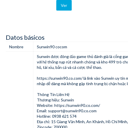
Ver
Datos básicos
Nombre
Sunwin90 cocom
Sunwin
được đông đảo game thủ đánh giá là cổng ga
với hệ thống nạp rút nhanh chóng và kho 499 trò chơi
hũ, tài xỉu, bắn cá và cá cược thể thao.
https://sunwin90.co.com/
là link vào Sunwin uy tín 
nhập dễ dàng mà không gặp tình trạng bị chặn hoặc lỗ
Thông Tin Liên Hệ
Thương hiệu: Sunwin
Website:
https://sunwin90.co.com/
Email:
support@sunwin90.co.com
Hotline: 0938 621 574
Địa chỉ: 15 Giang Văn Minh, An Khánh, Hồ Chí Minh
Zipcode: 700000