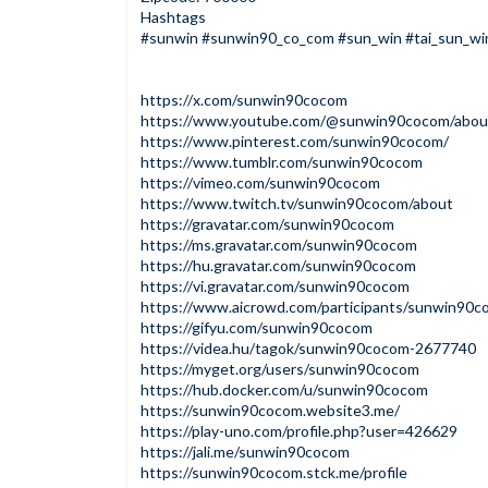
Hashtags
#sunwin #sunwin90_co_com #sun_win #tai_sun_wi
https://x.com/sunwin90cocom
https://www.youtube.com/@sunwin90cocom/abou
https://www.pinterest.com/sunwin90cocom/
https://www.tumblr.com/sunwin90cocom
https://vimeo.com/sunwin90cocom
https://www.twitch.tv/sunwin90cocom/about
https://gravatar.com/sunwin90cocom
https://ms.gravatar.com/sunwin90cocom
https://hu.gravatar.com/sunwin90cocom
https://vi.gravatar.com/sunwin90cocom
https://www.aicrowd.com/participants/sunwin90
https://gifyu.com/sunwin90cocom
https://videa.hu/tagok/sunwin90cocom-2677740
https://myget.org/users/sunwin90cocom
https://hub.docker.com/u/sunwin90cocom
https://sunwin90cocom.website3.me/
https://play-uno.com/profile.php?user=426629
https://jali.me/sunwin90cocom
https://sunwin90cocom.stck.me/profile