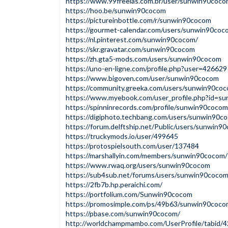
https://www.99freelas.com.br/user/sunwin90coc
https://hoo.be/sunwin90cocom
https://pictureinbottle.com/r/sunwin90cocom
https://gourmet-calendar.com/users/sunwin90coc
https://nl.pinterest.com/sunwin90cocom/
https://skr.gravatar.com/sunwin90cocom
https://zh.gta5-mods.com/users/sunwin90cocom
https://uno-en-ligne.com/profile.php?user=426629
https://www.bigoven.com/user/sunwin90cocom
https://community.greeka.com/users/sunwin90co
https://www.myebook.com/user_profile.php?id=s
https://spinninrecords.com/profile/sunwin90cocom
https://digiphoto.techbang.com/users/sunwin90c
https://forum.delftship.net/Public/users/sunwin9
https://truckymods.io/user/499645
https://protospielsouth.com/user/137484
https://marshallyin.com/members/sunwin90cocom/
https://www.rwaq.org/users/sunwin90cocom
https://sub4sub.net/forums/users/sunwin90cocom
https://2fb7b.hp.peraichi.com/
https://portfolium.com/Sunwin90cocom
https://promosimple.com/ps/49b63/sunwin90coco
https://pbase.com/sunwin90cocom/
http://worldchampmambo.com/UserProfile/tabid/4