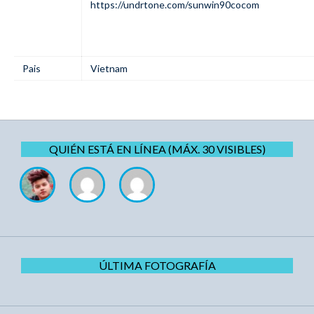
https://undrtone.com/sunwin90cocom
Pais
Vietnam
QUIÉN ESTÁ EN LÍNEA (MÁX. 30 VISIBLES)
ÚLTIMA FOTOGRAFÍA