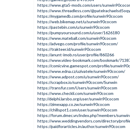
https://www.gta5-mods.com/users/sunwin90coco
https://www.threadless.com/@patelrachaelsd5oqyu
https://mygamedb.com/profile/sunwin90cocom
https://web.bikemap.net/u/sunwin90cocom
https://pastebin.com/u/sunwin90cocom
https://pumpyoursound.com/u/user/1626180
https://www.mateball.com/sunwin90cocom
https://advego.com/profile/sunwin90cocom/
https://trakteer.id/sunwin90cocom
https://anunt-imob.ro/user/profile/860266
https://www.video-bookmark.com/bookmark/7138
https://comicvine.gamespot.com/profile/sunwin90
https://www.edna.cz/uzivatele/sunwin90cocom/
https://www.adpost.com/u/sunwin90cocom/
https://scrapbox.io/sunwin90cocom/Sunwin
https://transfur.com/Users/sunwin90cocom
https://www.checkli.com/sunwin90cocom
http://delphi.larsbo.org/user/sunwin90cocom
https://zimexapp.co.zw/sunwin90cocom
https://chillspot1.com/user/sunwin90cocom
https://forum.dmec.vn/index.php?members/sunwi
https://www.weddingvendors.com/directory/profil
https://paidforarticles.in/author/sunwin90cocom