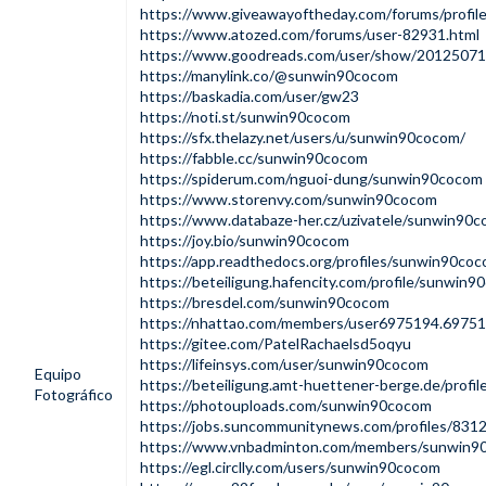
https://www.giveawayoftheday.com/forums/profil
https://www.atozed.com/forums/user-82931.html
https://www.goodreads.com/user/show/2012507
https://manylink.co/@sunwin90cocom
https://baskadia.com/user/gw23
https://noti.st/sunwin90cocom
https://sfx.thelazy.net/users/u/sunwin90cocom/
https://fabble.cc/sunwin90cocom
https://spiderum.com/nguoi-dung/sunwin90cocom
https://www.storenvy.com/sunwin90cocom
https://www.databaze-her.cz/uzivatele/sunwin90
https://joy.bio/sunwin90cocom
https://app.readthedocs.org/profiles/sunwin90co
https://beteiligung.hafencity.com/profile/sunwin9
https://bresdel.com/sunwin90cocom
https://nhattao.com/members/user6975194.69751
https://gitee.com/PatelRachaelsd5oqyu
https://lifeinsys.com/user/sunwin90cocom
Equipo
https://beteiligung.amt-huettener-berge.de/prof
Fotográfico
https://photouploads.com/sunwin90cocom
https://jobs.suncommunitynews.com/profiles/83
https://www.vnbadminton.com/members/sunwin9
https://egl.circlly.com/users/sunwin90cocom