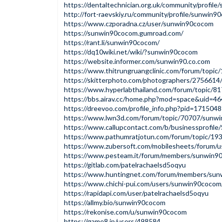
https://dentaltechnician.org.uk/community/profil
http://fort-raevskiy.ru/community/profile/sunwin9
https://www.czporadna.cz/user/sunwin90cocom
https://sunwin90cocom.gumroad.com/
https://rant.li/sunwin90cocom/
https://dq10wiki.net/wiki/?sunwin90cocom
https://website.informer.com/sunwin90.co.com
https://www.thitrungruangclinic.com/forum/topic
https://skitterphoto.com/photographers/2756614
https://www.hyperlabthailand.com/forum/topic/8
https://bbs.airav.cc/home.php?mod=space&uid=4
https://dreevoo.com/profile_info.php?pid=1715048
https://www.lwn3d.com/forum/topic/70707/sunwi
https://www.callupcontact.com/b/businessprofil
https://www.pathumratjotun.com/forum/topic/19
https://www.zubersoft.com/mobilesheets/forum/u
https://www.pesteam.it/forum/members/sunwin9
https://gitlab.com/patelrachaelsd5oqyu
https://www.huntingnet.com/forum/members/sun
https://www.chichi-pui.com/users/sunwin90cocom
https://rapidapi.com/user/patelrachaelsd5oqyu
https://allmy.bio/sunwin90cocom
https://rekonise.com/u/sunwin90cocom
https://game8.jp/users/498584