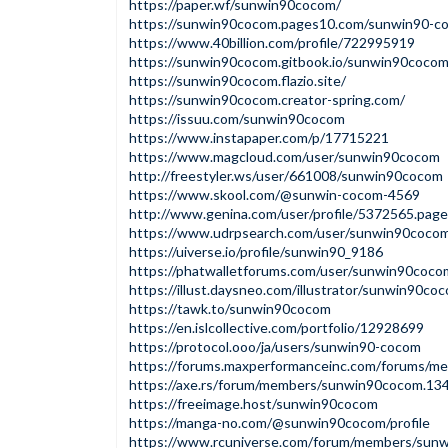
https://paper.wf/sunwin90cocom/
https://sunwin90cocom.pages10.com/sunwin90-
https://www.40billion.com/profile/722995919
https://sunwin90cocom.gitbook.io/sunwin90cocom
https://sunwin90cocom.flazio.site/
https://sunwin90cocom.creator-spring.com/
https://issuu.com/sunwin90cocom
https://www.instapaper.com/p/17715221
https://www.magcloud.com/user/sunwin90cocom
http://freestyler.ws/user/661008/sunwin90cocom
https://www.skool.com/@sunwin-cocom-4569
http://www.genina.com/user/profile/5372565.page
https://www.udrpsearch.com/user/sunwin90coco
https://uiverse.io/profile/sunwin90_9186
https://phatwalletforums.com/user/sunwin90coco
https://illust.daysneo.com/illustrator/sunwin90co
https://tawk.to/sunwin90cocom
https://en.islcollective.com/portfolio/12928699
https://protocol.ooo/ja/users/sunwin90-cocom
https://forums.maxperformanceinc.com/forums/
https://axe.rs/forum/members/sunwin90cocom.13
https://freeimage.host/sunwin90cocom
https://manga-no.com/@sunwin90cocom/profile
https://www.rcuniverse.com/forum/members/sun