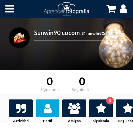
Inicio
Cursos OnLine
Sunwin90 cocom
,
@sunwin90cocom
0
0
Siguiendo
Seguidores
0
Actividad
Perfil
Amigos
Siguiendo
Seguido