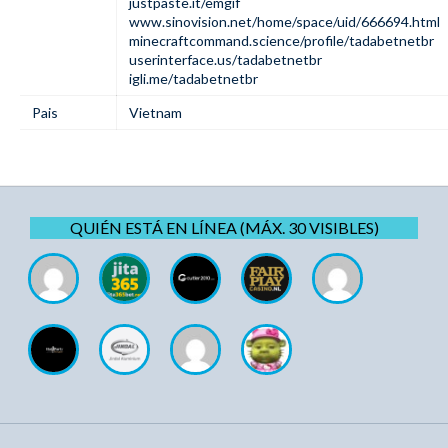
justpaste.it/emgif
www.sinovision.net/home/space/uid/666694.html
minecraftcommand.science/profile/tadabetnetbr
userinterface.us/tadabetnetbr
igli.me/tadabetnetbr
Pais
Vietnam
QUIÉN ESTÁ EN LÍNEA (MÁX. 30 VISIBLES)