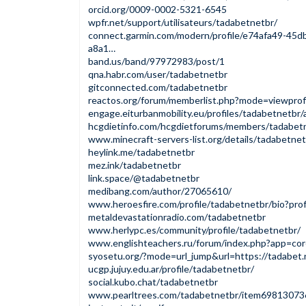
orcid.org/0009-0002-5321-6545
wpfr.net/support/utilisateurs/tadabetnetbr/
connect.garmin.com/modern/profile/e74afa49-45d
a8a1…
band.us/band/97972983/post/1
qna.habr.com/user/tadabetnetbr
gitconnected.com/tadabetnetbr
reactos.org/forum/memberlist.php?mode=viewpro
engage.eiturbanmobility.eu/profiles/tadabetnetbr/a
hcgdietinfo.com/hcgdietforums/members/tadabet
www.minecraft-servers-list.org/details/tadabetnet
heylink.me/tadabetnetbr
mez.ink/tadabetnetbr
link.space/@tadabetnetbr
medibang.com/author/27065610/
www.heroesfire.com/profile/tadabetnetbr/bio?prof
metaldevastationradio.com/tadabetnetbr
www.herlypc.es/community/profile/tadabetnetbr/
www.englishteachers.ru/forum/index.php?app=c
syosetu.org/?mode=url_jump&url=https://tadabet.
ucgp.jujuy.edu.ar/profile/tadabetnetbr/
social.kubo.chat/tadabetnetbr
www.pearltrees.com/tadabetnetbr/item69813073