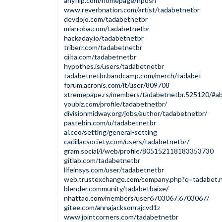
anyflip.com/homepage/hpdsn
www.reverbnation.com/artist/tadabetnetbr
devdojo.com/tadabetnetbr
miarroba.com/tadabetnetbr
hackaday.io/tadabetnetbr
triberr.com/tadabetnetbr
qiita.com/tadabetnetbr
hypothes.is/users/tadabetnetbr
tadabetnetbr.bandcamp.com/merch/tadabet
forum.acronis.com/it/user/809708
xtremepape.rs/members/tadabetnetbr.525120/#a
youbiz.com/profile/tadabetnetbr/
divisionmidway.org/jobs/author/tadabetnetbr/
pastebin.com/u/tadabetnetbr
ai.ceo/setting/general-setting
cadillacsociety.com/users/tadabetnetbr/
gram.social/i/web/profile/805152118183353730
gitlab.com/tadabetnetbr
lifeinsys.com/user/tadabetnetbr
web.trustexchange.com/company.php?q=tadabet.n
blender.community/tadabetbaixe/
nhattao.com/members/user6703067.6703067/
gitee.com/annajacksonrajcvd1z
www.jointcorners.com/tadabetnetbr