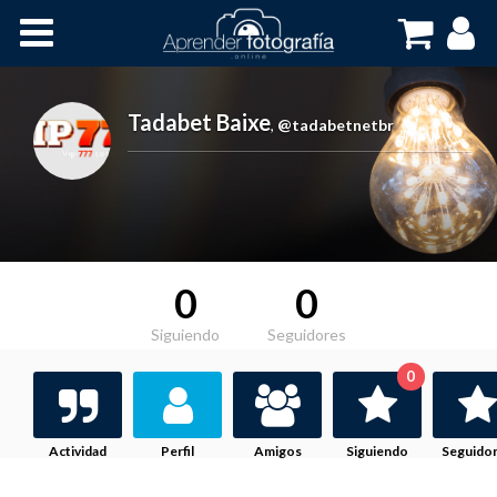
Inicio
Cursos OnLine
Tadabet Baixe
,
@tadabetnetbr
0
0
Siguiendo
Seguidores
0
Actividad
Perfil
Amigos
Siguiendo
Seguido