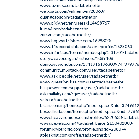
www.tizmos.com/tadabetnetbr
we-xpats.com/vi/member/28063/
quangcaoso.vn/tadabetnetbr
www.pixiv.net/en/users/114458767
lu.ma/user/tadabetnetbr
zumvu.com/tadabetnetbr/
www.hogwartsishere.com/1699300/
www.11secondclub.com/users/profile/1623063
www.iniuria.us/forum/member.php?531701-tadabe
storyweaver.org.in/en/users/1089408
demo.wowonder.com/1741715176303974_37977
community.m5stack.com/user/tadabetnetbr
www.ask-people.net/user/tadabetnetbr
www.question-ksa.com/user/tadabetnetbr
bitspower.com/support/user/tadabetnetbr
ask.mallaky.com/?qa=user/tadabetnetbr
solo.to/tadabetnetbr
b.cari.com.my/home.php?mod=space&uid=32496
bbs.sdhuifa.com/home.php?mod=space&uid=7786
www.heavyironjobs.com/profiles/6220633-tadabet
www.pexels.com/@tadabet-baixe-2150402808/
forum.kryptronic.com/profile.php?id=208074
golosknig.com/profile/tadabetnetbr/