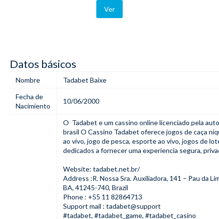
Ver
Datos básicos
Nombre
Tadabet Baixe
Fecha de
10/06/2000
Nacimiento
O
Tadabet
e um cassino online licenciado pela auto
brasil O Cassino Tadabet oferece jogos de caça niq
ao vivo, jogo de pesca, esporte ao vivo, jogos de lot
dedicados a fornecer uma experiencia segura, priva
Website:
tadabet.net.br/
Address :R. Nossa Sra. Auxiliadora, 141 – Pau da Li
BA, 41245-740, Brazil
Phone : +55 11 82864713
Support mail : tadabet@support
#tadabet, #tadabet_game, #tadabet_casino