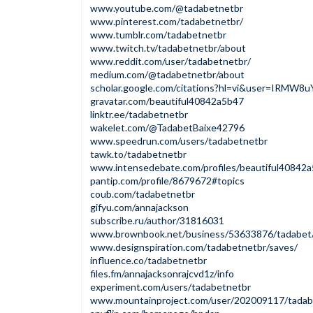
www.youtube.com/@tadabetnetbr
www.pinterest.com/tadabetnetbr/
www.tumblr.com/tadabetnetbr
www.twitch.tv/tadabetnetbr/about
www.reddit.com/user/tadabetnetbr/
medium.com/@tadabetnetbr/about
scholar.google.com/citations?hl=vi&user=IRMW
gravatar.com/beautiful40842a5b47
linktr.ee/tadabetnetbr
wakelet.com/@TadabetBaixe42796
www.speedrun.com/users/tadabetnetbr
tawk.to/tadabetnetbr
www.intensedebate.com/profiles/beautiful40842
pantip.com/profile/8679672#topics
coub.com/tadabetnetbr
gifyu.com/annajackson
subscribe.ru/author/31816031
www.brownbook.net/business/53633876/tadabet
www.designspiration.com/tadabetnetbr/saves/
influence.co/tadabetnetbr
files.fm/annajacksonrajcvd1z/info
experiment.com/users/tadabetnetbr
www.mountainproject.com/user/202009117/tadab