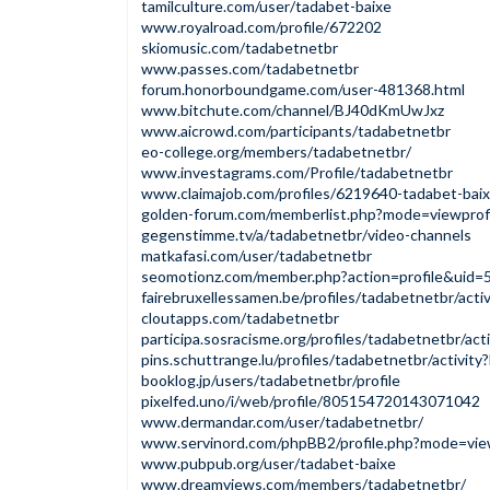
tamilculture.com/user/tadabet-baixe
www.royalroad.com/profile/672202
skiomusic.com/tadabetnetbr
www.passes.com/tadabetnetbr
forum.honorboundgame.com/user-481368.html
www.bitchute.com/channel/BJ40dKmUwJxz
www.aicrowd.com/participants/tadabetnetbr
eo-college.org/members/tadabetnetbr/
www.investagrams.com/Profile/tadabetnetbr
www.claimajob.com/profiles/6219640-tadabet-bai
golden-forum.com/memberlist.php?mode=viewpro
gegenstimme.tv/a/tadabetnetbr/video-channels
matkafasi.com/user/tadabetnetbr
seomotionz.com/member.php?action=profile&uid=
fairebruxellessamen.be/profiles/tadabetnetbr/activ
cloutapps.com/tadabetnetbr
participa.sosracisme.org/profiles/tadabetnetbr/acti
pins.schuttrange.lu/profiles/tadabetnetbr/activity
booklog.jp/users/tadabetnetbr/profile
pixelfed.uno/i/web/profile/805154720143071042
www.dermandar.com/user/tadabetnetbr/
www.servinord.com/phpBB2/profile.php?mode=vie
www.pubpub.org/user/tadabet-baixe
www.dreamviews.com/members/tadabetnetbr/