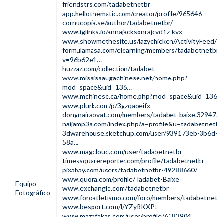
friendstrs.com/tadabetnetbr
app.hellothematic.com/creator/profile/965646
cornucopia.se/author/tadabetnetbr/
www.iglinks.io/annajacksonrajcvd1z-kvx
www.showmethesite.us/lazychicken/ActivityFeed/
formulamasa.com/elearning/members/tadabetnetb
v=96b62e1…
huzzaz.com/collection/tadabet
www.mississaugachinese.net/home.php?
mod=space&uid=136…
www.mchinese.ca/home.php?mod=space&uid=13
www.plurk.com/p/3gzqaoeifx
dongnairaovat.com/members/tadabet-baixe.32947
naijamp3s.com/index.php?a=profile&u=tadabetnet
3dwarehouse.sketchup.com/user/939173eb-3b6d
58a…
www.magcloud.com/user/tadabetnetbr
timessquarereporter.com/profile/tadabetnetbr
pixabay.com/users/tadabetnetbr-49288660/
www.quora.com/profile/Tadabet-Baixe
Equipo
www.exchangle.com/tadabetnetbr
Fotográfico
www.foroatletismo.com/foro/members/tadabetnet
www.besport.com/l/YZyRKXPL
www.mazafakas.com/user/profile/6183904