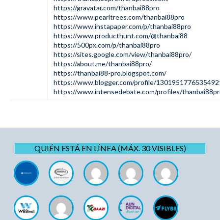
https://gravatar.com/thanbai88pro
https://www.pearltrees.com/thanbai88pro
https://www.instapaper.com/p/thanbai88pro
https://www.producthunt.com/@thanbai88
https://500px.com/p/thanbai88pro
https://sites.google.com/view/thanbai88pro/
https://about.me/thanbai88pro/
https://thanbai88-pro.blogspot.com/
https://www.blogger.com/profile/130195177653549
https://www.intensedebate.com/profiles/thanbai88p
QUIÉN ESTÁ EN LÍNEA (MÁX. 30 VISIBLES)