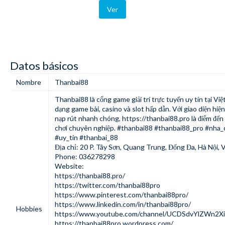
Ver
Datos básicos
Nombre
Thanbai88
Thanbai88 là cổng game giải trí trực tuyến uy tín tại Vi
dạng game bài, casino và slot hấp dẫn. Với giao diện hiện
nạp rút nhanh chóng,
https://thanbai88.pro
là điểm đến
chơi chuyên nghiệp. #thanbai88 #thanbai88_pro #nha_c
#uy_tin #thanbai_88
Địa chỉ: 20 P. Tây Sơn, Quang Trung, Đống Đa, Hà Nội, 
Phone: 036278298
Website:
https://thanbai88.pro/
https://twitter.com/thanbai88pro
https://www.pinterest.com/thanbai88pro/
https://www.linkedin.com/in/thanbai88pro/
Hobbies
https://www.youtube.com/channel/UCDSdvYlZWn2
https://thanbai88pro.wordpress.com/