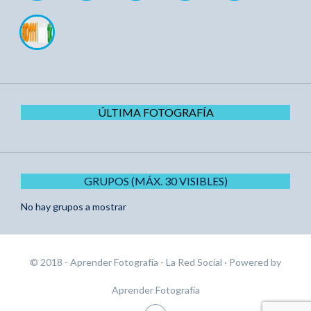
ÚLTIMA FOTOGRAFÍA
GRUPOS (MÁX. 30 VISIBLES)
No hay grupos a mostrar
© 2018 - Aprender Fotografía - La Red Social
· Powered by
Aprender Fotografía