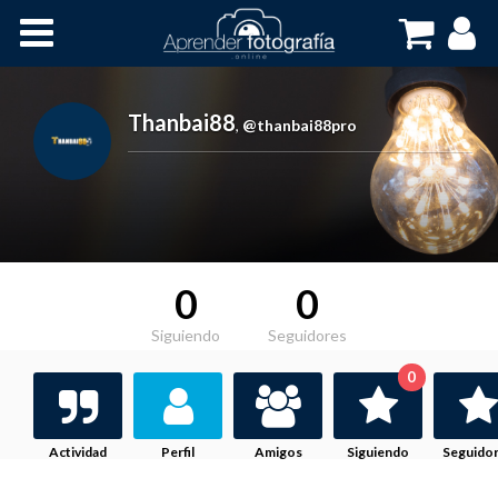
Inicio
Cursos OnLine
Thanbai88
,
@thanbai88pro
0
0
Siguiendo
Seguidores
0
Actividad
Perfil
Amigos
Siguiendo
Seguido