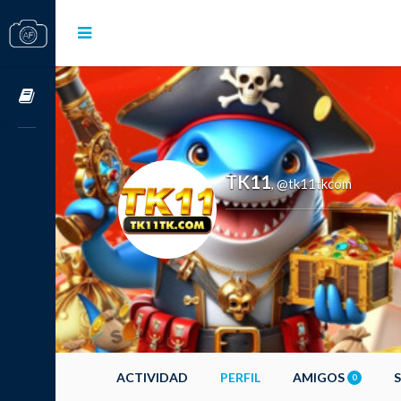
Cursos OnLine
TK11
@tk11tkcom
,
ACTIVIDAD
PERFIL
AMIGOS
0