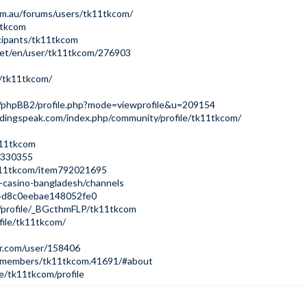
com.au/forums/users/tk11tkcom/
1tkcom
cipants/tk11tkcom
net/en/user/tk11tkcom/276903
s/tk11tkcom/
m/phpBB2/profile.php?mode=viewprofile&u=209154
dingspeak.com/index.php/community/profile/tk11tkcom/
tk11tkcom
s/330355
k11tkcom/item792021695
e-casino-bangladesh/channels
54d8c0eebae148052fe0
s/profile/_BGcthmFLP/tk11tkcom
ofile/tk11tkcom/
r.com/user/158406
p?members/tk11tkcom.41691/#about
le/tk11tkcom/profile