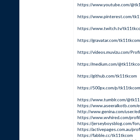
https://www.youtube.com/@tk
https://www.pinterest.com/tk
https://www.twitch.tv/tk11tkc
https://gravatar.com/tk11tkcom
https://videos.muvizu.com/Prof
https://medium.com/@tk11tkc
https://github.com/tk11tkcom
https://500px.com/p/tk11tkco
https://www.tumblr.com/@tk1
https://www.aseeralkotb.com/e
http://www.genina.com/user/e
https://www.wvhired.com/profi
https://jerseyboysblog.com/fo
https://activepages.com.au/pro
https://fabble.cc/tk11tkcom