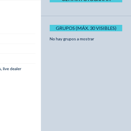
GRUPOS (MÁX. 30 VISIBLES)
No hay grupos a mostrar
 live dealer