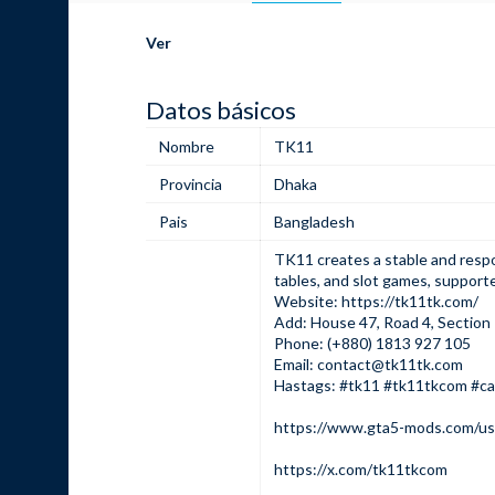
Ver
Datos básicos
Nombre
TK11
Provincia
Dhaka
Pais
Bangladesh
TK11
creates a stable and resp
tables, and slot games, supporte
Website:
https://tk11tk.com/
Add: House 47, Road 4, Section
Phone: (+880) 1813 927 105
Email:
contact@tk11tk.com
Hastags: #tk11 #tk11tkcom #cas
https://www.gta5-mods.com/u
https://x.com/tk11tkcom