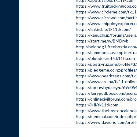
https://apptuts.bio/tk11tkcom
https://www.fruitpickingjobs.
https://www.circleme.com/tk1
https://www.aicrowd.com/parti
https://www.shippingexplorer.
https://linkin.bio/tk11tkcom/
https://kaeuchi.jp/forums/user
https://start.me/w/BMDrvb
http://belobog1.freehostia.co
https://commoncause.optiontra
https://blooder.net/tk11tkcom
https://postr.yruz.one/profile/
https://pledgeme.co.nz/profile
https://www.pearltrees.com/t
https://www.are.na/tk11-onlin
https://openwhyd.org/u/69e0
https://fairygodboss.com/user
https://onlinecivilforum.com/pr
https://jii.li/tk11tkcom
https://www.thebostoncalenda
https://memmai.com/index.ph
https://www.davidrio.com/profi