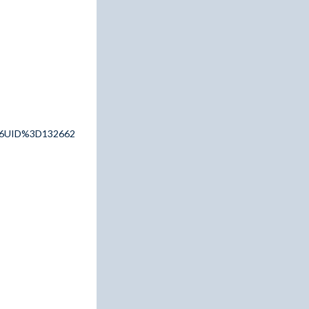
26UID%3D132662