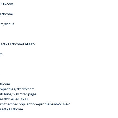
11tkcom
11tkcom/
om/about
ile/tk11tkcom/Latest/
om
m
1tkcom
n/profiles/tk11tkcom
ditDone/5307116.page
les/8154841-tk11
rum/member.php?action=profile&uid=90947
file/tk11tkcom