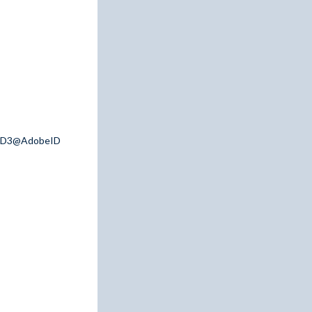
95CD3@AdobeID