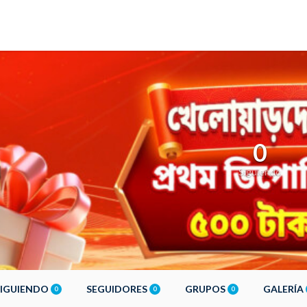
0
Siguiendo
SIGUIENDO
SEGUIDORES
GRUPOS
GALERÍA
0
0
0