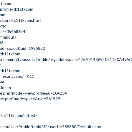
11tkcom
/profile/tk11tkcom
com
embers/tk11tkcom.html
5kqd
ile/705468644
om/about/
d3
mod=space&uid=1925822
r/tk11tkcom
om/community-assets/profile/org.adobe.user:475A814869E051180A4
m
rs/tk11tkcom
kcom/canvases/TK11
com
1tkcom
ile.php?mode=viewprofile&u=104234
home.php?mod=space&uid=261529
e/tk11tkcom/Latest/
om/UserProfile/tabid/42/userId/485880/Default.aspx