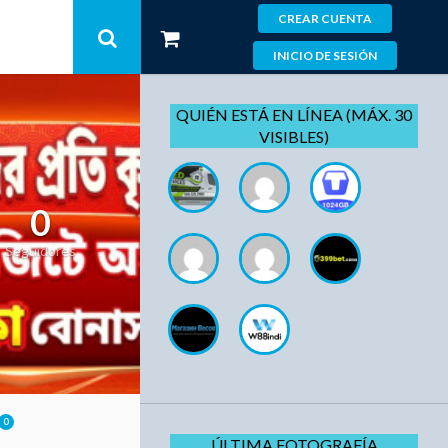
CREAR CUENTA
INICIO DE SESIÓN
QUIÉN ESTÁ EN LÍNEA (MÁX. 30
VISIBLES)
0
Seguidores
0
ÚLTIMA FOTOGRAFÍA