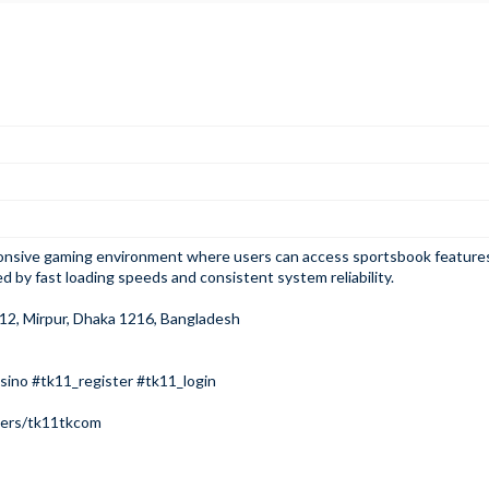
onsive gaming environment where users can access sportsbook features,
d by fast loading speeds and consistent system reliability.
 12, Mirpur, Dhaka 1216, Bangladesh
ino #tk11_register #tk11_login
sers/tk11tkcom