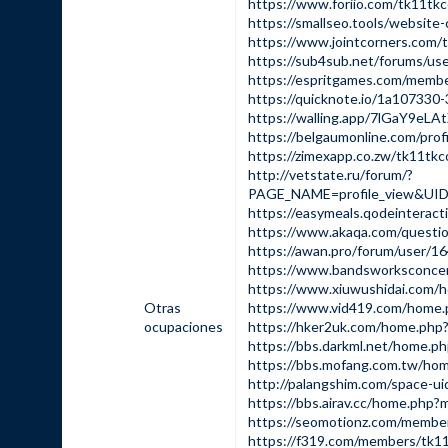
https://www.foriio.com/tk11tk
https://smallseo.tools/website
https://www.jointcorners.com/
https://sub4sub.net/forums/us
https://espritgames.com/memb
https://quicknote.io/1a10733
https://walling.app/7lGaY9eL
https://belgaumonline.com/prof
https://zimexapp.co.zw/tk11tk
http://vetstate.ru/forum/?
PAGE_NAME=profile_view&UI
https://easymeals.qodeinterac
https://www.akaqa.com/questi
https://awan.pro/forum/user/1
https://www.bandsworksconcer
https://www.xiuwushidai.com
Otras
https://www.vid419.com/home
ocupaciones
https://hker2uk.com/home.ph
https://bbs.darkml.net/home.
https://bbs.mofang.com.tw/h
http://palangshim.com/space-u
https://bbs.airav.cc/home.ph
https://seomotionz.com/membe
https://f319.com/members/tk1