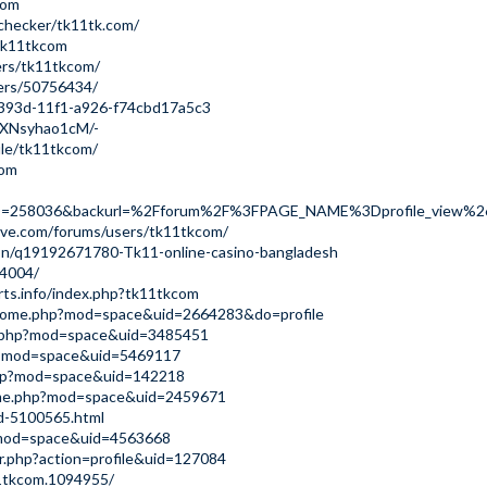
com
-checker/tk11tk.com/
tk11tkcom
ers/tk11tkcom/
ers/50756434/
0-393d-11f1-a926-f74cbd17a5c3
AtXNsyhao1cM/-
ile/tk11tkcom/
com
D=258036&backurl=%2Fforum%2F%3FPAGE_NAME%3Dprofile_view%
tive.com/forums/users/tk11tkcom/
on/q19192671780-Tk11-online-casino-bangladesh
64004/
ts.info/index.php?tk11tkcom
/home.php?mod=space&uid=2664283&do=profile
.php?mod=space&uid=3485451
p?mod=space&uid=5469117
php?mod=space&uid=142218
ome.php?mod=space&uid=2459671
id-5100565.html
p?mod=space&uid=4563668
r.php?action=profile&uid=127084
1tkcom.1094955/