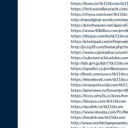
https://kumu.io/tk11tkcom/tk
https://fortunetelleroracle.com
https://chyoa.com/user/tk11tk
http://newdigital-world.com/m
https://postheaven.net/qiaycd
https://www.40billion.com/prof
https://disqus.com/by/tk11tkc
https://etextpad.com/o9zxpswj
http://pcsq28.com/home.php?
https://www.czporadna.cz/use
https://substance3d.adobe.c
http://kjtr.grrr.jp/kjtr/?tk11tkco
https://savelist.co/profile/use
http://linoit.com/users/tk11t
https://elovebook.com/tk11tk
https://onespotsocial.com/tk1
https://amvnews.ru/forum/prof
https://boss.why3s.cc/boss/
https://bioqoo.com/tk11tkcom
https://qoolink.co/tk11tkcom
https://www.muvizu.com/Profil
https://heylink.me/tk11tkcom/
http://www.worldchampmambo.c