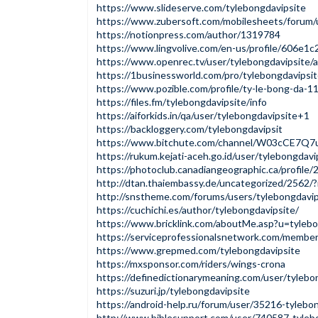
https://www.slideserve.com/tylebongdavipsite
https://www.zubersoft.com/mobilesheets/forum/
https://notionpress.com/author/1319784
https://www.lingvolive.com/en-us/profile/606e1
https://www.openrec.tv/user/tylebongdavipsite/
https://1businessworld.com/pro/tylebongdavipsit
https://www.pozible.com/profile/ty-le-bong-da-1
https://files.fm/tylebongdavipsite/info
https://aiforkids.in/qa/user/tylebongdavipsite+1
https://backloggery.com/tylebongdavipsit
https://www.bitchute.com/channel/W03cCE7Q7
https://rukum.kejati-aceh.go.id/user/tylebongdavi
https://photoclub.canadiangeographic.ca/profile
http://dtan.thaiembassy.de/uncategorized/2562/
http://snstheme.com/forums/users/tylebongdavip
https://cuchichi.es/author/tylebongdavipsite/
https://www.bricklink.com/aboutMe.asp?u=tylebo
https://serviceprofessionalsnetwork.com/member
https://www.grepmed.com/tylebongdavipsite
https://mxsponsor.com/riders/wings-crona
https://definedictionarymeaning.com/user/tylebo
https://suzuri.jp/tylebongdavipsite
https://android-help.ru/forum/user/35216-tylebo
http://www.biblesupport.com/user/740587-tyleb