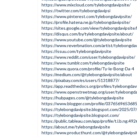
https://www.mixcloud.com/tylebongdavipsite/
https://twitter.com/tylebongdavipsi
https://www.pinterest.com/tylebongdavipsite/
https://profile.hatena.ne.jp/tylebongdavipsite/
https://sites.google.com/view/tylebongdavipsite
https://disqus.com/by/tylebongdavipsite/about/
https://www.youtube.com/@tylebongdavipsite
https://www.reverbnation.com/artist/tylebongdav
https://issuu.com/tylebongdavipsite
https://www.reddit.com/user/tylebongdavipsite/
https://www.tumblr.com/tylebongdavipsite
https://www.quora.com/profile/Ty-le-Bong-Da-4
https://medium.com/@tylebongdavipsite/about
https://pixabay.com/es/users/51318877/
https://app.readthedocs.org/profiles/tylebongdav
https://www.openstreetmap.org/user/tylebongda
https://hubpages.com/@tylebongdavipsite
https://www.blogger.com/profile/03765696536
https://tylebongdavipsite.blogspot.com/2025/07/
https://tylebongdavipsite.blogspot.com/
https://public.tableau.com/app/profile/t.l.b.ng.492
https://about.me/tylebongdavipsite
https://www.producthunt.com/@tylebongdavipsi