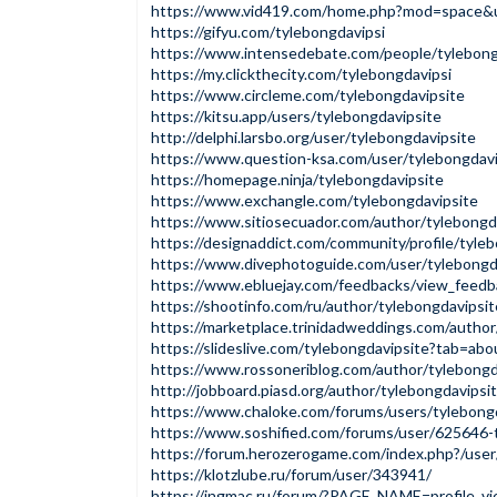
https://www.vid419.com/home.php?mod=space&
https://gifyu.com/tylebongdavipsi
https://www.intensedebate.com/people/tylebong
https://my.clickthecity.com/tylebongdavipsi
https://www.circleme.com/tylebongdavipsite
https://kitsu.app/users/tylebongdavipsite
http://delphi.larsbo.org/user/tylebongdavipsite
https://www.question-ksa.com/user/tylebongdavi
https://homepage.ninja/tylebongdavipsite
https://www.exchangle.com/tylebongdavipsite
https://www.sitiosecuador.com/author/tylebongd
https://designaddict.com/community/profile/tyleb
https://www.divephotoguide.com/user/tylebongd
https://www.ebluejay.com/feedbacks/view_feedb
https://shootinfo.com/ru/author/tylebongdavipsi
https://marketplace.trinidadweddings.com/author
https://slideslive.com/tylebongdavipsite?tab=abo
https://www.rossoneriblog.com/author/tylebongd
http://jobboard.piasd.org/author/tylebongdavipsi
https://www.chaloke.com/forums/users/tylebongd
https://www.soshified.com/forums/user/625646-
https://forum.herozerogame.com/index.php?/user
https://klotzlube.ru/forum/user/343941/
https://ingmac.ru/forum/?PAGE_NAME=profile_