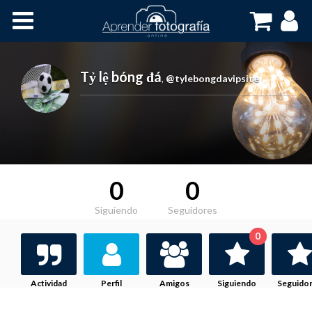
Inicio
Cursos OnLine
Tỷ lệ bóng đá
,
@tylebongdavipsite
0
0
Siguiendo
Seguidores
0
Actividad
Perfil
Amigos
Siguiendo
Seguido