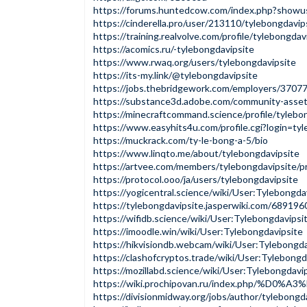
https://forums.huntedcow.com/index.php?show
https://cinderella.pro/user/213110/tylebongdavip
https://training.realvolve.com/profile/tylebongdav
https://acomics.ru/-tylebongdavipsite
https://www.rwaq.org/users/tylebongdavipsite
https://its-my.link/@tylebongdavipsite
https://jobs.thebridgework.com/employers/37077
https://substance3d.adobe.com/community-ass
https://minecraftcommand.science/profile/tylebo
https://www.easyhits4u.com/profile.cgi?login=t
https://muckrack.com/ty-le-bong-a-5/bio
https://www.linqto.me/about/tylebongdavipsite
https://artvee.com/members/tylebongdavipsite/pr
https://protocol.ooo/ja/users/tylebongdavipsite
https://yogicentral.science/wiki/User:Tylebongda
https://tylebongdavipsite.jasperwiki.com
https://wifidb.science/wiki/User:Tylebongdavipsi
https://imoodle.win/wiki/User:Tylebongdavipsite
https://hikvisiondb.webcam/wiki/User:Tylebongda
https://clashofcryptos.trade/wiki/User:Tylebongd
https://mozillabd.science/wiki/User:Tylebongdavi
https://wiki.prochipovan.ru/index.php/
https://divisionmidway.org/jobs/author/tylebongd