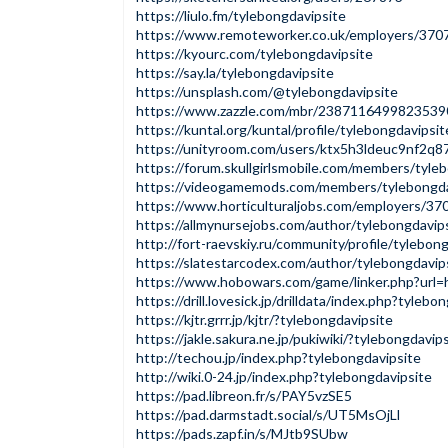
https://liulo.fm/tylebongdavipsite
https://www.remoteworker.co.uk/employers/3707
https://kyourc.com/tylebongdavipsite
https://say.la/tylebongdavipsite
https://unsplash.com/@tylebongdavipsite
https://www.zazzle.com/mbr/2387116499823539
https://kuntal.org/kuntal/profile/tylebongdavipsit
https://unityroom.com/users/ktx5h3ldeuc9nf2q8
https://forum.skullgirlsmobile.com/members/tyl
https://videogamemods.com/members/tylebongda
https://www.horticulturaljobs.com/employers/37
https://allmynursejobs.com/author/tylebongdavips
http://fort-raevskiy.ru/community/profile/tylebon
https://slatestarcodex.com/author/tylebongdavip
https://www.hobowars.com/game/linker.php?url=ht
https://drill.lovesick.jp/drilldata/index.php?tylebo
https://kjtr.grrr.jp/kjtr/?tylebongdavipsite
https://jakle.sakura.ne.jp/pukiwiki/?tylebongdavip
http://techou.jp/index.php?tylebongdavipsite
http://wiki.0-24.jp/index.php?tylebongdavipsite
https://pad.libreon.fr/s/PAY5vzSE5
https://pad.darmstadt.social/s/UT5MsOjLl
https://pads.zapf.in/s/MJtb9SUbw