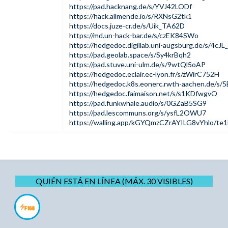
https://pad.hacknang.de/s/YVJ42LODf
https://hack.allmende.io/s/RXNsG2tk1
https://docs.juze-cr.de/s/Uik_TA62D
https://md.un-hack-bar.de/s/czEK84SWo
https://hedgedoc.digillab.uni-augsburg.de/s/4cJL_
https://pad.geolab.space/s/Sy4krBqh2
https://pad.stuve.uni-ulm.de/s/9wtQl5oAP
https://hedgedoc.eclair.ec-lyon.fr/s/zWirC752H
https://hedgedoc.k8s.eonerc.rwth-aachen.de/s
https://hedgedoc.faimaison.net/s/s1KDfwgvO
https://pad.funkwhale.audio/s/0GZaB5SG9
https://pad.lescommuns.org/s/ysfL2OWU7
https://walling.app/kGYQmzCZrAYILG8vYhlo/te
QUIÉN ESTÁ EN LÍNEA (MÁX. 30 VISIBLES)