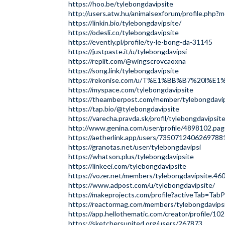
https://hoo.be/tylebongdavipsite
http://users.atw.hu/animalsexforum/profile.php
https://linkin.bio/tylebongdavipsite/
https://odesli.co/tylebongdavipsite
https://evently.pl/profile/ty-le-bong-da-31145
https://justpaste.it/u/tylebongdavipsi
https://replit.com/@wingscrovcaoxna
https://song.link/tylebongdavipsite
https://rekonise.com/u/T%E1%BB%B7%20
https://myspace.com/tylebongdavipsite
https://theamberpost.com/member/tylebongdavi
https://tap.bio/@tylebongdavipsite
https://varecha.pravda.sk/profil/tylebongdavipsit
http://www.genina.com/user/profile/4898102.pa
https://aetherlink.app/users/7350712406269788
https://granotas.net/user/tylebongdavipsi
https://whatson.plus/tylebongdavipsite
https://linkeei.com/tylebongdavipsite
https://vozer.net/members/tylebongdavipsite.46
https://www.adpost.com/u/tylebongdavipsite/
https://makeprojects.com/profile?activeTab=Tab
https://reactormag.com/members/tylebongdavips
https://app.hellothematic.com/creator/profile/10
https://sketchersunited.org/users/267873