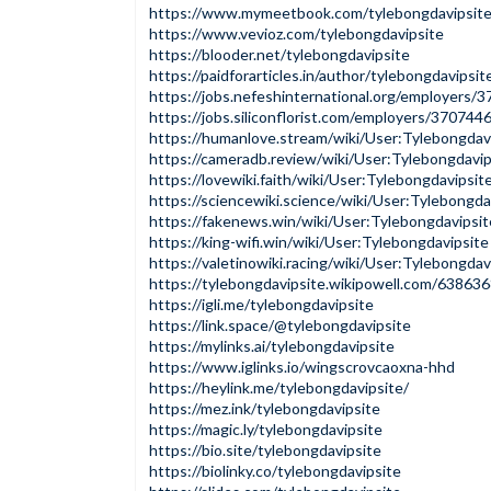
https://www.mymeetbook.com/tylebongdavipsit
https://www.vevioz.com/tylebongdavipsite
https://blooder.net/tylebongdavipsite
https://paidforarticles.in/author/tylebongdavipsit
https://jobs.nefeshinternational.org/employers/
https://jobs.siliconflorist.com/employers/370744
https://humanlove.stream/wiki/User:Tylebongdav
https://cameradb.review/wiki/User:Tylebongdavip
https://lovewiki.faith/wiki/User:Tylebongdavipsit
https://sciencewiki.science/wiki/User:Tylebongda
https://fakenews.win/wiki/User:Tylebongdavipsit
https://king-wifi.win/wiki/User:Tylebongdavipsite
https://valetinowiki.racing/wiki/User:Tylebongdav
https://tylebongdavipsite.wikipowell.com
https://igli.me/tylebongdavipsite
https://link.space/@tylebongdavipsite
https://mylinks.ai/tylebongdavipsite
https://www.iglinks.io/wingscrovcaoxna-hhd
https://heylink.me/tylebongdavipsite/
https://mez.ink/tylebongdavipsite
https://magic.ly/tylebongdavipsite
https://bio.site/tylebongdavipsite
https://biolinky.co/tylebongdavipsite