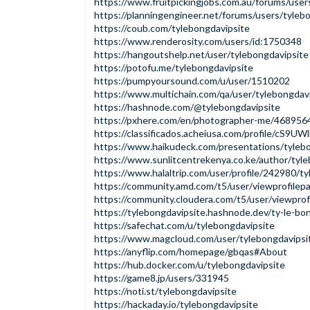
https://www.fruitpickingjobs.com.au/forums/user
https://planningengineer.net/forums/users/tyleb
https://coub.com/tylebongdavipsite
https://www.renderosity.com/users/id:1750348
https://hangoutshelp.net/user/tylebongdavipsite
https://potofu.me/tylebongdavipsite
https://pumpyoursound.com/u/user/1510202
https://www.multichain.com/qa/user/tylebongdav
https://hashnode.com/@tylebongdavipsite
https://pxhere.com/en/photographer-me/468956
https://classificados.acheiusa.com/profile
https://www.haikudeck.com/presentations/tyleb
https://www.sunlitcentrekenya.co.ke/author/tyle
https://www.halaltrip.com/user/profile/242980/ty
https://community.amd.com/t5/user/viewprofilep
https://community.cloudera.com/t5/user/viewprof
https://tylebongdavipsite.hashnode.dev/ty-le-bo
https://safechat.com/u/tylebongdavipsite
https://www.magcloud.com/user/tylebongdavipsi
https://anyflip.com/homepage/gbqas#About
https://hub.docker.com/u/tylebongdavipsite
https://game8.jp/users/331945
https://noti.st/tylebongdavipsite
https://hackaday.io/tylebongdavipsite