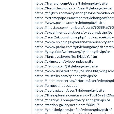
https://transfur.com/Users/tylebongdavipsite
https://forum.lexulous.com/user/tylebongdavipsi
https://phijkchu.com/a/tylebongdavipsite/video-c
https://xtremepape.rs/members/tylebongdavipsi
https://www.passes.com/tylebongdavipsite
https://nhattao.com/members/user6790389.6790
https://experiment.com/users/tylebongdavipsite
https://hker2uk.com/home.php?mod=space&uid
https://www.shippingexplorer.net/en/user/tyleb
https://www.proko.com/@tylebongdavipsite/activ
https://git.guildofwriters.org/tylebongdavipsite
https://fanclove.jp/profile/1NJbbYp4Jm
https://pxlmo.com/tylebongdavipsite
https://listium.com/@tylebongdavipsite
https://www.4shared.com/u/MHnheJdA/wingscro
https://sustalks.com/tylebongdavipsite
https://konsumencerdas.id/forum/user/tylebongd
https://snippet.host/zpeopi
https://rapidapi.com/user/tylebongdavipsite
https://theexplorers.com/user?id=130167e1-29
https://postr.yruz.one/profile/tylebongdavipsite
https://motion-gallery.net/users/800417
https://golosknig.com/profile/tylebongdavipsite/