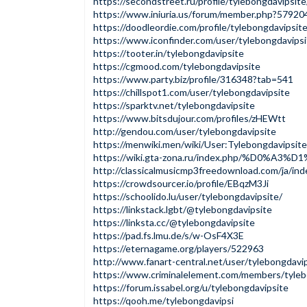
https://secondstreet.ru/profile/tylebongdavipsite
https://www.iniuria.us/forum/member.php?579204
https://doodleordie.com/profile/tylebongdavipsit
https://www.iconfinder.com/user/tylebongdavipsi
https://tooter.in/tylebongdavipsite
https://cgmood.com/tylebongdavipsite
https://www.party.biz/profile/316348?tab=541
https://chillspot1.com/user/tylebongdavipsite
https://sparktv.net/tylebongdavipsite
https://www.bitsdujour.com/profiles/zHEWtt
http://gendou.com/user/tylebongdavipsite
https://menwiki.men/wiki/User:Tylebongdavipsite
https://wiki.gta-zona.ru/index.php/%D0
http://classicalmusicmp3freedownload.com/j
https://crowdsourcer.io/profile/EBqzM3Ji
https://schoolido.lu/user/tylebongdavipsite/
https://linkstack.lgbt/@tylebongdavipsite
https://linksta.cc/@tylebongdavipsite
https://pad.fs.lmu.de/s/w-OsF4X3E
https://eternagame.org/players/522963
http://www.fanart-central.net/user/tylebongdavip
https://www.criminalelement.com/members/tylebo
https://forum.issabel.org/u/tylebongdavipsite
https://qooh.me/tylebongdavipsi