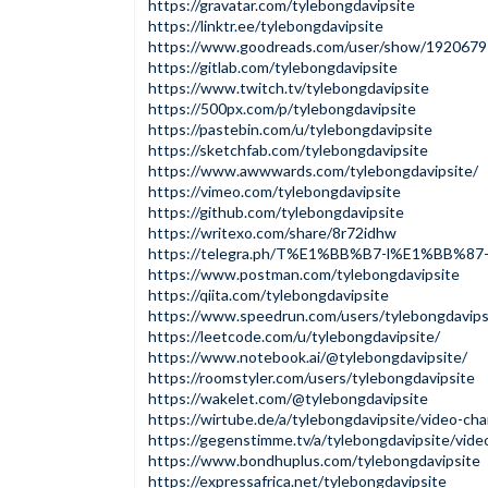
https://gravatar.com/tylebongdavipsite
https://linktr.ee/tylebongdavipsite
https://www.goodreads.com/user/show/19206797
https://gitlab.com/tylebongdavipsite
https://www.twitch.tv/tylebongdavipsite
https://500px.com/p/tylebongdavipsite
https://pastebin.com/u/tylebongdavipsite
https://sketchfab.com/tylebongdavipsite
https://www.awwwards.com/tylebongdavipsite/
https://vimeo.com/tylebongdavipsite
https://github.com/tylebongdavipsite
https://writexo.com/share/8r72idhw
https://telegra.ph/T%E1%BB%B7-l%E1%BB%
https://www.postman.com/tylebongdavipsite
https://qiita.com/tylebongdavipsite
https://www.speedrun.com/users/tylebongdavips
https://leetcode.com/u/tylebongdavipsite/
https://www.notebook.ai/@tylebongdavipsite/
https://roomstyler.com/users/tylebongdavipsite
https://wakelet.com/@tylebongdavipsite
https://wirtube.de/a/tylebongdavipsite/video-ch
https://gegenstimme.tv/a/tylebongdavipsite/vide
https://www.bondhuplus.com/tylebongdavipsite
https://expressafrica.net/tylebongdavipsite