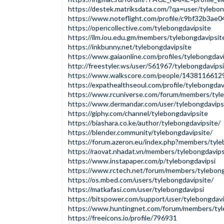
https://destek.matriksdata.com/?qa=user/tylebon
https://www.noteflight.com/profile/c9bf32b3a
https://opencollective.com/tylebongdavipsite
https://ilm.iou.edu.gm/members/tylebongdavipsit
https://inkbunny.net/tylebongdavipsite
https://www.gaiaonline.com/profiles/tylebongda
http://freestyler.ws/user/561967/tylebongdavips
https://www.walkscore.com/people/14381
https://expathealthseoul.com/profile/tylebongdav
https://www.rcuniverse.com/forum/members/tyle
https://www.dermandar.com/user/tylebongdavips
https://giphy.com/channel/tylebongdavipsite
https://biashara.co.ke/author/tylebongdavipsite/
https://blender.community/tylebongdavipsite/
https://forum.azeron.eu/index.php?members/tyle
https://raovat.nhadat.vn/members/tylebongdavip
https://www.instapaper.com/p/tylebongdavipsi
https://www.rctech.net/forum/members/tylebong
https://os.mbed.com/users/tylebongdavipsite/
https://matkafasi.com/user/tylebongdavipsi
https://bitspower.com/support/user/tylebongdavi
https://www.huntingnet.com/forum/members/tyl
https://freeicons.io/profile/796931