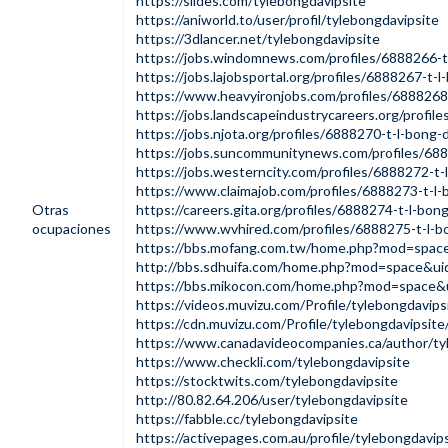
https://slides.com/tylebongdavipsite
https://aniworld.to/user/profil/tylebongdavipsite
https://3dlancer.net/tylebongdavipsite
https://jobs.windomnews.com/profiles/6888266-t
https://jobs.lajobsportal.org/profiles/6888267-t-
https://www.heavyironjobs.com/profiles/6888268
https://jobs.landscapeindustrycareers.org/profil
https://jobs.njota.org/profiles/6888270-t-l-bong-
https://jobs.suncommunitynews.com/profiles/688
https://jobs.westerncity.com/profiles/6888272-t-
https://www.claimajob.com/profiles/6888273-t-l-
Otras
https://careers.gita.org/profiles/6888274-t-l-bon
ocupaciones
https://www.wvhired.com/profiles/6888275-t-l-b
https://bbs.mofang.com.tw/home.php?mod=spa
http://bbs.sdhuifa.com/home.php?mod=space&u
https://bbs.mikocon.com/home.php?mod=space
https://videos.muvizu.com/Profile/tylebongdavips
https://cdn.muvizu.com/Profile/tylebongdavipsite
https://www.canadavideocompanies.ca/author/ty
https://www.checkli.com/tylebongdavipsite
https://stocktwits.com/tylebongdavipsite
http://80.82.64.206/user/tylebongdavipsite
https://fabble.cc/tylebongdavipsite
https://activepages.com.au/profile/tylebongdavip