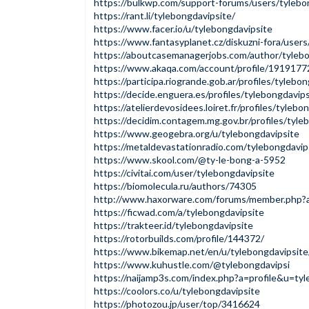
https://bulkwp.com/support-forums/users/tylebo
https://rant.li/tylebongdavipsite/
https://www.facer.io/u/tylebongdavipsite
https://www.fantasyplanet.cz/diskuzni-fora/users
https://aboutcasemanagerjobs.com/author/tylebo
https://www.akaqa.com/account/profile/191917
https://participa.riogrande.gob.ar/profiles/tylebon
https://decide.enguera.es/profiles/tylebongdavips
https://atelierdevosidees.loiret.fr/profiles/tylebo
https://decidim.contagem.mg.gov.br/profiles/tyleb
https://www.geogebra.org/u/tylebongdavipsite
https://metaldevastationradio.com/tylebongdavip
https://www.skool.com/@ty-le-bong-a-5952
https://civitai.com/user/tylebongdavipsite
https://biomolecula.ru/authors/74305
http://www.haxorware.com/forums/member.php?a
https://ficwad.com/a/tylebongdavipsite
https://trakteer.id/tylebongdavipsite
https://rotorbuilds.com/profile/144372/
https://www.bikemap.net/en/u/tylebongdavipsite
https://www.kuhustle.com/@tylebongdavipsi
https://naijamp3s.com/index.php?a=profile&u=tyl
https://coolors.co/u/tylebongdavipsite
https://photozou.jp/user/top/3416624