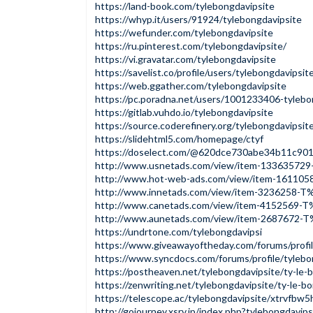
https://land-book.com/tylebongdavipsite
https://whyp.it/users/91924/tylebongdavipsite
https://wefunder.com/tylebongdavipsite
https://ru.pinterest.com/tylebongdavipsite/
https://vi.gravatar.com/tylebongdavipsite
https://savelist.co/profile/users/tylebongdavipsit
https://web.ggather.com/tylebongdavipsite
https://pc.poradna.net/users/1001233406-tylebo
https://gitlab.vuhdo.io/tylebongdavipsite
https://source.coderefinery.org/tylebongdavipsit
https://slidehtml5.com/homepage/ctyf
https://doselect.com/@620dce730abe34b11c90
http://www.usnetads.com/view/item-1336
http://www.hot-web-ads.com/view/item-16
http://www.innetads.com/view/item-32362
http://www.canetads.com/view/item-4152
http://www.aunetads.com/view/item-2687
https://undrtone.com/tylebongdavipsi
https://www.giveawayoftheday.com/forums/profi
https://www.syncdocs.com/forums/profile/tylebo
https://postheaven.net/tylebongdavipsite/ty-le-
https://zenwriting.net/tylebongdavipsite/ty-le-
https://telescope.ac/tylebongdavipsite/xtrvfbw
http://gojourney.xsrv.jp/index.php?tylebongdavips