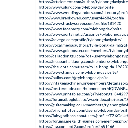
https://articlement.com/author/tylebongdavipsit
https://www.plurk.com/tylebongdavipsite
https://www.weddingvendors.com/directory/profi
http://www.brenkoweb.com/user/44684/profile
https://www.trackyserver.com/profile/181420
https://www.faceparty.com/tylebongdavipsite
https://www.portalnet.cl/usuarios/tylebongdavip
https://advego.com/profile/tylebongdavipsite/
https://vocal.media/authors/ty-le-bong-da-mb2q
https://www.goldposter.com/members/tylebongdav
https://qa.laodongzu.com/?qa=user/tylebongdavip
https://muabanhaiduong.com/members/tylebongd
https://the-dots.com/users/ty-le-bong-da-19620
https://www.tizmos.com/tylebongdavipsite/
https://bulios.com/@tylebongdavipsite
http://vintagemachinery.org/members/detail.asp
https://bettermode.com/hub/member/dQDWNB
https://www.printables.com/@Tylebonga_34429
https://forum.dboglobal.to/wsc/index.php?user/
https://guitarmaking.co.uk/members/tylebongdavi
https://billionphotos.com/Users/tylebongdavipsit
https://fairygodboss.com/users/profile/TZXGo
https://forums.megalith-games.com/member.php?
https://log.concept2.com/profile/2651466