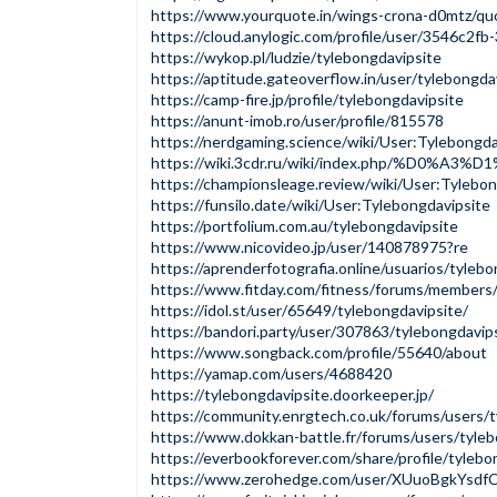
https://www.yourquote.in/wings-crona-d0mtz/qu
https://cloud.anylogic.com/profile/user/3546c2
https://wykop.pl/ludzie/tylebongdavipsite
https://aptitude.gateoverflow.in/user/tylebongda
https://camp-fire.jp/profile/tylebongdavipsite
https://anunt-imob.ro/user/profile/815578
https://nerdgaming.science/wiki/User:Tylebongda
https://wiki.3cdr.ru/wiki/index.php/%D0
https://championsleage.review/wiki/User:Tylebon
https://funsilo.date/wiki/User:Tylebongdavipsite
https://portfolium.com.au/tylebongdavipsite
https://www.nicovideo.jp/user/140878975?re
https://aprenderfotografia.online/usuarios/tylebo
https://www.fitday.com/fitness/forums/members/
https://idol.st/user/65649/tylebongdavipsite/
https://bandori.party/user/307863/tylebongdavips
https://www.songback.com/profile/55640/about
https://yamap.com/users/4688420
https://tylebongdavipsite.doorkeeper.jp/
https://community.enrgtech.co.uk/forums/users/t
https://www.dokkan-battle.fr/forums/users/tyleb
https://everbookforever.com/share/profile/tylebo
https://www.zerohedge.com/user/XUuoBgkYs