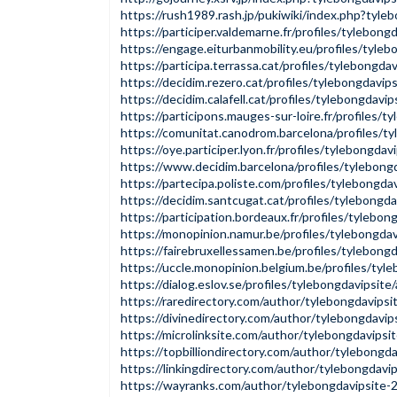
https://rush1989.rash.jp/pukiwiki/index.php?tyle
https://participer.valdemarne.fr/profiles/tylebongd
https://engage.eiturbanmobility.eu/profiles/tyleb
https://participa.terrassa.cat/profiles/tylebongdav
https://decidim.rezero.cat/profiles/tylebongdavips
https://decidim.calafell.cat/profiles/tylebongdavips
https://participons.mauges-sur-loire.fr/profiles/ty
https://comunitat.canodrom.barcelona/profiles/ty
https://oye.participer.lyon.fr/profiles/tylebongdavi
https://www.decidim.barcelona/profiles/tylebongd
https://partecipa.poliste.com/profiles/tylebongdav
https://decidim.santcugat.cat/profiles/tylebongdav
https://participation.bordeaux.fr/profiles/tylebong
https://monopinion.namur.be/profiles/tylebongdavi
https://fairebruxellessamen.be/profiles/tylebongd
https://uccle.monopinion.belgium.be/profiles/tyle
https://dialog.eslov.se/profiles/tylebongdavipsite/
https://raredirectory.com/author/tylebongdavips
https://divinedirectory.com/author/tylebongdavip
https://microlinksite.com/author/tylebongdavipsi
https://topbilliondirectory.com/author/tylebongd
https://linkingdirectory.com/author/tylebongdavi
https://wayranks.com/author/tylebongdavipsite-