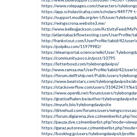
https://www.rolepages.com/characters/tylebongd
https://app.scholasticahq.com/scholars/449779-t
https://support.mozilla.org/en-US/user/tylebongd
https://wingscrona.website3.me/
http://www.kelleyjjackson.com/ActivityFeed/MyP
http://atlantabackflowtesting.com/UserProfile/t
http://frankstout.com/UserProfile/tabid/42/user
https://poipiku.com/11979982/
https://elearnportal.science/wiki/User:Tylebongd
https://community.poco.in/post/10795
https://letterboxd.com/tylebongdavipsi/
http://www.ramsa.ma/UserProfile/tabid/42/userI
https://forum.delftship.net/Public/users/tylebong
https://www.beatstars.com/tylebongdavipsite/a
https://stackoverflow.com/users/31042347/
https://www.openlb.net/forum/users/tylebongdav
https://gratisafhalen.be/author/tylebongdavipsite
https://myurls.bio/tylebongdavipsite
https://drivehud.com/forums/users/wingscrovcao
https://forum.digiarena.zive.cz/memberlist.php
https://pauza.zive.cz/memberlist.php?mode=view
https://garaz.autorevue.cz/memberlist.php?mod
https://booklog.jp/users/tylebongdavipsit/profile