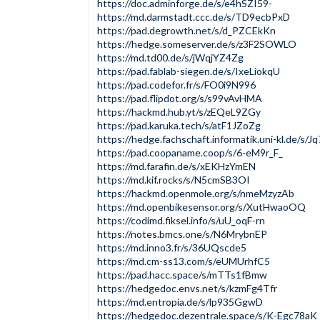
https://doc.adminforge.de/s/e4hSZI59-
https://md.darmstadt.ccc.de/s/TD9ecbPxD
https://pad.degrowth.net/s/d_PZCEkKn
https://hedge.someserver.de/s/z3F2SOWLO
https://md.td00.de/s/jWqjYZ4Zg
https://pad.fablab-siegen.de/s/IxeLiokqU
https://pad.codefor.fr/s/FO0i9N996
https://pad.flipdot.org/s/s99vAvHMA
https://hackmd.hub.yt/s/zEQeL9ZGy
https://pad.karuka.tech/s/atF1JZoZg
https://hedge.fachschaft.informatik.uni-kl.de/s/J
https://pad.coopaname.coop/s/6-eM9r_F_
https://md.farafin.de/s/xEKHzYmEN
https://md.kif.rocks/s/N5cmSB3OI
https://hackmd.openmole.org/s/nmeMzyzAb
https://md.openbikesensor.org/s/XutHwaoOQ
https://codimd.fiksel.info/s/uU_oqF-rn
https://notes.bmcs.one/s/N6MrybnEP
https://md.inno3.fr/s/36UQscde5
https://md.cm-ss13.com/s/eUMUrhfC5
https://pad.hacc.space/s/mTTs1fBmw
https://hedgedoc.envs.net/s/kzmFg4Tfr
https://md.entropia.de/s/lp935GgwD
https://hedgedoc.dezentrale.space/s/K-Egc78aK