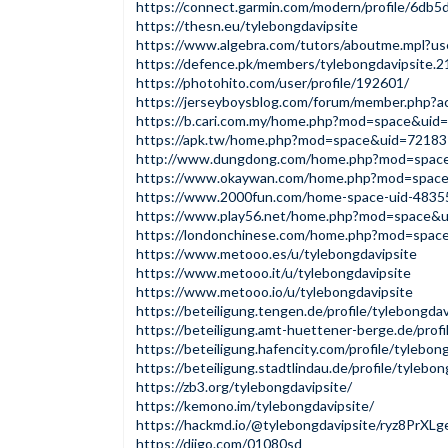
https://connect.garmin.com/modern/profile/6d
https://thesn.eu/tylebongdavipsite
https://www.algebra.com/tutors/aboutme.mpl?us
https://defence.pk/members/tylebongdavipsite.
https://photohito.com/user/profile/192601/
https://jerseyboysblog.com/forum/member.php?a
https://b.cari.com.my/home.php?mod=space&uid
https://apk.tw/home.php?mod=space&uid=72183
http://www.dungdong.com/home.php?mod=space
https://www.okaywan.com/home.php?mod=spac
https://www.2000fun.com/home-space-uid-48355
https://www.play56.net/home.php?mod=space&
https://londonchinese.com/home.php?mod=spac
https://www.metooo.es/u/tylebongdavipsite
https://www.metooo.it/u/tylebongdavipsite
https://www.metooo.io/u/tylebongdavipsite
https://beteiligung.tengen.de/profile/tylebongdav
https://beteiligung.amt-huettener-berge.de/profi
https://beteiligung.hafencity.com/profile/tylebon
https://beteiligung.stadtlindau.de/profile/tylebon
https://zb3.org/tylebongdavipsite/
https://kemono.im/tylebongdavipsite/
https://hackmd.io/@tylebongdavipsite/ryz8PrXLg
https://diigo.com/01080sd