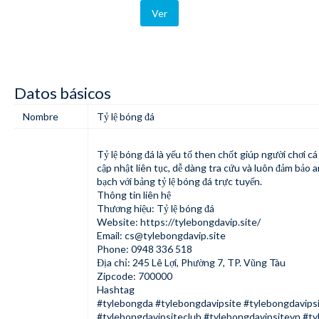
Ver
Datos básicos
Nombre
Tỷ lệ bóng đá
Tỷ lệ bóng đá
là yếu tố then chốt giúp người chơi cá
cập nhật liên tục, dễ dàng tra cứu và luôn đảm bảo 
bạch với bảng tỷ lệ bóng đá trực tuyến.
Thông tin liên hệ
Thương hiệu: Tỷ lệ bóng đá
Website:
https://tylebongdavip.site/
Email:
cs@tylebongdavip.site
Phone: 0948 336 518
Địa chỉ: 245 Lê Lợi, Phường 7, TP. Vũng Tàu
Zipcode: 700000
Hashtag
#tylebongda #tylebongdavipsite #tylebongdavip
#tylebongdavipsiteclub #tylebongdavipsitevn #t