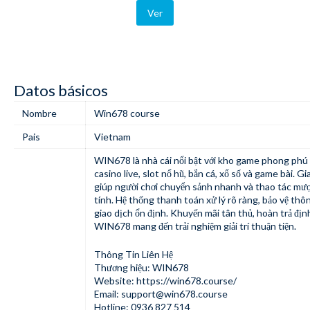
Ver
Datos básicos
Nombre
Win678 course
Pais
Vietnam
WIN678
là nhà cái nổi bật với kho game phong phú
casino live, slot nổ hũ, bắn cá, xổ số và game bài. Gi
giúp người chơi chuyển sảnh nhanh và thao tác mượt
tính. Hệ thống thanh toán xử lý rõ ràng, bảo vệ thô
giao dịch ổn định. Khuyến mãi tân thủ, hoàn trả đ
WIN678 mang đến trải nghiệm giải trí thuận tiện.
Thông Tin Liên Hệ
Thương hiệu: WIN678
Website:
https://win678.course/
Email:
support@win678.course
Hotline: 0936 827 514