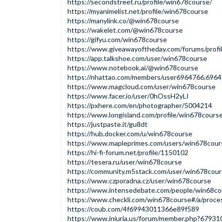
https://secondstreet.ru/profile/win678course/
https://myanimelist.net/profile/win678course
https://manylink.co/@win678course
https://wakelet.com/@win678course
https://gifyu.com/win678course
https://www.giveawayoftheday.com/forums/profi
https://app.talkshoe.com/user/win678course
https://www.notebook.ai/@win678course
https://nhattao.com/members/user6964766.6964
https://www.magcloud.com/user/win678course
https://www.facer.io/user/0hOssH2yLI
https://pxhere.com/en/photographer/5004214
https://www.longisland.com/profile/win678cours
https://justpaste.it/gu8dt
https://hub.docker.com/u/win678course
https://www.mapleprimes.com/users/win678cour
https://hi-fi-forum.net/profile/1150102
https://tesera.ru/user/win678course
https://community.m5stack.com/user/win678cou
https://www.czporadna.cz/user/win678course
https://www.intensedebate.com/people/win68co
https://www.checkli.com/win678course#/a/proce
https://coub.com/4f69943011366e89f589
https://www.iniuria.us/forum/member.php?6793