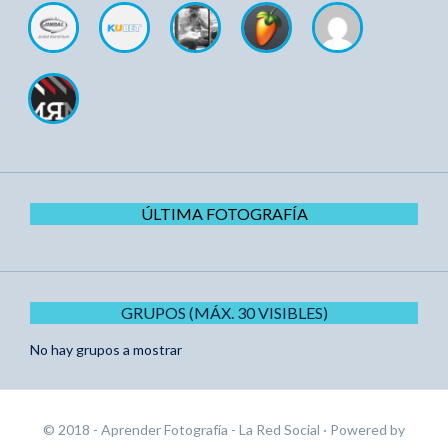
ÚLTIMA FOTOGRAFÍA
GRUPOS (MÁX. 30 VISIBLES)
No hay grupos a mostrar
© 2018 - Aprender Fotografía - La Red Social
· Powered by