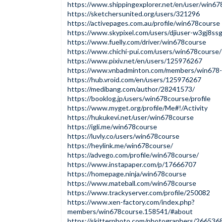
https://www.shippingexplorer.net/en/user/win6
https://sketchersunited.org/users/321296
https://activepages.com.au/profile/win678course
https://www.skypixel.com/users/djiuser-w3gj8ss
https://www.fuelly.com/driver/win678course
https://www.chichi-pui.com/users/win678course/
https://www.pixiv.net/en/users/125976267
https://www.vnbadminton.com/members/win678-
https://hub.vroid.com/en/users/125976267
https://medibang.com/author/28241573/
https://booklog.jp/users/win678course/profile
https://www.myget.org/profile/Me#!/Activity
https://hukukevi.net/user/win678course
https://igli.me/win678course
https://luvly.co/users/win678course
https://heylink.me/win678course/
https://advego.com/profile/win678course/
https://www.instapaper.com/p/17666707
https://homepage.ninja/win678course
https://www.mateball.com/win678course
https://www.trackyserver.com/profile/250082
https://www.xen-factory.com/index.php?
members/win678course.158541/#about
https://skitterphoto.com/photographers/266536