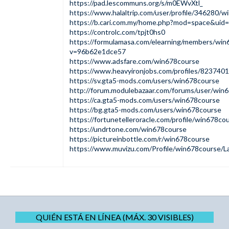
https://pad.lescommuns.org/s/m0EWvXtl_
https://www.halaltrip.com/user/profile/346280/w
https://b.cari.com.my/home.php?mod=space&uid
https://controlc.com/tpjt0hs0
https://formulamasa.com/elearning/members/win
v=96b62e1dce57
https://www.adsfare.com/win678course
https://www.heavyironjobs.com/profiles/823740
https://sv.gta5-mods.com/users/win678course
http://forum.modulebazaar.com/forums/user/win
https://ca.gta5-mods.com/users/win678course
https://bg.gta5-mods.com/users/win678course
https://fortunetelleroracle.com/profile/win678co
https://undrtone.com/win678course
https://pictureinbottle.com/r/win678course
https://www.muvizu.com/Profile/win678course/L
QUIÉN ESTÁ EN LÍNEA (MÁX. 30 VISIBLES)