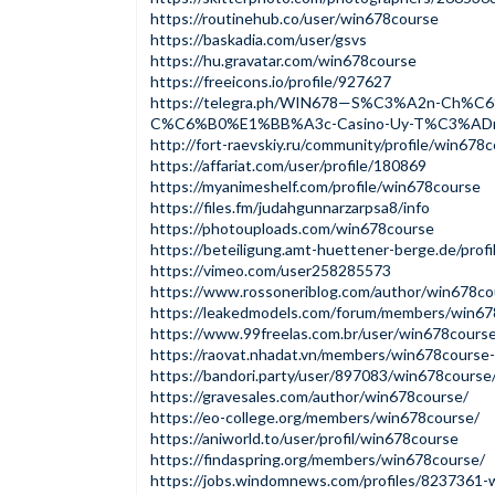
https://routinehub.co/user/win678course
https://baskadia.com/user/gsvs
https://hu.gravatar.com/win678course
https://freeicons.io/profile/927627
https://telegra.ph/WIN678—S%C3%A2n-Ch%C
C%C6%B0%E1%BB%A3c-Casino-Uy-T%C3%ADn-
http://fort-raevskiy.ru/community/profile/win678
https://affariat.com/user/profile/180869
https://myanimeshelf.com/profile/win678course
https://files.fm/judahgunnarzarpsa8/info
https://photouploads.com/win678course
https://beteiligung.amt-huettener-berge.de/prof
https://vimeo.com/user258285573
https://www.rossoneriblog.com/author/win678co
https://leakedmodels.com/forum/members/win6
https://www.99freelas.com.br/user/win678cours
https://raovat.nhadat.vn/members/win678course
https://bandori.party/user/897083/win678course
https://gravesales.com/author/win678course/
https://eo-college.org/members/win678course/
https://aniworld.to/user/profil/win678course
https://findaspring.org/members/win678course/
https://jobs.windomnews.com/profiles/8237361-