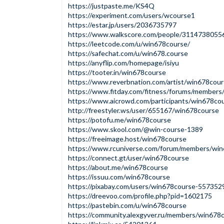
https://justpaste.me/KS4Q
https://experiment.com/users/wcourse1
https://estar.jp/users/2036735797
https://www.walkscore.com/people/3114738055
https://leetcode.com/u/win678course/
https://safechat.com/u/win678.course
https://anyflip.com/homepage/isiyu
https://tooter.in/win678course
https://www.reverbnation.com/artist/win678cou
https://www.fitday.com/fitness/forums/members
https://www.aicrowd.com/participants/win678co
http://freestyler.ws/user/655167/win678course
https://potofu.me/win678course
https://www.skool.com/@win-course-1389
https://freeimage.host/win678course
https://www.rcuniverse.com/forum/members/win
https://connect.gt/user/win678course
https://about.me/win678course
https://issuu.com/win678course
https://pixabay.com/users/win678course-557352
https://dreevoo.com/profile.php?pid=1602175
https://pastebin.com/u/win678course
https://community.alexgyver.ru/members/win678