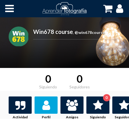
Inicio
Cursos OnLine
Win678 course
,
@win678course
0
0
Siguiendo
Seguidores
0
Actividad
Perfil
Amigos
Siguiendo
Seguido