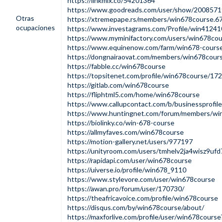
https://linkmix.co/54201364
https://www.goodreads.com/user/show/2008571
Otras
https://xtremepape.rs/members/win678course.6
ocupaciones
https://www.investagrams.com/Profile/win4124
https://www.myminifactory.com/users/win678co
https://www.equinenow.com/farm/win678-cours
https://dongnairaovat.com/members/win678cour
https://fabble.cc/win678course
https://topsitenet.com/profile/win678course/17
https://gitlab.com/win678course
https://fliphtml5.com/home/win678course
https://www.callupcontact.com/b/businessprofi
https://www.huntingnet.com/forum/members/wi
https://biolinky.co/win-678-course
https://allmyfaves.com/win678course
https://motion-gallery.net/users/977197
https://unityroom.com/users/tmhelv2ja4wisz9ufd
https://rapidapi.com/user/win678course
https://uiverse.io/profile/win678_9110
https://www.stylevore.com/user/win678course
https://awan.pro/forum/user/170730/
https://theafricavoice.com/profile/win678course
https://disqus.com/by/win678course/about/
https://maxforlive.com/profile/user/win678cours