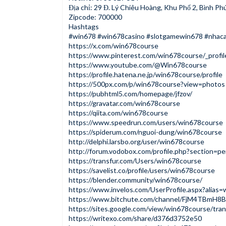
Địa chỉ: 29 Đ. Lý Chiêu Hoàng, Khu Phố 2, Bình Ph
Zipcode: 700000
Hashtags
#win678 #win678casino #slotgamewin678 #nhac
https://x.com/win678course
https://www.pinterest.com/win678course/_profil
https://www.youtube.com/@Win678course
https://profile.hatena.ne.jp/win678course/profile
https://500px.com/p/win678course?view=photos
https://pubhtml5.com/homepage/jfzov/
https://gravatar.com/win678course
https://qiita.com/win678course
https://www.speedrun.com/users/win678course
https://spiderum.com/nguoi-dung/win678course
http://delphi.larsbo.org/user/win678course
http://forum.vodobox.com/profile.php?section=p
https://transfur.com/Users/win678course
https://savelist.co/profile/users/win678course
https://blender.community/win678course/
https://www.invelos.com/UserProfile.aspx?alias
https://www.bitchute.com/channel/FjM4TBmH8
https://sites.google.com/view/win678course/
https://writexo.com/share/d376d3752e50