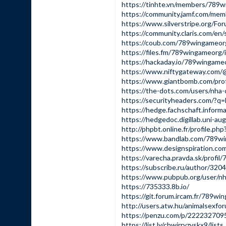
https://tinhte.vn/members/789
https://community.jamf.com/m
https://www.silverstripe.org/F
https://community.claris.com/e
https://coub.com/789wingameor
https://files.fm/789wingameorg/
https://hackaday.io/789wingame
https://www.niftygateway.com/
https://www.giantbomb.com/pro
https://the-dots.com/users/nha
https://securityheaders.com/
https://hedge.fachschaft.informat
https://hedgedoc.digillab.uni-a
http://phpbt.online.fr/profile.
https://www.bandlab.com/789w
https://www.designspiration.c
https://varecha.pravda.sk/profi
https://subscribe.ru/author/320
https://www.pubpub.org/user/nh
https://735333.8b.io/
https://git.forum.ircam.fr/789w
http://users.atw.hu/animalsexf
https://penzu.com/p/22223270
https://list.ly/chwjrryzvskx9/lists