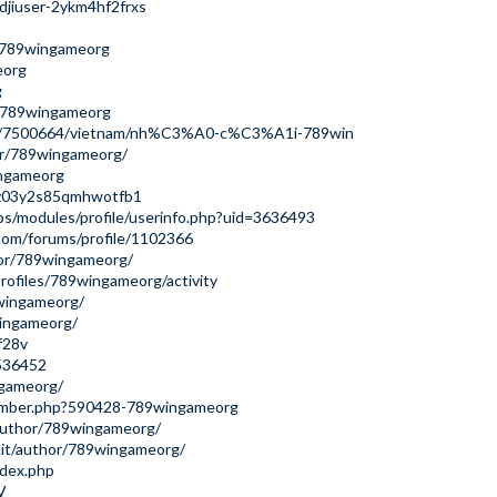
djiuser-2ykm4hf2frxs
u/789wingameorg
eorg
g
e/789wingameorg
ion/7500664/vietnam/nh%C3%A0-c%C3%A1i-789win
er/789wingameorg/
ingameorg
6kz03y2s85qmhwotfb1
ps/modules/profile/userinfo.php?uid=3636493
com/forums/profile/1102366
hor/789wingameorg/
rofiles/789wingameorg/activity
wingameorg/
wingameorg/
f28v
/536452
ngameorg/
member.php?590428-789wingameorg
/author/789wingameorg/
a.it/author/789wingameorg/
index.php
V