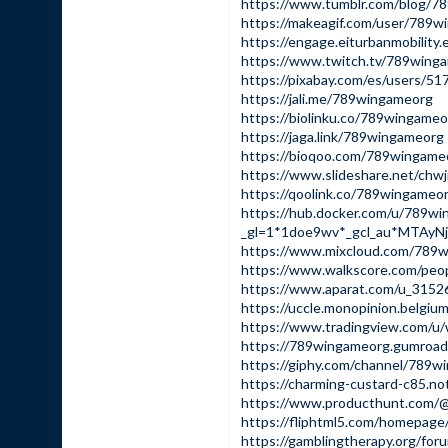
https://www.tumblr.com/blog/7
https://makeagif.com/user/789
https://engage.eiturbanmobility.
https://www.twitch.tv/789wing
https://pixabay.com/es/users/5
https://jali.me/789wingameorg
https://biolinku.co/789wingameo
https://jaga.link/789wingameorg
https://bioqoo.com/789wingame
https://www.slideshare.net/chwj
https://qoolink.co/789wingameo
https://hub.docker.com/u/789w
_gl=1*1doe9wv*_gcl_au*MTA
https://www.mixcloud.com/789
https://www.walkscore.com/peo
https://www.aparat.com/u_3152
https://uccle.monopinion.belgiu
https://www.tradingview.com/u
https://789wingameorg.gumr
https://giphy.com/channel/789w
https://charming-custard-c85.
https://www.producthunt.com
https://fliphtml5.com/homep
https://gamblingtherapy.org/fo