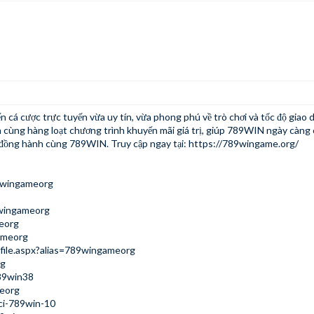
 cá cược trực tuyến vừa uy tín, vừa phong phú về trò chơi và tốc độ giao d
ến cùng hàng loạt chương trình khuyến mãi giá trị, giúp 789WIN ngày càng củn
ng đồng hành cùng 789WIN. Truy cập ngay tại:
https://789wingame.org/
9wingameorg
wingameorg
eorg
ameorg
file.aspx?alias=789wingameorg
rg
89win38
meorg
ci-789win-10