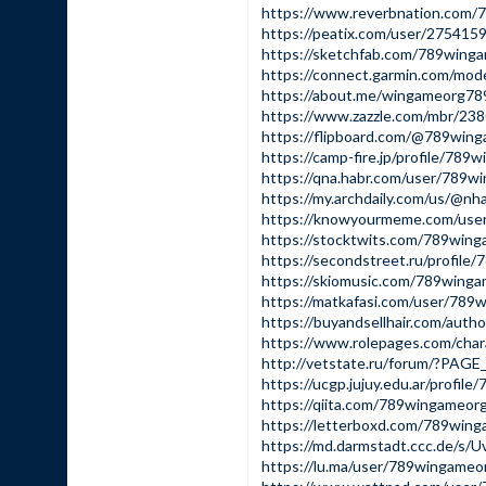
https://www.reverbnation.com
https://peatix.com/user/275415
https://sketchfab.com/789wing
https://connect.garmin.com/mo
https://about.me/wingameorg78
https://www.zazzle.com/mbr/2
https://flipboard.com/@789winga
https://camp-fire.jp/profile/789
https://qna.habr.com/user/789w
https://my.archdaily.com/us/@nh
https://knowyourmeme.com/user
https://stocktwits.com/789win
https://secondstreet.ru/profile
https://skiomusic.com/789wing
https://matkafasi.com/user/789
https://buyandsellhair.com/aut
https://www.rolepages.com/cha
http://vetstate.ru/forum/?PA
https://ucgp.jujuy.edu.ar/profil
https://qiita.com/789wingameor
https://letterboxd.com/789wing
https://md.darmstadt.ccc.de/s
https://lu.ma/user/789wingameo