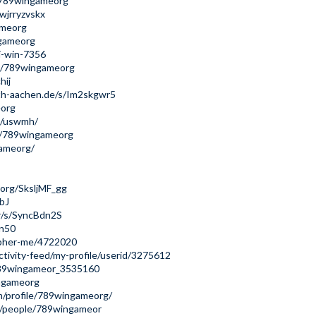
/789wingameorg
hwjrryzvskx
ameorg
gameorg
i-win-7356
er/789wingameorg
hij
th-aachen.de/s/Im2skgwr5
eorg
e/uswmh/
r/789wingameorg
gameorg/
org/SksljMF_gg
bJ
fr/s/SyncBdn2S
in50
apher-me/4722020
tivity-feed/my-profile/userid/3275612
789wingameor_3535160
ingameorg
m/profile/789wingameorg/
m/people/789wingameor