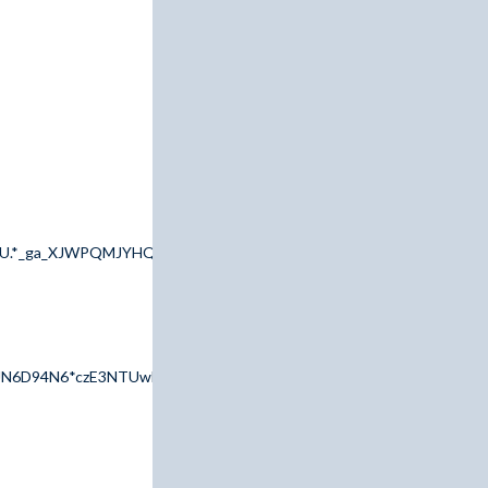
TU.*_ga_XJWPQMJYHQ*czE3NTUwMjk0MTQkbzEkZzEkdDE3NTUwMjk
a_6LJN6D94N6*czE3NTUwMjk0MzYkbzEkZzEkdDE3NTUwMzA2NjckajEw