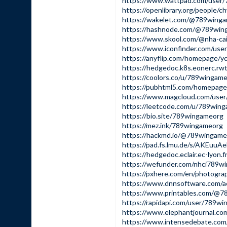
https://www.wattpad.com/user
https://openlibrary.org/people/c
https://wakelet.com/@789wing
https://hashnode.com/@789win
https://www.skool.com/@nha-ca
https://www.iconfinder.com/us
https://anyflip.com/homepage/yc
https://hedgedoc.k8s.eonerc.rw
https://coolors.co/u/789wingam
https://pubhtml5.com/homepag
https://www.magcloud.com/use
https://leetcode.com/u/789win
https://bio.site/789wingameorg
https://mez.ink/789wingameorg
https://hackmd.io/@789wingame
https://pad.fs.lmu.de/s/AKEuuAe
https://hedgedoc.eclair.ec-lyon.
https://wefunder.com/nhci789w
https://pxhere.com/en/photogr
https://www.dnnsoftware.com/ac
https://www.printables.com/@
https://rapidapi.com/user/789w
https://www.elephantjournal.co
https://www.intensedebate.co