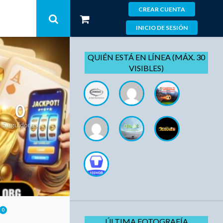
CREAR CUENTA
INICIO DE SESIÓN
QUIÉN ESTÁ EN LÍNEA (MÁX. 30
VISIBLES)
0
Seguidores
0
ÚLTIMA FOTOGRAFÍA