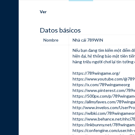
Ver
Datos básicos
Nombre
Nhà cái 789WIN
Nếu bạn đang tìm kiếm một điểm đến
hiện đại, hệ thống bảo mật tiên ti
hàng triệu người chơi lại tin tưở
https://789wingame.org/
https://www.youtube.com/@78
https://x.com/789wingameorg
https://www.pinterest.com/789
https://500px.com/p/789wingam
https://allmyfaves.com/789wing
http://www.invelos.com/UserPro
https://wibki.com/789wingameo
https://www.behance.net/nhci7
https://inkbunny.net/789winga
https://confengine.com/user/nh-