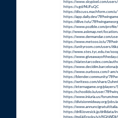
https://www.skypixel.com/users/
https://v.gd/NUFuQC
https://discuss.machform.com/
https://app.daily.dev/789wingam
https://dlive.tv/u/789wingameor
https://www.pozible.com/profil
http://www.askmap.net/locat
https://www.dermandar.com/us
https://www.metooo.io/u/789w
https://unityroom.com/users/i
http://www.stes.tyc.edu.tw/xoo
https://www.giveawayoftheday.
https://slatestarcodex.com/aut
https://www.decidim.barcelona/p
https://www.ourboox.com/i-am/
https://blender.community/789
https://writexo.com/share/2uhm
https://eternagame.org/players
https://schoolido.lu/user/789wi
https://www.iniuria.us/forum/
https://divisionmidway.org/jobs
https://www.annuncigratuititali
https://drill.lovesick.jp/drilldata/
https://md.kif.rocks/s/s9iGhWDk