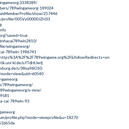
wingameorg.3338389/
embers/789wingameorg-189024
orumMemberProfile/show/257446
n/s/profile/005Vy00000JZH33
g
info
org?saved=true
@nhacai789win2810/
file/wingameorg/
-cai-789win-1986741
?q=https%3A%2F%2F789wingame.org%2F&followRedirects=on
ik.uni-kl.de/s/lTdHUerlj
ugsburg.de/s/38oa96OS0
php?mode=view&uid=60540
ingameorg
om/789wingameorg/
l/789wingameorg/o-mne/
49581
a-cai-789win-93
ingameorg
orum/profile.php?mode=viewprofile&u=18270
951bb5da