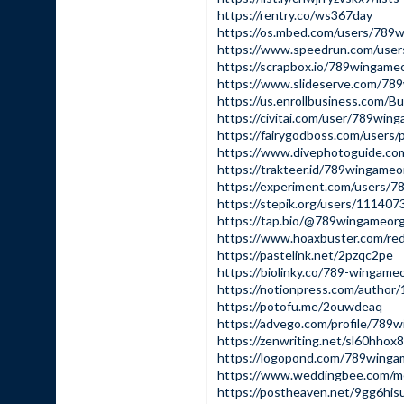
https://rentry.co/ws367day
https://os.mbed.com/users/789
https://www.speedrun.com/use
https://scrapbox.io/789wing
https://www.slideserve.com/78
https://us.enrollbusiness.c
https://civitai.com/user/789win
https://fairygodboss.com/users/
https://www.divephotoguide.c
https://trakteer.id/789wingameo
https://experiment.com/users/
https://stepik.org/users/111407
https://tap.bio/@789wingameor
https://www.hoaxbuster.com/re
https://pastelink.net/2pzqc2pe
https://biolinky.co/789-wingame
https://notionpress.com/author
https://potofu.me/2ouwdeaq
https://advego.com/profile/789
https://zenwriting.net/sl60hhox8
https://logopond.com/789wingam
https://www.weddingbee.com/
https://postheaven.net/9gg6hisu