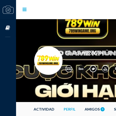
Cursos OnLine
Nhà cái 789WIN
@789
,
ACTIVIDAD
PERFIL
AMIGOS
0