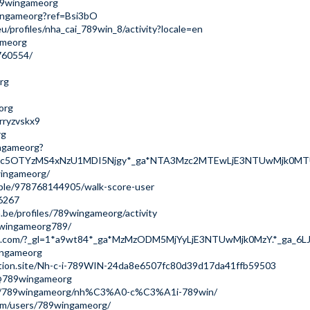
89wingameorg
wingameorg?ref=Bsi3bO
eu/profiles/nha_cai_789win_8/activity?locale=en
ameorg
1760554/
rg
org
rryzvskx9
rg
ingameorg?
yNjc5OTYzMS4xNzU1MDI5Njgy*_ga*NTA3Mzc2MTEwLjE3NTUwMjk0M
wingameorg/
ple/978768144905/walk-score-user
6267
m.be/profiles/789wingameorg/activity
/wingameorg789/
oad.com/?_gl=1*a9wt84*_ga*MzMzODM5MjYyLjE3NTUwMjk0MzY.*_g
ingameorg
notion.site/Nh-c-i-789WIN-24da8e6507fc80d39d17da41ffb59503
/@789wingameorg
age/789wingameorg/nh%C3%A0-c%C3%A1i-789win/
rum/users/789wingameorg/