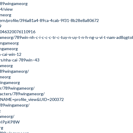
/789wingameorg
94/view
ameorg
dern/profile/396a81a4-89ca-4cab-9f31-8b28e8a80672
9
38046320076110916
meorg/789win-nh-c-i-c-c-c-tr-c-tuy-n-uy-t-n-h-ng-u-vi-t-nam-ad8qgto
wingameorg
ingameorg
a-cai-win-12
s/nha-cai-789win–43
gameorg
/789wingameorg/
ameorg
wingameorg
hor/789wingameorg/
racters/789wingameorg/
GE_NAME=profile_view&UID=200372
e/789wingameorg/
g
ameorg/
/UvIPpKP8W
rg