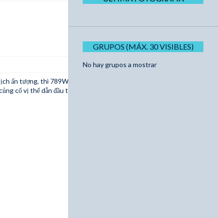
GRUPOS (MÁX. 30 VISIBLES)
No hay grupos a mostrar
ịch ấn tượng, thì
789WIN
chắc chắn là lựa chọn không thể bỏ qua. Nền tản
g cố vị thế dẫn đầu trong lĩnh vực giải trí online tại Việt Nam. của nhà cái