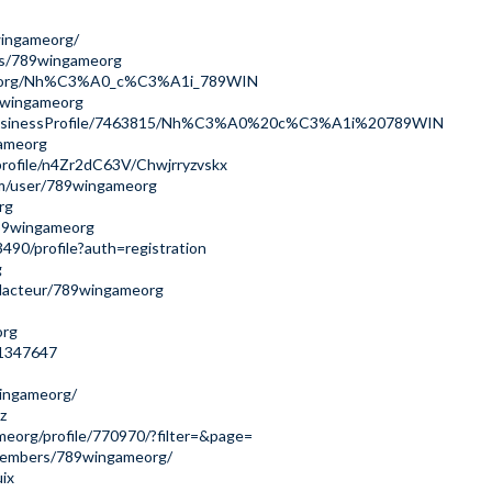
wingameorg/
rs/789wingameorg
ameorg/Nh%C3%A0_c%C3%A1i_789WIN
9wingameorg
om/BusinessProfile/7463815/Nh%C3%A0%20c%C3%A1i%20789WIN
gameorg
profile/n4Zr2dC63V/Chwjrryzvskx
om/user/789wingameorg
rg
789wingameorg
3490/profile?auth=registration
g
dacteur/789wingameorg
org
/1347647
wingameorg/
z
eorg/profile/770970/?filter=&page=
members/789wingameorg/
ix