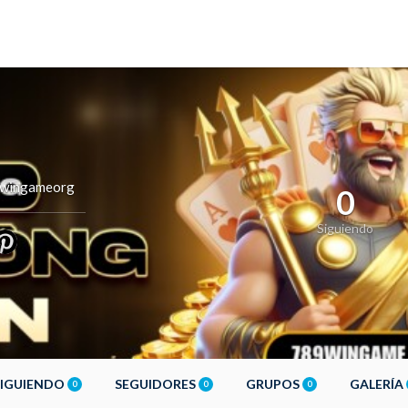
wingameorg
0
Siguiendo
SIGUIENDO
SEGUIDORES
GRUPOS
GALERÍA
0
0
0