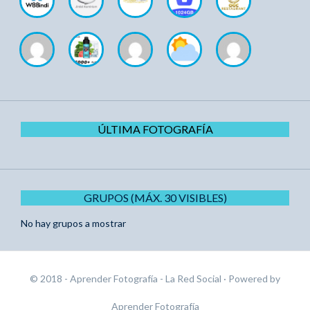
ÚLTIMA FOTOGRAFÍA
GRUPOS (MÁX. 30 VISIBLES)
No hay grupos a mostrar
© 2018 - Aprender Fotografía - La Red Social
· Powered by
Aprender Fotografía