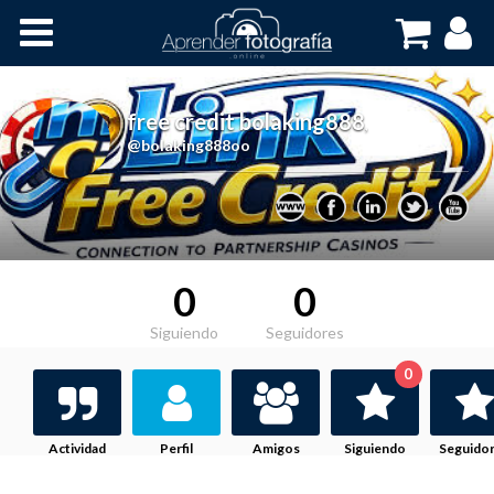
Inicio
Cursos OnLine
free credit bolaking888
,
@bolaking888oo
0
0
Siguiendo
Seguidores
0
Actividad
Perfil
Amigos
Siguiendo
Seguido