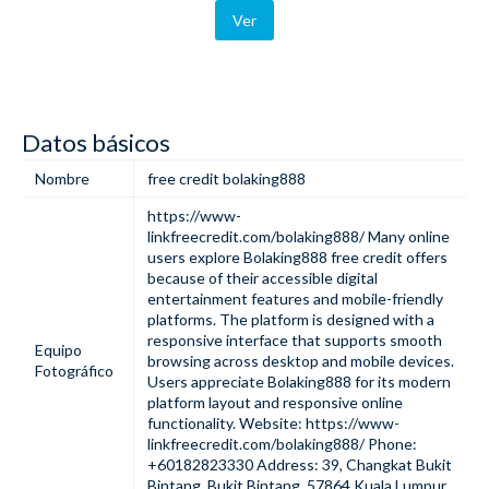
Ver
Datos básicos
Nombre
free credit bolaking888
https://www-
linkfreecredit.com/bolaking888/
Many online
users explore Bolaking888 free credit offers
because of their accessible digital
entertainment features and mobile-friendly
platforms. The platform is designed with a
responsive interface that supports smooth
Equipo
browsing across desktop and mobile devices.
Fotográfico
Users appreciate Bolaking888 for its modern
platform layout and responsive online
functionality. Website:
https://www-
linkfreecredit.com/bolaking888/
Phone:
+60182823330 Address: 39, Changkat Bukit
Bintang, Bukit Bintang, 57864 Kuala Lumpur,