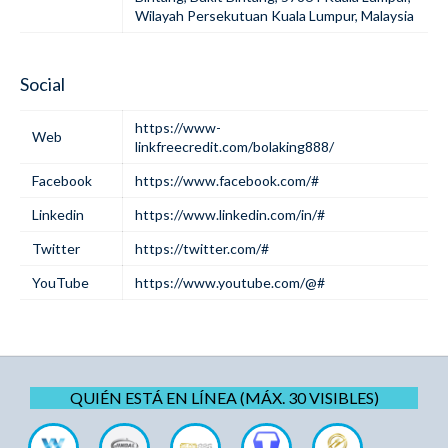
Wilayah Persekutuan Kuala Lumpur, Malaysia
Social
https://www-
Web
linkfreecredit.com/bolaking888/
Facebook
https://www.facebook.com/#
Linkedin
https://www.linkedin.com/in/#
Twitter
https://twitter.com/#
YouTube
https://www.youtube.com/@#
QUIÉN ESTÁ EN LÍNEA (MÁX. 30 VISIBLES)