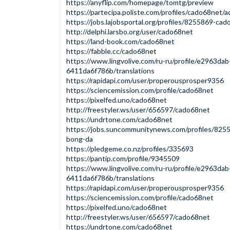
https://anyflip.com/homepage/tomtg/preview
https://partecipa.poliste.com/profiles/cado68net/ac
https://jobs.lajobsportal.org/profiles/8255869-ca
http://delphi.larsbo.org/user/cado68net
https://land-book.com/cado68net
https://fabble.cc/cado68net
https://www.lingvolive.com/ru-ru/profile/e2963da
6411da6f786b/translations
https://rapidapi.com/user/properousprosper9356
https://sciencemission.com/profile/cado68net
https://pixelfed.uno/cado68net
http://freestyler.ws/user/656597/cado68net
https://undrtone.com/cado68net
https://jobs.suncommunitynews.com/profiles/825
bong-da
https://pledgeme.co.nz/profiles/335693
https://pantip.com/profile/9345509
https://www.lingvolive.com/ru-ru/profile/e2963da
6411da6f786b/translations
https://rapidapi.com/user/properousprosper9356
https://sciencemission.com/profile/cado68net
https://pixelfed.uno/cado68net
http://freestyler.ws/user/656597/cado68net
https://undrtone.com/cado68net