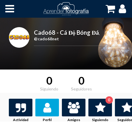
Inicio
Cursos OnLine
Cado68 - Cá Độ Bóng Đá
,
@cado68net
0
0
Siguiendo
Seguidores
0
Actividad
Perfil
Amigos
Siguiendo
Seguido