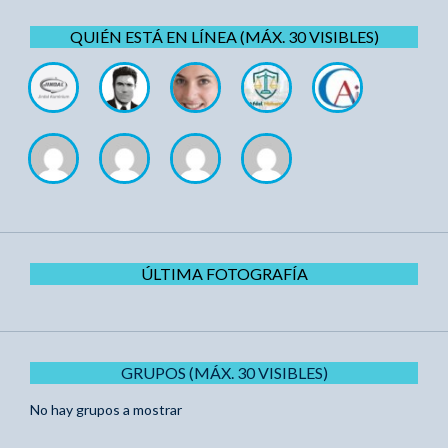
QUIÉN ESTÁ EN LÍNEA (MÁX. 30 VISIBLES)
ÚLTIMA FOTOGRAFÍA
GRUPOS (MÁX. 30 VISIBLES)
No hay grupos a mostrar