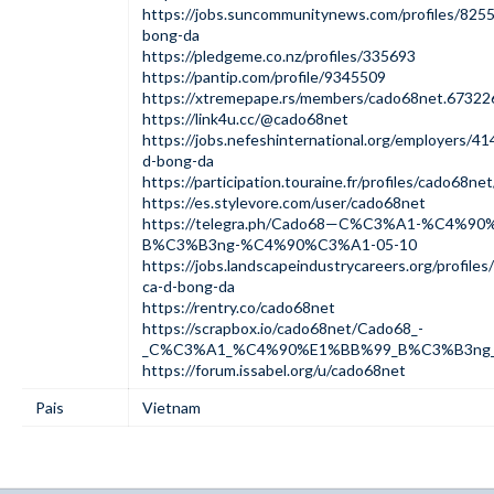
https://jobs.suncommunitynews.com/profiles/825
bong-da
https://pledgeme.co.nz/profiles/335693
https://pantip.com/profile/9345509
https://xtremepape.rs/members/cado68net.67322
https://link4u.cc/@cado68net
https://jobs.nefeshinternational.org/employers/4
d-bong-da
https://participation.touraine.fr/profiles/cado68net
https://es.stylevore.com/user/cado68net
https://telegra.ph/Cado68—C%C3%A1-%C4%9
B%C3%B3ng-%C4%90%C3%A1-05-10
https://jobs.landscapeindustrycareers.org/profil
ca-d-bong-da
https://rentry.co/cado68net
https://scrapbox.io/cado68net/Cado68_-
_C%C3%A1_%C4%90%E1%BB%99_B%C3%B3ng
https://forum.issabel.org/u/cado68net
Pais
Vietnam