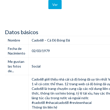
Ver
Datos básicos
Nombre
Cado68 – Cá Độ Bóng Đá
Fecha de
02/03/1979
Nacimiento
Me gustan
las fotos
Social
de...
Cado68 giới thiệu nhà cái
cá độ bóng đá
uy tín nhất 
1 về cá cược thể thao. 12 trang web cá độ bóng đá uy
Cado68 là trang chuyên cung cấp các nội dung liên q
thức, thông tin soi kèo bóng, tỷ lệ tài xỉu, hay các t
làng túc cầu trong nước và ngoài nước
#cado68 #nhacaicado68 #reviewnhacai
Thông tin liên hệ