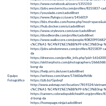
https://www.notebook.ai/users/1355310
https://jobs.westerncity.com/profiles/8255837-c
https://youslade.com/cado68net
https://www.flyingv.cc/users/1456019
https://bbs.theviko.com/home.php?mod=space&u
https://hub.docker.com/u/cado68net
https://www.stylevore.com/user/cado68net
https://doodleordie.com/profile/cado68net
https://www.walkscore.com/people/40820993682
c%C3%A1-%C4%91%E1%BB%99-b%C3%B3ng-
https://jobs.windomnews.com/profiles/8255839-c
da
https://dreevoo.com/profile_info.php?pid=1616300
https://skitterphoto.com/photographers/2666368
bong-da
https://help.orrs.de/user/cado68net
Equipo
https://writexo.com/share/57d60da9bfdb
Fotográfico
https://zzb.bz/Gpdvqf
http://www.askmap.net/location/7819324/vietna
c%C3%A1-%C4%91%E1%BB%99-b%C3%B3ng-
https://careers.coloradopublichealth.org/profiles
d-bong-da
https://homepage.ninja/cado68net