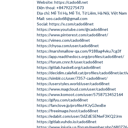
Website:
https://cado68.net
Điện thoại: +84792275473
Địa chỉ: Mễ Trì Hạ, Mễ Trì, Từ Liêm, Hà Nội, Việt Nam
Mail:
seo.cado68@gmail.com
Social:
https://x.com/cado68net
https://www.youtube.com/@cado68net
https://www.pinterest.com/cado68net/
https://vimeo.com/cado68net
https://chyoa.com/user/cado68net
https://marshmallow-qa.com/9188ag4vku7cg3f
https://app.readthedocs.org/profiles/cado68net/
https://forum.cnnr.fr/user/cado68net
https://gitlab.haskell.org/cado68net
https://decidim.calafell.cat/profiles/cado68net/activ
https://simblr.cc/user/7357-cado68net/
https://userstyles.world/user/cado68net
https://www.magcloud.com/user/cado68net
https://www.komoot.com/user/5758713452164
https://gifyu.com/cado68net
https://fanclove.jp/profile/rKJyG3exBe
https://freeimage.host/cado68net
https://edabit.com/user/3dZdE5ENwF3KQ2Jrm
https://gitlab.vuhdo.io/cado68net
https://www.iniuria.us/forum/member.php?68077