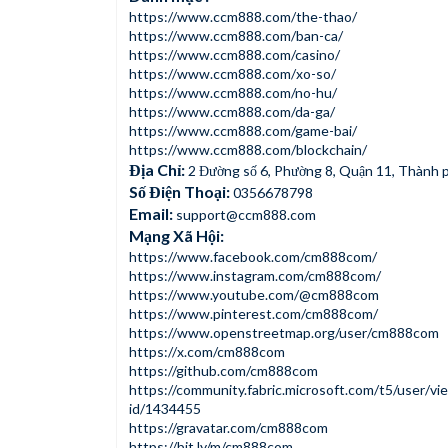
https://www.ccm888.com/the-thao/
https://www.ccm888.com/ban-ca/
https://www.ccm888.com/casino/
https://www.ccm888.com/xo-so/
https://www.ccm888.com/no-hu/
https://www.ccm888.com/da-ga/
https://www.ccm888.com/game-bai/
https://www.ccm888.com/blockchain/
Địa Chỉ:
2 Đường số 6, Phường 8, Quận 11, Thành p
Số Điện Thoại:
0356678798
Email:
support@ccm888.com
Mạng Xã Hội:
https://www.facebook.com/cm888com/
https://www.instagram.com/cm888com/
https://www.youtube.com/@cm888com
https://www.pinterest.com/cm888com/
https://www.openstreetmap.org/user/cm888com
https://x.com/cm888com
https://github.com/cm888com
https://community.fabric.microsoft.com/t5/user/vi
id/1434455
https://gravatar.com/cm888com
https://bit.ly/m/cm888com