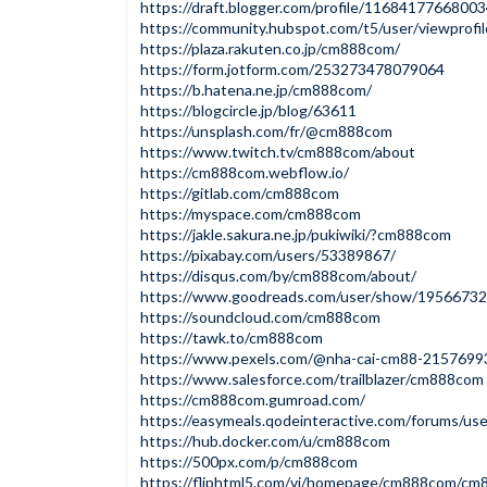
https://draft.blogger.com/profile/1168417766800
https://community.hubspot.com/t5/user/viewprofi
https://plaza.rakuten.co.jp/cm888com/
https://form.jotform.com/253273478079064
https://b.hatena.ne.jp/cm888com/
https://blogcircle.jp/blog/63611
https://unsplash.com/fr/@cm888com
https://www.twitch.tv/cm888com/about
https://cm888com.webflow.io/
https://gitlab.com/cm888com
https://myspace.com/cm888com
https://jakle.sakura.ne.jp/pukiwiki/?cm888com
https://pixabay.com/users/53389867/
https://disqus.com/by/cm888com/about/
https://www.goodreads.com/user/show/1956673
https://soundcloud.com/cm888com
https://tawk.to/cm888com
https://www.pexels.com/@nha-cai-cm88-2157699
https://www.salesforce.com/trailblazer/cm888com
https://cm888com.gumroad.com/
https://easymeals.qodeinteractive.com/forums/u
https://hub.docker.com/u/cm888com
https://500px.com/p/cm888com
https://fliphtml5.com/vi/homepage/cm888com/cm