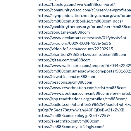
https://tabelog.com/rvwr/cm888com/prof/
https://community.cisco.com/t5/user/viewprofilep
https://sighpceducation.hosting.acm.org/wp/for
https://cm888com.gitbook.io/cm888com-docs/
https://gamblingtherapy.org/forum/users/cm888c
https://about.me/cm888com
https://www.deviantart.com/stash/01fybvsiy4ot
https://orcid.org/0009-0004-4536-6636
https://video.fc2.com/account/22202915
https://phantien2986254.systeme.io/cm888com
https://gitee.com/cm888com
https://www.walkscore.com/people/26704452282
https://cm888com.amebaownd.com/posts/581682
https://akwatik.com/cm888com
https://beacons.ai/cm888com
https://www.reverbnation.com/artist/cm888com
https://www.postman.com/cm888com?view=note
https://app.readthedocs.org/profiles/cm888com/
https://padlet.com/phantien2986254/padlet-ph-t-s-
qs0qs7n5edz78ngn/wish/j40PQDyBw21kZvXB
https://cm888com.exblog.jp/35477259/
https://sketchfab.com/cm888com
https://cm888com.mystrikingly.com/