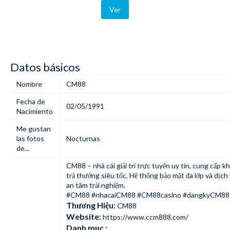
Ver
Datos básicos
Nombre
CM88
Fecha de
02/05/1991
Nacimiento
Me gustan
las fotos
Nocturnas
de...
CM88
– nhà cái giải trí trực tuyến uy tín, cung cấp
trả thưởng siêu tốc. Hệ thống bảo mật đa lớp và dịch 
an tâm trải nghiệm.
#CM88 #nhacaiCM88 #CM88casino #dangkyCM88
Thương Hiệu:
CM88
Website:
https://www.ccm888.com/
Danh mục :