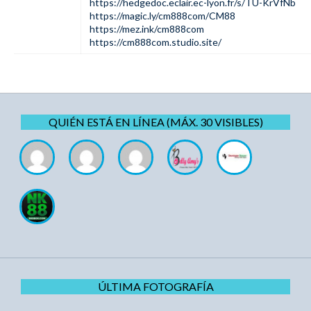
https://hedgedoc.eclair.ec-lyon.fr/s/TU-KrVfNb
https://magic.ly/cm888com/CM88
https://mez.ink/cm888com
https://cm888com.studio.site/
QUIÉN ESTÁ EN LÍNEA (MÁX. 30 VISIBLES)
ÚLTIMA FOTOGRAFÍA