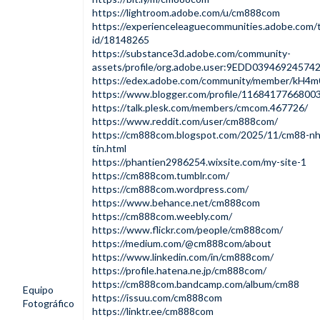
https://lightroom.adobe.com/u/cm888com
https://experienceleaguecommunities.adobe.com/t
id/18148265
https://substance3d.adobe.com/community-
assets/profile/org.adobe.user:9EDD039469245
https://edex.adobe.com/community/member/kH4m
https://www.blogger.com/profile/116841776680
https://talk.plesk.com/members/cmcom.467726/
https://www.reddit.com/user/cm888com/
https://cm888com.blogspot.com/2025/11/cm88-nha-
tin.html
https://phantien2986254.wixsite.com/my-site-1
https://cm888com.tumblr.com/
https://cm888com.wordpress.com/
https://www.behance.net/cm888com
https://cm888com.weebly.com/
https://www.flickr.com/people/cm888com/
https://medium.com/@cm888com/about
https://www.linkedin.com/in/cm888com/
https://profile.hatena.ne.jp/cm888com/
https://cm888com.bandcamp.com/album/cm88
Equipo
https://issuu.com/cm888com
Fotográfico
https://linktr.ee/cm888com