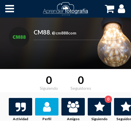
Inicio
Cursos OnLine
CM88
,
@cm888com
0
0
Siguiendo
Seguidores
0
Actividad
Perfil
Amigos
Siguiendo
Seguido