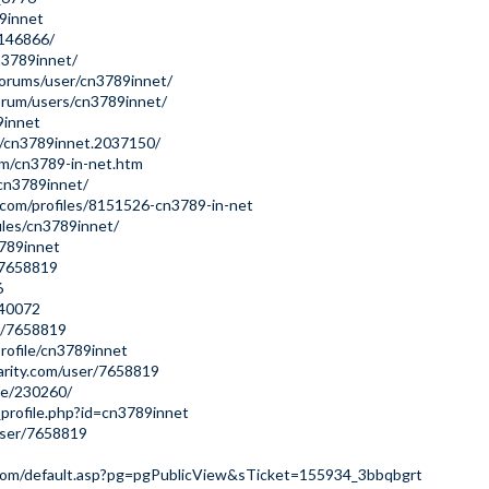
89innet
8146866/
n3789innet/
forums/user/cn3789innet/
orum/users/cn3789innet/
9innet
/cn3789innet.2037150/
m/cn3789-in-net.htm
/cn3789innet/
com/profiles/8151526-cn3789-in-net
files/cn3789innet/
3789innet
/7658819
6
140072
er/7658819
profile/cn3789innet
arity.com/user/7658819
ile/230260/
profile.php?id=cn3789innet
user/7658819
z.com/default.asp?pg=pgPublicView&sTicket=155934_3bbqbgrt