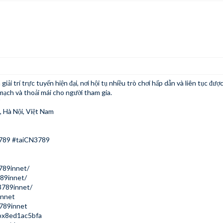
 giải trí trực tuyến hiện đại, nơi hội tụ nhiều trò chơi hấp dẫn và liên t
n mạch và thoải mái cho người tham gia.
 Hà Nội, Việt Nam
789 #taiCN3789
789innet/
89innet/
3789innet/
innet
789innet
fox8ed1ac5bfa