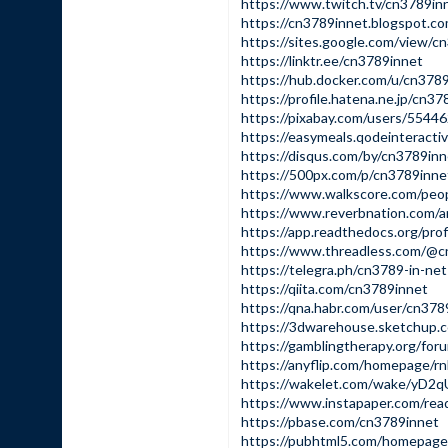
https://www.twitch.tv/cn3789in
https://cn3789innet.blogspot.co
https://sites.google.com/view/
https://linktr.ee/cn3789innet
https://hub.docker.com/u/cn378
https://profile.hatena.ne.jp/cn37
https://pixabay.com/users/5544
https://easymeals.qodeinteract
https://disqus.com/by/cn3789inn
https://500px.com/p/cn3789inn
https://www.walkscore.com/peo
https://www.reverbnation.com/a
https://app.readthedocs.org/pro
https://www.threadless.com/@cn
https://telegra.ph/cn3789-in-ne
https://qiita.com/cn3789innet
https://qna.habr.com/user/cn378
https://3dwarehouse.sketchup.
https://gamblingtherapy.org/for
https://anyflip.com/homepage/r
https://wakelet.com/wake/yD
https://www.instapaper.com/re
https://pbase.com/cn3789innet
https://pubhtml5.com/homepage/