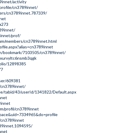
nnet/activity
profile/cn3789innet/
rs/cn3789innet.787339/
net
ra273
89innet/
innet/prof/
rum/members/cn3789innet.html
file.aspx?alias=cn3789innet
m/bookmark/7103505/cn3789innet/
hxurvyltc6nsmb3qgk
tfolio/12898385
77
ser/609381
/cn3789innet/
ile/tabid/43/userId/1341822/Default.aspx
nnet
9innet
m/profil/cn3789innet
space&uid=7334965&do=profile
/cn3789innet
89innet.1094595/
nnet