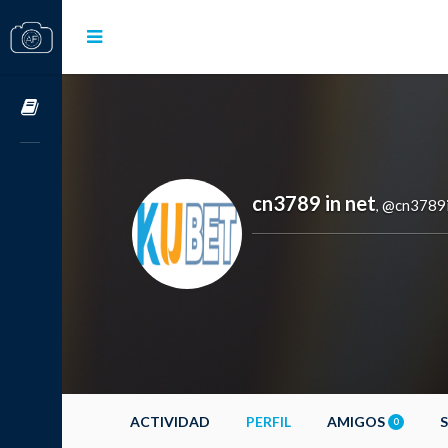
Cursos OnLine
cn3789 in net
@cn3789i
,
ACTIVIDAD
PERFIL
AMIGOS
0