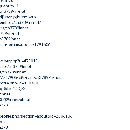
89innet/
?quantity=1
/cn3789-in-net
djiuser-jxjhuczelwtn
members/cn3789
in net/
ers/cn3789innet
3789-in-net
cn3789innet
com/forums/profile/1791606
member.php?u=475013
user/cn3789innet
et/cn3789innet
/7787906/việt-nam/cn3789-in-net
rofile.php?id=150380
/fHqR5Lm4DDj3/
9innet
n3789innet/about
ra273
/profile.php?section=about&id=2506106
net
ra273