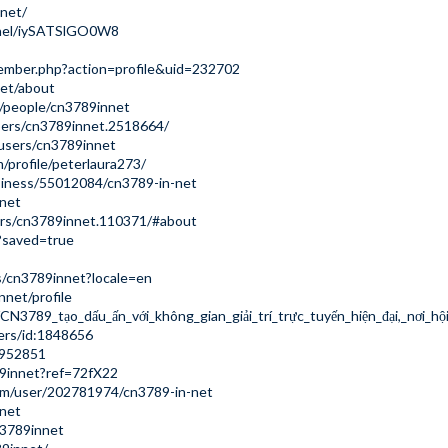
nnet/
nnel/iySATSlGO0W8
member.php?action=profile&uid=232702
et/about
/people/cn3789innet
ers/cn3789innet.2518664/
users/cn3789innet
/profile/peterlaura273/
iness/55012084/cn3789-in-net
nnet
ers/cn3789innet.110371/#about
t?saved=true
s/cn3789innet?locale=en
nnet/profile
/CN3789_tạo_dấu_ấn_với_không_gian_giải_trí_trực_tuyến_hiện_đại,_nơi
ers/id:1848656
s/952851
89innet?ref=72fX22
om/user/202781974/cn3789-in-net
nnet
n3789innet