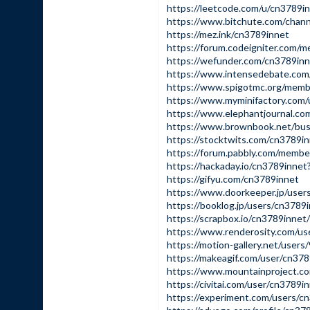
https://leetcode.com/u/cn3789i
https://www.bitchute.com/cha
https://mez.ink/cn3789innet
https://forum.codeigniter.com/
https://wefunder.com/cn3789inn
https://www.intensedebate.com
https://www.spigotmc.org/memb
https://www.myminifactory.com/
https://www.elephantjournal.com
https://www.brownbook.net/bus
https://stocktwits.com/cn3789i
https://forum.pabbly.com/memb
https://hackaday.io/cn3789inne
https://gifyu.com/cn3789innet
https://www.doorkeeper.jp/user
https://booklog.jp/users/cn3789i
https://scrapbox.io/cn3789innet
https://www.renderosity.com/us
https://motion-gallery.net/user
https://makeagif.com/user/cn37
https://www.mountainproject.c
https://civitai.com/user/cn3789i
https://experiment.com/users/c