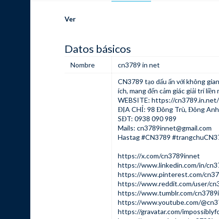
Ver
Datos básicos
Nombre
cn3789 in net
CN3789
tạo dấu ấn với không gian
ích, mang đến cảm giác giải trí liề
WEBSITE:
https://cn3789.in.net/
ĐỊA CHỈ: 98 Đông Trù, Đông Anh,
SĐT: 0938 090 989
Mails:
cn3789innet@gmail.com
Hastag #CN3789 #trangchuCN3
https://x.com/cn3789innet
https://www.linkedin.com/in/cn3
https://www.pinterest.com/cn37
https://www.reddit.com/user/cn
https://www.tumblr.com/cn3789
https://www.youtube.com/@cn3
https://gravatar.com/impossibly