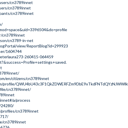
/users/cn3789innet
sers/cn3789innet
ipants/cn3789innet
e/
p?mod=space&uid=3396504&do=profile
r/cn3789innet
rson/cn3789-in-net
logPortal/view/ReportBlog?id=299923
ser/1604744
e/peterlaura273-260415-064459
et?&success=Profile+settings+saved
.
et
cn3789innet/
com/en/citizens/cn3789innet
iusa.com/profile/QWU4bU43c3F1QkZDWERFZm9DbE9xTkdFNTdQYzNJW
file/cn3789innet/
789innet
innet#/a/process
r/24280/
/profiles/cn3789innet
3717/
ile/cn3789innet
9_6776