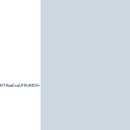
WlkNTRaaExqUFRUMD0=