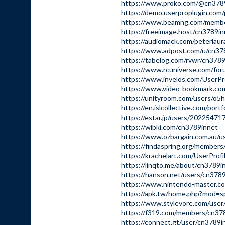
https://www.proko.com/@cn3789i
https://demo.userproplugin.com/
https://www.beamng.com/membe
https://freeimage.host/cn3789in
https://audiomack.com/peterlau
https://www.adpost.com/u/cn37
https://tabelog.com/rvwr/cn3789
https://www.rcuniverse.com/fo
https://www.invelos.com/UserPro
https://www.video-bookmark.co
https://unityroom.com/users/o5
https://en.islcollective.com/por
https://estar.jp/users/20225471
https://wibki.com/cn3789innet
https://www.ozbargain.com.au/u
https://findaspring.org/members
https://krachelart.com/UserProf
https://linqto.me/about/cn3789i
https://hanson.net/users/cn378
https://www.nintendo-master.co
https://apk.tw/home.php?mod=
https://www.stylevore.com/user
https://f319.com/members/cn37
https://connect.gt/user/cn3789i