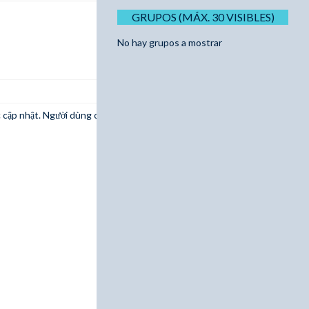
GRUPOS (MÁX. 30 VISIBLES)
No hay grupos a mostrar
ục được cập nhật. Người dùng có thể truy cập nhanh chóng qua CN3789 để tận