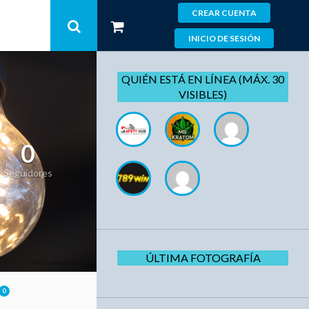
CREAR CUENTA
INICIO DE SESIÓN
QUIÉN ESTÁ EN LÍNEA (MÁX. 30
VISIBLES)
0
Seguidores
ÚLTIMA FOTOGRAFÍA
0