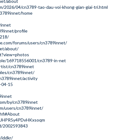
net/about
m/2026/04/cn3789-tao-dau-voi-khong-gian-giai-tri.html
cn3789innet/home
9innet
89innet/profile
6218/
ive.com/forums/users/cn3789innet/
et/about/
et?view=photos
ple/169718556001/cn3789-in-net
rtist/cn3789innet
files/cn3789innet/
3789innet/activity
t-04-15
9innet
com/by/cn3789innet
um/users/cn3789innet/
nhfi#About
2qUHPR5y4PDvHKxsoqm
ad/2002593843
iddkr/