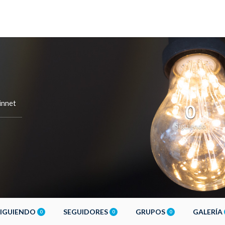
nnet
0
Siguiendo
SIGUIENDO
SEGUIDORES
GRUPOS
GALERÍA
0
0
0