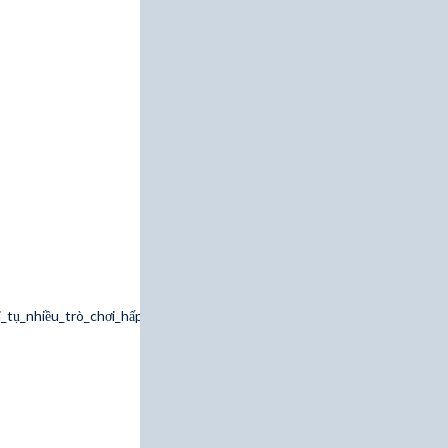
_hội_tụ_nhiều_trò_chơi_hấp_dẫn_và_liên_tục_được_cập_nhật._Người_dùn