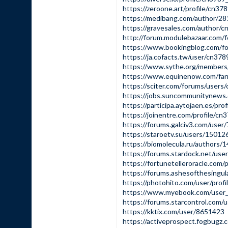
https://zeroone.art/profile/cn37
https://medibang.com/author/2
https://gravesales.com/author/c
http://forum.modulebazaar.com/
https://www.bookingblog.com/f
https://ja.cofacts.tw/user/cn378
https://www.sythe.org/members
https://www.equinenow.com/far
https://sciter.com/forums/users
https://jobs.suncommunitynews.
https://participa.aytojaen.es/pro
https://joinentre.com/profile/cn
https://forums.galciv3.com/user
https://staroetv.su/users/15012
https://biomolecula.ru/authors/
https://forums.stardock.net/us
https://fortunetelleroracle.com/
https://forums.ashesofthesingul
https://photohito.com/user/prof
https://www.myebook.com/user_
https://forums.starcontrol.com/
https://kktix.com/user/8651423
https://activeprospect.fogbug