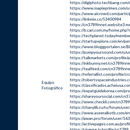
https://digiphoto.techbang.com
https://www.mapleprimes.com/u
https://www.aicrowd.com/partic
https://linkmix.co/53400984
https://cn3789innet.website3.m
https://b.cari.com.my/home.ph
https://techplanet.today/membe
https://startupxplore.com/en/pe
https://www.bloggportalen.se/B
https://pumpyoursound.com/u/u
https://talkmarkets.com/profil
https://inkbunny.net/cn3789inn
https://tealfeed.com/cn3789inn
https://referrallist.com/profile/
https://robertsspaceindustries.
Equipo
https://classificados.ache
Fotográfico
https://expatguidekorea.com/pro
https://shareyoursocial.com/cn3
https://www.checkli.com/cn3789
https://chanylib.ru/ru/forum/use
https://www.aseeralkotb.com/en
https://awan.pro/forum/user/16
https://activepages.com.au/prof
https://uiverse.io/profile/cn378