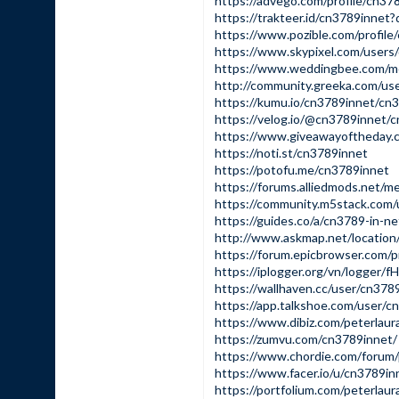
https://advego.com/profile/cn37
https://trakteer.id/cn3789innet
https://www.pozible.com/profile
https://www.skypixel.com/users/
https://www.weddingbee.com/
http://community.greeka.com/us
https://kumu.io/cn3789innet/cn
https://velog.io/@cn3789innet/
https://www.giveawayoftheday.
https://noti.st/cn3789innet
https://potofu.me/cn3789innet
https://forums.alliedmods.net/
https://community.m5stack.com/
https://guides.co/a/cn3789-in-n
http://www.askmap.net/location
https://forum.epicbrowser.com/p
https://iplogger.org/vn/logger
https://wallhaven.cc/user/cn378
https://app.talkshoe.com/user/c
https://www.dibiz.com/peterlau
https://zumvu.com/cn3789innet/
https://www.chordie.com/forum
https://www.facer.io/u/cn3789in
https://portfolium.com/peterlau