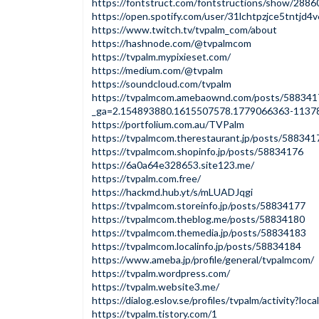
https://fontstruct.com/fontstructions/show/2886
https://open.spotify.com/user/31lchtpzjce5tntjd4
https://www.twitch.tv/tvpalm_com/about
https://hashnode.com/@tvpalmcom
https://tvpalm.mypixieset.com/
https://medium.com/@tvpalm
https://soundcloud.com/tvpalm
https://tvpalmcom.amebaownd.com/posts/588341
_ga=2.154893880.1615507578.1779066363-1137
https://portfolium.com.au/TVPalm
https://tvpalmcom.therestaurant.jp/posts/588341
https://tvpalmcom.shopinfo.jp/posts/58834176
https://6a0a64e328653.site123.me/
https://tvpalm.com.free/
https://hackmd.hub.yt/s/mLUADJqgi
https://tvpalmcom.storeinfo.jp/posts/58834177
https://tvpalmcom.theblog.me/posts/58834180
https://tvpalmcom.themedia.jp/posts/58834183
https://tvpalmcom.localinfo.jp/posts/58834184
https://www.ameba.jp/profile/general/tvpalmcom/
https://tvpalm.wordpress.com/
https://tvpalm.website3.me/
https://dialog.eslov.se/profiles/tvpalm/activity?loc
https://tvpalm.tistory.com/1