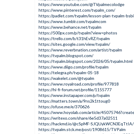
https://www.youtube.com/@TVpalmecolodge
https://www.pinterest.com/tvpalm_com/
https://padlet.com/tvpalm/lesson-plan-tvpalm-bsb
https://www.tumblr.com/tvpalmcom
https://www.behance.net/tvpalm
https://500px.com/p/tvpalm?view=photos
https://trello.com/b/t31hEvRZ/tvpalm
https://sites.google.com/view/tvpalm/
https://www.reverbnation.com/artist/tvpalm
https://tvpalm.blogspot.com/
https://tvpalm.blogspot.com/2026/05/tvpalm.html
https://www.diigo.com/profile/tvpalm
https://telegra.ph/tvpalm-05-18
https://wakelet.com/@tvpalm
https://www.royalroad.com/profile/977818
https://hi-fi-forum.net/profile/1155777
https://www.instapaper.com/p/tvpalm
https://matters.town/a/9ns2k1ttoug0
https://ofuse.me/e/370626
https://www.hoyolab.com/article/45075746?creat
https://writexo.com/share/6e5d37a02511
https://hackmd.io/@cSpMF-SJQUykWCN3EqTtIA/
https://tvpalm.stck.me/post/1908615/TVPalm