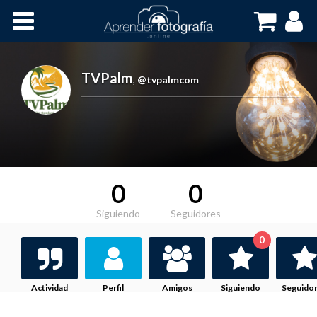
Inicio
Cursos OnLine
TVPalm
,
@tvpalmcom
0
0
Siguiendo
Seguidores
0
Actividad
Perfil
Amigos
Siguiendo
Seguido