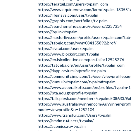
https://teratail.com/users/tvpalm_com
https://www.equinenow.com/farm/tvpalm-133551
https://lifeinsys.com/user/tvpalm
https://graphis.com/portfolios/tv-palm
https://searchengines.guru/ru/users/2237334
https://joy.link/tvpalm
https://maxforlive.com/profile/user/tvpalmcom?ta
https://tabelog.com/rvwr/034155892/prof/
https://civitai.com/user/tvpalm
https://www.blockdit.com/tvpalm
https://en.islcollective.com/portfolio/12925276
https://tatoeba.org/en/user/profile/tvpalm_com
https://dapp.orvium.io/profile/tv-palm
https://community.jmp.com/t5/user/viewprofilepa
https://kumu.io/tvpalmcom/tvpalm#tvpalm
https://www.aseeralkotb.com/en/profiles/tvpal
https://bta.edu.gt/profile/tvpalm
https://talk.plesk.com/members/tvpalm.508633/#a
https://www.australianwinner.com/AuWinner/profi
mode=viewprofile&u=1252104
https://www.transfur.com/Users/tvpalm
https://amdm.ru/users/tvpalm/
https://acomics.ru/-tvpalm