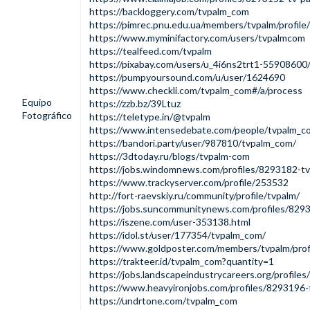
https://backloggery.com/tvpalm_com
https://pimrec.pnu.edu.ua/members/tvpalm/profile/
https://www.myminifactory.com/users/tvpalmcom
https://tealfeed.com/tvpalm
https://pixabay.com/users/u_4i6ns2trt1-55908600
https://pumpyoursound.com/u/user/1624690
https://www.checkli.com/tvpalm_com#/a/process
Equipo
https://zzb.bz/39Ltuz
Fotográfico
https://teletype.in/@tvpalm
https://www.intensedebate.com/people/tvpalm_c
https://bandori.party/user/987810/tvpalm_com/
https://3dtoday.ru/blogs/tvpalm-com
https://jobs.windomnews.com/profiles/8293182-t
https://www.trackyserver.com/profile/253532
http://fort-raevskiy.ru/community/profile/tvpalm/
https://jobs.suncommunitynews.com/profiles/829
https://iszene.com/user-353138.html
https://idol.st/user/177354/tvpalm_com/
https://www.goldposter.com/members/tvpalm/profi
https://trakteer.id/tvpalm_com?quantity=1
https://jobs.landscapeindustrycareers.org/profile
https://www.heavyironjobs.com/profiles/8293196-
https://undrtone.com/tvpalm_com