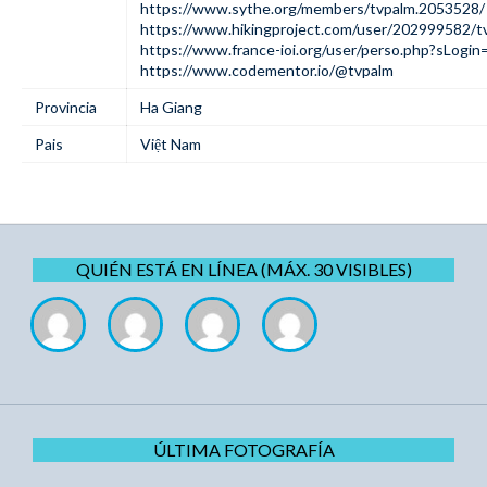
https://www.sythe.org/members/tvpalm.2053528/
https://www.hikingproject.com/user/202999582/t
https://www.france-ioi.org/user/perso.php?sLogi
https://www.codementor.io/@tvpalm
Provincia
Ha Giang
Pais
Việt Nam
QUIÉN ESTÁ EN LÍNEA (MÁX. 30 VISIBLES)
ÚLTIMA FOTOGRAFÍA