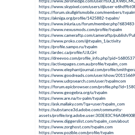
https://www.zerohedge.com/user/fs0QLKWbCMQ
https://www.skypixel.com/users/djiuser-e6hd9bt0
https://forum.skullgirlsmobile.com/members/tvp
https://akniga.org/profile/1425882-tvpalm/
https://www.iniuria.us/forum/member.php?683483
https://www.nexusmods.com/profile/tvpalm
https://www.cameraftp.com/cameraftp/publish/Pu
https://www.proko.com/@tvpalm_1/activity
https://profile.sampo.ru/tvpalm
https://ardec.ca/profile/UJLGH
https://dreevoo.com/profile_info.php?pid=1680537
https://activepages.com.au/profile/tvpalm_com
https://www.elephantjournal.com/profile/smithger
https://www.goodreads.com/user/show/20115669
https://www.udrpsearch.com/user/tvpalmcom
https://forum.epicbrowser.com/profile.php?id=158
https://www.geogebra.org/u/tvpalm
https://www.are.na/tv-palm/tvpalm
https://ask.mallaky.com/?qa=user/tvpalm_com
https://substance3d.adobe.com/community-
assets/profile/org.adobe.user:303E83C96A084
https://www.diggerslist.com/tvpalm_com/about
https://www.zorghost.com/tvpalm.com
https://www.pozible.com/profile/tvpalm