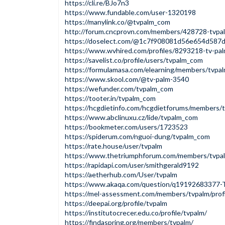
https://cli.re/BJo7n3
https://www.fundable.com/user-1320198
https://manylink.co/@tvpalm_com
http://forum.cncprovn.com/members/428728-tvpa
https://doselect.com/@1c7f908081d56e654d587
https://www.wvhired.com/profiles/8293218-tv-pa
https://savelist.co/profile/users/tvpalm_com
https://formulamasa.com/elearning/members/tvp
https://www.skool.com/@tv-palm-3540
https://wefunder.com/tvpalm_com
https://tooter.in/tvpalm_com
https://hcgdietinfo.com/hcgdietforums/members/
https://www.abclinuxu.cz/lide/tvpalm_com
https://bookmeter.com/users/1723523
https://spiderum.com/nguoi-dung/tvpalm_com
https://rate.house/user/tvpalm
https://www.thetriumphforum.com/members/tvpa
https://rapidapi.com/user/smithgerald9192
https://aetherhub.com/User/tvpalm
https://www.akaqa.com/question/q19192683377-
https://mel-assessment.com/members/tvpalm/profi
https://deepai.org/profile/tvpalm
https://institutocrecer.edu.co/profile/tvpalm/
https://findaspring.org/members/tvpalm/