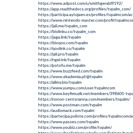
https://www.adpost.com/u/smithgerald9192/
https://app.readthedocs.org/profiles/tvpalm_com/
https://participa.aytojaen.es/profiles/tvpalmcom/ac
https://www.nintendo-master.com/profil/tvpalmc
https://jali.me/tvpalm_com
https://biolinku.co/tvpalm_com
https://jaga.link/tvpalm
https://bioqoo.com/tvpalm
https://qoolink.co/tvpalm
https://jali.pro/tvpalm
https://ngel.ink/tvpalm
https://potofu.me/tvpalm
https://www.buzzfeed.com/tvpalm
https://www.ekademia.pl/@tvpalm
https://allmy.bio/tvpalm
https://www.yumpu.com/user/tvpalmcom
https://www.keyfimuzik.net/members/398605-tvpa
https://nonon-centsnanna.com/members/tvpalm/
https://www.postman.com/tvpalm
https://audiomack.com/tvpalm
https://partecipa.poliste.com/profiles/tvpalmcom/ac
https://www.passes.com/tvpalm
https://www.youbiz.com/profile/tvpalm/
https://www.freelistingaustralia.com/listings/tvpa