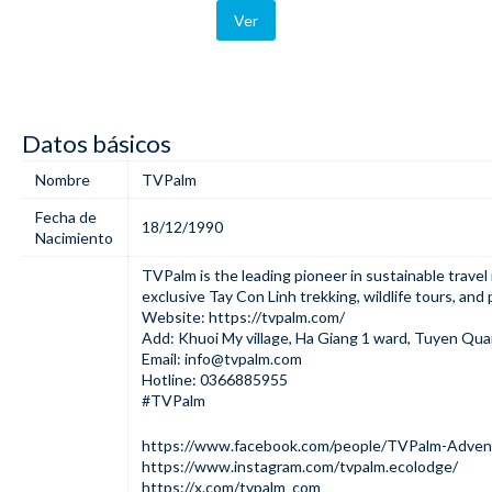
Ver
Datos básicos
Nombre
TVPalm
Fecha de
18/12/1990
Nacimiento
TVPalm
is the leading pioneer in sustainable travel
exclusive Tay Con Linh trekking, wildlife tours, and
Website:
https://tvpalm.com/
Add: Khuoi My village, Ha Giang 1 ward, Tuyen Qu
Email:
info@tvpalm.com
Hotline: 0366885955
#TVPalm
https://www.facebook.com/people/TVPalm-Adve
https://www.instagram.com/tvpalm.ecolodge/
https://x.com/tvpalm_com