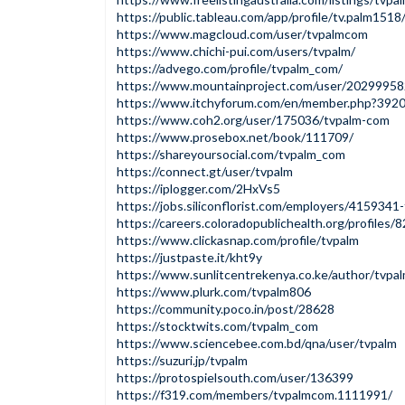
https://public.tableau.com/app/profile/tv.palm1518
https://www.magcloud.com/user/tvpalmcom
https://www.chichi-pui.com/users/tvpalm/
https://advego.com/profile/tvpalm_com/
https://www.mountainproject.com/user/20299958
https://www.itchyforum.com/en/member.php?392
https://www.coh2.org/user/175036/tvpalm-com
https://www.prosebox.net/book/111709/
https://shareyoursocial.com/tvpalm_com
https://connect.gt/user/tvpalm
https://iplogger.com/2HxVs5
https://jobs.siliconflorist.com/employers/4159341
https://careers.coloradopublichealth.org/profiles
https://www.clickasnap.com/profile/tvpalm
https://justpaste.it/kht9y
https://www.sunlitcentrekenya.co.ke/author/tvpa
https://www.plurk.com/tvpalm806
https://community.poco.in/post/28628
https://stocktwits.com/tvpalm_com
https://www.sciencebee.com.bd/qna/user/tvpalm
https://suzuri.jp/tvpalm
https://protospielsouth.com/user/136399
https://f319.com/members/tvpalmcom.1111991/