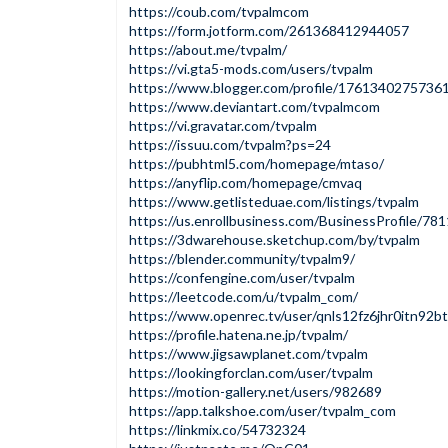
https://coub.com/tvpalmcom
https://form.jotform.com/261368412944057
https://about.me/tvpalm/
https://vi.gta5-mods.com/users/tvpalm
https://www.blogger.com/profile/176134027573
https://www.deviantart.com/tvpalmcom
https://vi.gravatar.com/tvpalm
https://issuu.com/tvpalm?ps=24
https://pubhtml5.com/homepage/mtaso/
https://anyflip.com/homepage/cmvaq
https://www.getlisteduae.com/listings/tvpalm
https://us.enrollbusiness.com/BusinessProfile/78
https://3dwarehouse.sketchup.com/by/tvpalm
https://blender.community/tvpalm9/
https://confengine.com/user/tvpalm
https://leetcode.com/u/tvpalm_com/
https://www.openrec.tv/user/qnls12fz6jhr0itn92b
https://profile.hatena.ne.jp/tvpalm/
https://www.jigsawplanet.com/tvpalm
https://lookingforclan.com/user/tvpalm
https://motion-gallery.net/users/982689
https://app.talkshoe.com/user/tvpalm_com
https://linkmix.co/54732324