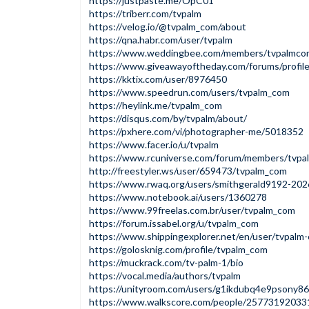
https://justpaste.me/OpC01
https://triberr.com/tvpalm
https://velog.io/@tvpalm_com/about
https://qna.habr.com/user/tvpalm
https://www.weddingbee.com/members/tvpalmco
https://www.giveawayoftheday.com/forums/profil
https://kktix.com/user/8976450
https://www.speedrun.com/users/tvpalm_com
https://heylink.me/tvpalm_com
https://disqus.com/by/tvpalm/about/
https://pxhere.com/vi/photographer-me/5018352
https://www.facer.io/u/tvpalm
https://www.rcuniverse.com/forum/members/tvpa
http://freestyler.ws/user/659473/tvpalm_com
https://www.rwaq.org/users/smithgerald9192-2
https://www.notebook.ai/users/1360278
https://www.99freelas.com.br/user/tvpalm_com
https://forum.issabel.org/u/tvpalm_com
https://www.shippingexplorer.net/en/user/tvpal
https://golosknig.com/profile/tvpalm_com
https://muckrack.com/tv-palm-1/bio
https://vocal.media/authors/tvpalm
https://unityroom.com/users/g1ikdubq4e9psony86
https://www.walkscore.com/people/25773192033