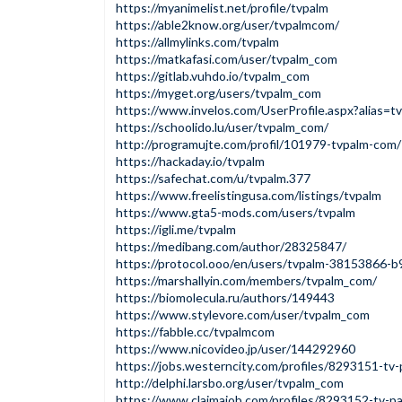
https://myanimelist.net/profile/tvpalm
https://able2know.org/user/tvpalmcom/
https://allmylinks.com/tvpalm
https://matkafasi.com/user/tvpalm_com
https://gitlab.vuhdo.io/tvpalm_com
https://myget.org/users/tvpalm_com
https://www.invelos.com/UserProfile.aspx?alias=
https://schoolido.lu/user/tvpalm_com/
http://programujte.com/profil/101979-tvpalm-com/
https://hackaday.io/tvpalm
https://safechat.com/u/tvpalm.377
https://www.freelistingusa.com/listings/tvpalm
https://www.gta5-mods.com/users/tvpalm
https://igli.me/tvpalm
https://medibang.com/author/28325847/
https://protocol.ooo/en/users/tvpalm-38153866-
https://marshallyin.com/members/tvpalm_com/
https://biomolecula.ru/authors/149443
https://www.stylevore.com/user/tvpalm_com
https://fabble.cc/tvpalmcom
https://www.nicovideo.jp/user/144292960
https://jobs.westerncity.com/profiles/8293151-tv-
http://delphi.larsbo.org/user/tvpalm_com
https://www.claimajob.com/profiles/8293152-tv-p