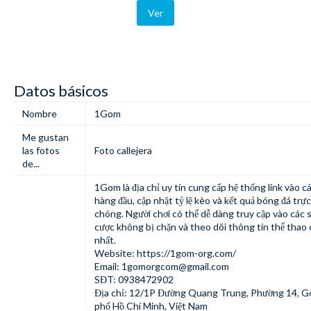
Ver
Datos básicos
Nombre
1Gom
Me gustan
las fotos
Foto callejera
de...
1Gom
là địa chỉ uy tín cung cấp hệ thống link vào c
hàng đầu, cập nhật tỷ lệ kèo và kết quả bóng đá tr
chóng. Người chơi có thể dễ dàng truy cập vào các s
cược không bị chặn và theo dõi thông tin thể thao 
nhất.
Website:
https://1gom-org.com/
Email:
1gomorgcom@gmail.com
SĐT: 0938472902
Địa chỉ: 12/1P Đường Quang Trung, Phường 14, G
phố Hồ Chí Minh, Việt Nam