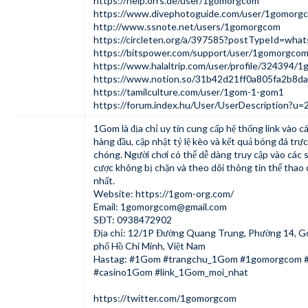
https://help.orrs.de/user/1gomorgcom
https://www.divephotoguide.com/user/1gomorg
http://www.ssnote.net/users/1gomorgcom
https://circleten.org/a/397585?postTypeId=wha
https://bitspower.com/support/user/1gomorgco
https://www.halaltrip.com/user/profile/324394/
https://www.notion.so/31b42d21ff0a805fa2b8
https://tamilculture.com/user/1gom-1-gom1
https://forum.index.hu/User/UserDescription?u
1Gom
là địa chỉ uy tín cung cấp hệ thống link vào c
hàng đầu, cập nhật tỷ lệ kèo và kết quả bóng đá tr
chóng. Người chơi có thể dễ dàng truy cập vào các s
cược không bị chặn và theo dõi thông tin thể thao 
nhất.
Website:
https://1gom-org.com/
Email:
1gomorgcom@gmail.com
SĐT: 0938472902
Địa chỉ: 12/1P Đường Quang Trung, Phường 14, G
phố Hồ Chí Minh, Việt Nam
Hastag: #1Gom #trangchu_1Gom #1gomorgcom
#casino1Gom #link_1Gom_moi_nhat
https://twitter.com/1gomorgcom