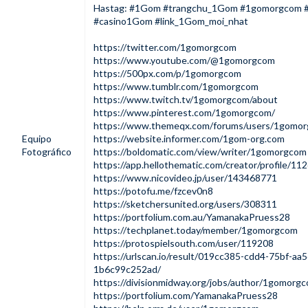
Hastag: #1Gom #trangchu_1Gom #1gomorgcom
#casino1Gom #link_1Gom_moi_nhat
https://twitter.com/1gomorgcom
https://www.youtube.com/@1gomorgcom
https://500px.com/p/1gomorgcom
https://www.tumblr.com/1gomorgcom
https://www.twitch.tv/1gomorgcom/about
https://www.pinterest.com/1gomorgcom/
https://www.themeqx.com/forums/users/1gomo
Equipo
https://website.informer.com/1gom-org.com
Fotográfico
https://boldomatic.com/view/writer/1gomorgcom
https://app.hellothematic.com/creator/profile/11
https://www.nicovideo.jp/user/143468771
https://potofu.me/fzcev0n8
https://sketchersunited.org/users/308311
https://portfolium.com.au/YamanakaPruess28
https://techplanet.today/member/1gomorgcom
https://protospielsouth.com/user/119208
https://urlscan.io/result/019cc385-cdd4-75bf-aa5
1b6c99c252ad/
https://divisionmidway.org/jobs/author/1gomorg
https://portfolium.com/YamanakaPruess28