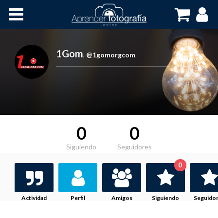
Inicio
Cursos OnLine
1Gom
,
@1gomorgcom
0
0
Siguiendo
Seguidores
0
Actividad
Perfil
Amigos
Siguiendo
Seguido