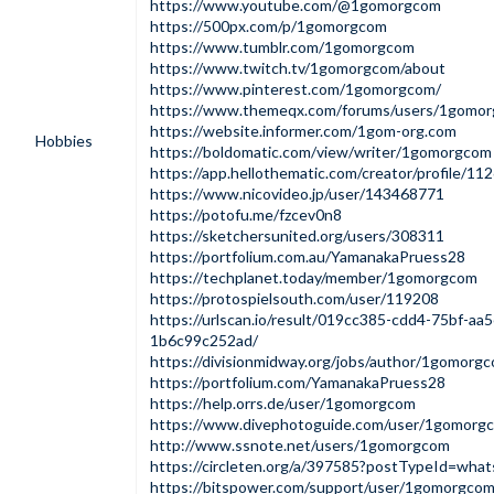
https://www.youtube.com/@1gomorgcom
https://500px.com/p/1gomorgcom
https://www.tumblr.com/1gomorgcom
https://www.twitch.tv/1gomorgcom/about
https://www.pinterest.com/1gomorgcom/
https://www.themeqx.com/forums/users/1gomo
https://website.informer.com/1gom-org.com
Hobbies
https://boldomatic.com/view/writer/1gomorgcom
https://app.hellothematic.com/creator/profile/11
https://www.nicovideo.jp/user/143468771
https://potofu.me/fzcev0n8
https://sketchersunited.org/users/308311
https://portfolium.com.au/YamanakaPruess28
https://techplanet.today/member/1gomorgcom
https://protospielsouth.com/user/119208
https://urlscan.io/result/019cc385-cdd4-75bf-aa5
1b6c99c252ad/
https://divisionmidway.org/jobs/author/1gomorg
https://portfolium.com/YamanakaPruess28
https://help.orrs.de/user/1gomorgcom
https://www.divephotoguide.com/user/1gomorg
http://www.ssnote.net/users/1gomorgcom
https://circleten.org/a/397585?postTypeId=wha
https://bitspower.com/support/user/1gomorgco