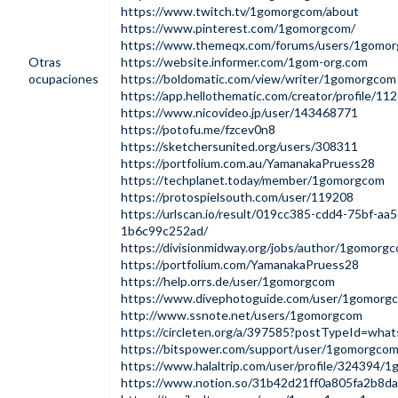
https://www.twitch.tv/1gomorgcom/about
https://www.pinterest.com/1gomorgcom/
https://www.themeqx.com/forums/users/1gomo
Otras
https://website.informer.com/1gom-org.com
ocupaciones
https://boldomatic.com/view/writer/1gomorgcom
https://app.hellothematic.com/creator/profile/11
https://www.nicovideo.jp/user/143468771
https://potofu.me/fzcev0n8
https://sketchersunited.org/users/308311
https://portfolium.com.au/YamanakaPruess28
https://techplanet.today/member/1gomorgcom
https://protospielsouth.com/user/119208
https://urlscan.io/result/019cc385-cdd4-75bf-aa5
1b6c99c252ad/
https://divisionmidway.org/jobs/author/1gomorg
https://portfolium.com/YamanakaPruess28
https://help.orrs.de/user/1gomorgcom
https://www.divephotoguide.com/user/1gomorg
http://www.ssnote.net/users/1gomorgcom
https://circleten.org/a/397585?postTypeId=wha
https://bitspower.com/support/user/1gomorgco
https://www.halaltrip.com/user/profile/324394/
https://www.notion.so/31b42d21ff0a805fa2b8