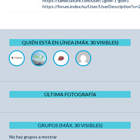
https://tamilculture.com/user/1gom-1-gom1
https://forum.index.hu/User/UserDescription?u
QUIÉN ESTÁ EN LÍNEA (MÁX. 30 VISIBLES)
ÚLTIMA FOTOGRAFÍA
GRUPOS (MÁX. 30 VISIBLES)
No hay grupos a mostrar