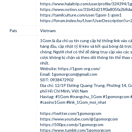
https://www.halaltrip.com/user/profile/324394/
https://www.notion.so/31b42d21ff0a805fa2b8
https://tamilculture.com/user/1gom-1-gom1
https://forum.index.hu/User/UserDescription?u
Pais
Vietnam
1Gom
là địa chỉ uy tín cung cấp hệ thống link vào c
hàng đầu, cập nhật tỷ lệ kèo và kết quả bóng đá tr
chóng. Người chơi có thể dễ dàng truy cập vào các s
cược không bị chặn và theo dõi thông tin thể thao 
nhất.
Website:
https://1gom-org.com/
Email:
1gomorgcom@gmail.com
SĐT: 0938472902
Địa chỉ: 12/1P Đường Quang Trung, Phường 14, G
phố Hồ Chí Minh, Việt Nam
Hastag: #1Gom #trangchu_1Gom #1gomorgcom
#casino1Gom #link_1Gom_moi_nhat
https://twitter.com/1gomorgcom
https://www.youtube.com/@1gomorgcom
https://500px.com/p/1gomorgcom
https://www.tumblr.com/1gomorgcom